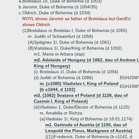
a.
Boleslaus 1II, Duke of Bohemia (d 1003)
b.
Jaromir, Duke of Bohemia (d 1004/35)
c.
Oldrich, Duke of Bohemia (d 1034)
ROYL shows Jaromir as father of Bretislaus but GenEU
shows Oldrich.
(1)
Bretislaus or Bretislav I, Duke of Bohemia (d 1055)
m. Judith of Schweinfurt (d 1058)
(A)
Spitignev 1I, Duke of Bohemia (d 1061)
(B)
Vratislaus 1I, Duke/King of Bohemia (d 1092)
m1. Maria or Arbara (dsp)
m2. Adelaide of Hungary (d 1062, dau of Andrew I
King of Hungary)
(i)
Bretislaus 1I, Duke of Bohemia (d 1094)
(ii)
Judith of Bohemia (d 1086)
EGHJSW
m. (c1080) Vladislav I, King of Poland
EGHJSW
(b c1044, d 1102)
m3. (1062) Svatava of Poland (d 1126, dau of
Casimir I, King of Poland)
(iii)
Vladislav 1, Duke/Elector of Bohemia (d 1125)
m. Amabilia or Richza
(a)
Vladislav 1I, King of Bohemia (d 18.01.1174)
m1. Gertrude of Austria (d 1150, dau of
Leopold the Pious, Markgrave of Austria)
((1))
Frederick, Duke of Bohemia (b c1142, d