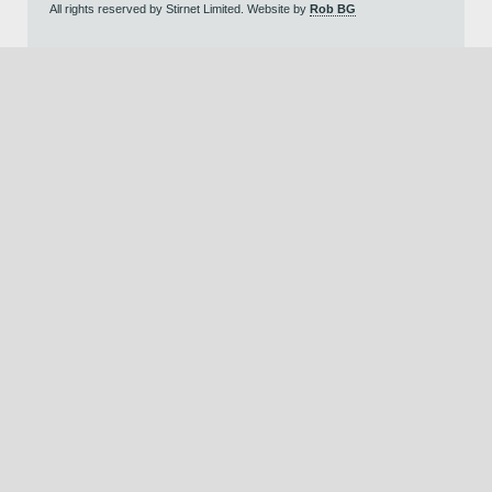
All rights reserved by Stirnet Limited. Website by
Rob BG