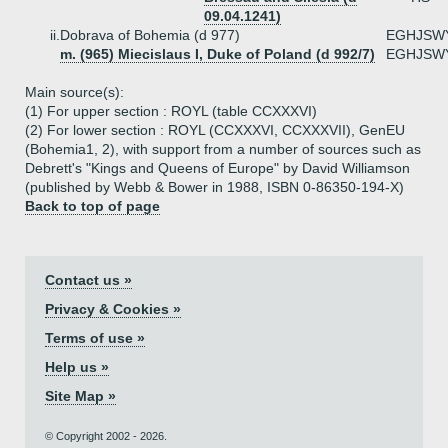
09.04.1241)
ii.
Dobrava of Bohemia (d 977)
EGHJSW
m. (965) Miecislaus I, Duke of Poland (d 992/7)
EGHJSW
Main source(s):
(1) For upper section : ROYL (table CCXXXVI)
(2) For lower section : ROYL (CCXXXVI, CCXXXVII), GenEU
(Bohemia1, 2), with support from a number of sources such as
Debrett's "Kings and Queens of Europe" by David Williamson
(published by Webb & Bower in 1988, ISBN 0-86350-194-X)
Back to top of page
Contact us »
Privacy & Cookies »
Terms of use »
Help us »
Site Map »
© Copyright 2002 - 2026.