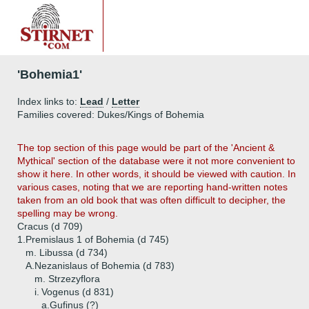
'Bohemia1'
Index links to:
Lead
/
Letter
Families covered: Dukes/Kings of Bohemia
The top section of this page would be part of the 'Ancient &
Mythical' section of the database were it not more convenient to
show it here. In other words, it should be viewed with caution. In
various cases, noting that we are reporting hand-written notes
taken from an old book that was often difficult to decipher, the
spelling may be wrong.
Cracus (d 709)
1.
Premislaus 1 of Bohemia (d 745)
m. Libussa (d 734)
A.
Nezanislaus of Bohemia (d 783)
m. Strzezyflora
i.
Vogenus (d 831)
a.
Gufinus (?)