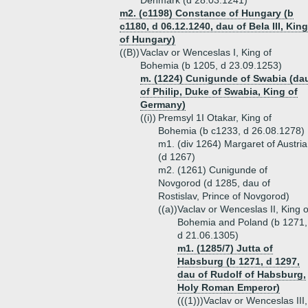
Denmark (d 28.03.1241)
m2. (c1198) Constance of Hungary (b
c1180, d 06.12.1240, dau of Bela III, King
of Hungary)
((B))
Vaclav or Wenceslas I, King of
Bohemia (b 1205, d 23.09.1253)
m. (1224) Cunigunde of Swabia (da
of Philip, Duke of Swabia, King of
Germany)
((i))
Premsyl 1I Otakar, King of
Bohemia (b c1233, d 26.08.1278)
m1. (div 1264) Margaret of Austria
(d 1267)
m2. (1261) Cunigunde of
Novgorod (d 1285, dau of
Rostislav, Prince of Novgorod)
((a))
Vaclav or Wenceslas II, King o
Bohemia and Poland (b 1271,
d 21.06.1305)
m1. (1285/7) Jutta of
Habsburg (b 1271, d 1297,
dau of Rudolf of Habsburg,
Holy Roman Emperor)
(((1)))
Vaclav or Wenceslas III,