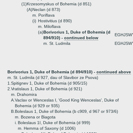
(1)
Krzesomyskus of Bohemia (d 851)
(A)
Neclan (d 873)
m. Poriflava
(i)
Hostivitius (d 890)
m. Miloflava
(a)
Borivorius 1, Duke of Bohemia (d
EGHJSW
894/910) -
continued below
m. St. Ludmila
EGHJSW
Borivorius 1, Duke of Bohemia (d 894/910) -
continued above
m. St. Ludmila (d 927, dau of Slavibor ze Psova)
1.
Spitignev 1, Duke of Bohemia (d 905/15)
2.
Vratislaus 1, Duke of Bohemia (d 921)
m. Drahomira
A.
Vaclav or Wenceslas I, 'Good King Wenceslas', Duke of
Bohemia (d 929 or 935)
B.
Boleslaus 1, Duke of Bohemia (b c909, d 967 or 973/6)
m. Bozena or Biagota
i.
Boleslaus 1I, Duke of Bohemia (d 999)
m. Hemma of Saxony (d 1006)