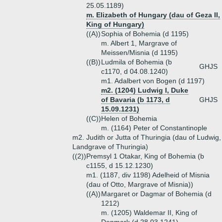
25.05.1189)
m. Elizabeth of Hungary (dau of Geza II,
King of Hungary)
((A))
Sophia of Bohemia (d 1195)
m. Albert 1, Margrave of
Meissen/Misnia (d 1195)
((B))
Ludmila of Bohemia (b
GHJS
c1170, d 04.08.1240)
m1. Adalbert von Bogen (d 1197)
m2. (1204) Ludwig I, Duke
of Bavaria (b 1173, d
GHJS
15.09.1231)
((C))
Helen of Bohemia
m. (1164) Peter of Constantinople
m2. Judith or Jutta of Thuringia (dau of Ludwig,
Landgrave of Thuringia)
((2))
Premsyl 1 Otakar, King of Bohemia (b
c1155, d 15.12.1230)
m1. (1187, div 1198) Adelheid of Misnia
(dau of Otto, Margrave of Misnia))
((A))
Margaret or Dagmar of Bohemia (d
1212)
m. (1205) Waldemar II, King of