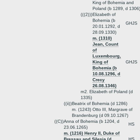
King of Bohemia and
Poland (b 1289, d 1306
(((2)))
Elizabeth of
Bohemia (b
GHJS
20.01.1292, d
28.09.1330)
m. (1310)
Jean, Count
of
Luxembourg,
King of
GHJS
Bohemia (b
10.08.1296, d
Crecy
26.08.1346)
m2. Elizabeth of Poland (d
1335)
((ii))
Beatrix of Bohemia (d 1286)
m. (1243) Otto III, Margrave of
Brandenburg (d 09.10.1267)
((C))
Anna of Bohemia (b 1204, d
HS
23.06.1265)
m. (1216) Henry II, Duke of
Bressau and Silesia (d
HS