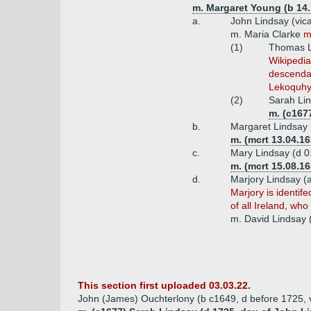
m. Margaret Young (b 14.
a.
John Lindsay (vic
m. Maria Clarke
m
(1)
Thomas Li
Wikipedia
descendan
Lekoquhy 
(2)
Sarah Lin
m. (c167
b.
Margaret Lindsay 
m. (mcrt 13.04.1
c.
Mary Lindsay (d 0
m. (mcrt 15.08.1
d.
Marjory Lindsay (
Marjory is identif
of all Ireland, wh
m. David Lindsay 
This section first uploaded 03.03.22.
John (James) Ouchterlony (b c1649, d before 1725, v