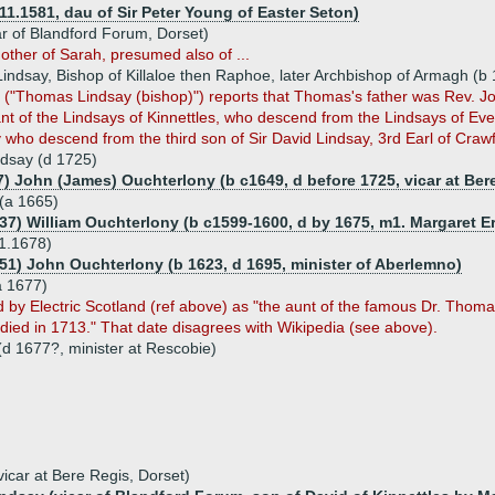
11.1581, dau of Sir Peter Young of Easter Seton)
ar of Blandford Forum, Dorset)
other of Sarah, presumed also of ...
ndsay, Bishop of Killaloe then Raphoe, later Archbishop of Armagh (b
 ("Thomas Lindsay (bishop)") reports that Thomas's father was Rev. Joh
t of the Lindsays of Kinnettles, who descend from the Lindsays of Eve
who descend from the third son of Sir David Lindsay, 3rd Earl of Crawf
dsay (d 1725)
7) John (James) Ouchterlony (b c1649, d before 1725, vicar at Ber
(a 1665)
637) William Ouchterlony (b c1599-1600, d by 1675, m1. Margaret E
1.1678)
651) John Ouchterlony (b 1623, d 1695, minister of Aberlemno)
a 1677)
ed by Electric Scotland (ref above) as "the aunt of the famous Dr. Tho
o died in 1713." That date disagrees with Wikipedia (see above).
(d 1677?, minister at Rescobie)
icar at Bere Regis, Dorset)