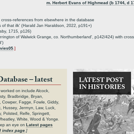
m. Herbert Evans of Highmead (b 1744, d 1
th cross-references from elsewhere in the database
 of that ilk' (Harald Jan Haraldson, 2022, p191+)
esby, 1715, p126)
of Errington of Walwick Grange, co. Northumberland', p142/424) with cro
')
vies05
.]
Database – latest
LATEST POST
IN HISTORIES
 worked on include Alcock,
rsty, Bradbridge, Bryan,
 Cowper, Fagge, Fowle, Giddy,
k, Hussey, Jermyn, Law, Luck,
, Polsted, Relfe, Springett,
heatley, White, Wood & Yonge.
keep an eye on
Latest pages
 index page
.]