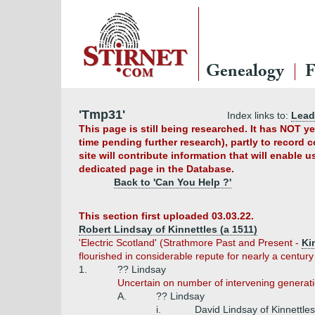
Genealogy
F
'Tmp31'
Index links to:
Lead
This page is still being researched. It has NOT 
time pending further research), partly to record 
site will contribute information that will enable 
dedicated page in the Database.
Back to 'Can You Help ?'
This section first uploaded 03.03.22.
Robert Lindsay of Kinnettles (a 1511)
'Electric Scotland' (Strathmore Past and Present -
Ki
flourished in considerable repute for nearly a century
1.
?? Lindsay
Uncertain on number of intervening generati
A.
?? Lindsay
i.
David Lindsay of Kinnettles