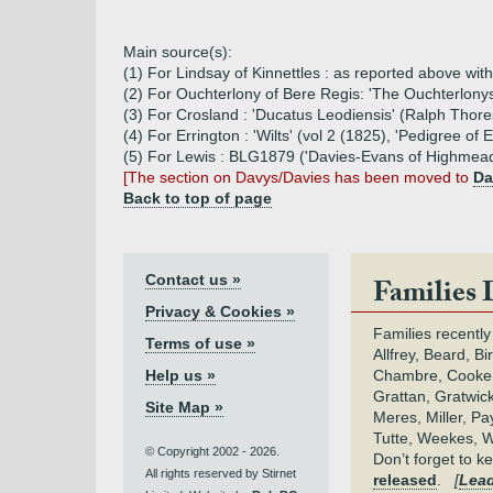
Main source(s):
(1) For Lindsay of Kinnettles : as reported above wi
(2) For Ouchterlony of Bere Regis: 'The Ouchterlonys
(3) For Crosland : 'Ducatus Leodiensis' (Ralph Thor
(4) For Errington : 'Wilts' (vol 2 (1825), 'Pedigree 
(5) For Lewis : BLG1879 ('Davies-Evans of Highmead
[The section on Davys/Davies has been moved to
Da
Back to top of page
Contact us »
Families 
Privacy & Cookies »
Families recently
Terms of use »
Allfrey, Beard, Bi
Help us »
Chambre, Cooke,
Grattan, Gratwic
Site Map »
Meres, Miller, Pay
Tutte, Weekes, W
© Copyright 2002 - 2026.
Don’t forget to 
All rights reserved by Stirnet
released
.
[
Lead