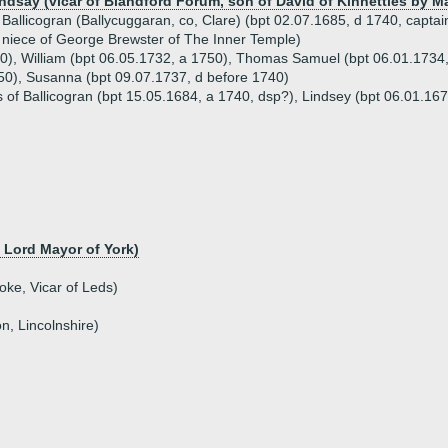
ndsay (vicar of Blandford Forum, son of David of Kinnettles by M
Ballicogran (Ballycuggaran, co, Clare) (bpt 02.07.1685, d 1740, captai
niece of George Brewster of The Inner Temple)
50), William (bpt 06.05.1732, a 1750), Thomas Samuel (bpt 06.01.1734
50), Susanna (bpt 09.07.1737, d before 1740)
 of Ballicogran (bpt 15.05.1684, a 1740, dsp?), Lindsey (bpt 06.01.1679
, Lord Mayor of York)
ke, Vicar of Leds)
n, Lincolnshire)