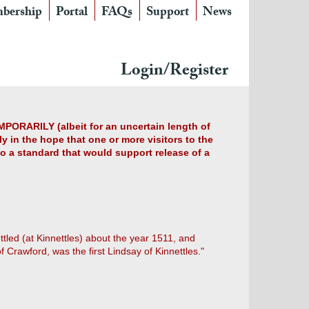
bership
Portal
FAQs
Support
News
Login/Register
MPORARILY (albeit for an uncertain length of
y in the hope that one or more visitors to the
 to a standard that would support release of a
ttled (at Kinnettles) about the year 1511, and
 Crawford, was the first Lindsay of Kinnettles."