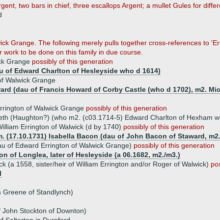
Argent, two bars in chief, three escallops Argent; a mullet Gules for diffe
d
ick Grange. The following merely pulls together cross-references to 'Er
er work to be done on this family in due course.
ick Grange
possibly of this generation
u of Edward Charlton of Hesleyside who d 1614)
 of Walwick Grange
ard (dau of Francis Howard of Corby Castle (who d 1702), m2. M
rrington of Walwick Grange
possibly of this generation
beth (Haughton?) (who m2. (c03.1714-5) Edward Charlton of Hexham 
illiam Errington of Walwick (d by 1740)
possibly of this generation
m. (17.10.1731) Isabella Bacon (dau of John Bacon of Staward, m2
au of Edward Errington of Walwick Grange)
possibly of this generation
on of Longlea, later of Hesleyside (a 06.1682, m2./m3.)
ck (a 1558, sister/heir of William Errington and/or Roger of Walwick)
pos
l
m Greene of Standlynch)
f John Stockton of Downton)