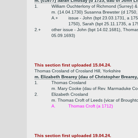
m. (c1677) Sarah Lindsay (d 1725, dau of John Li
1.
William Ouchterlony of Richmond (Surrey) & 
m. (14.04.1730) Susanna Brewster (d 1750, 
A.+
issue - John (bpt 23.03.1731, a 17
1750), Sarah (bpt 25.11.1735, a 17
2.+
other issue - John (bpt 14.02.1681), Thomas
05.09.1693)
This section first uploaded 15.04.24.
Thomas Crosland of Crosland Hill, Yorkshire
m. Elizabeth Brearey (dau of Christopher Brearey
1.
Thomas Crosland
m. Mary Cooke (dau of Rev. Marmaduke Coo
2.
Elizabeth Crosland
m. Thomas Croft of Leeds (vicar of Broughto
A.
Thomas Croft (a 1712)
This section first uploaded 19.04.24.