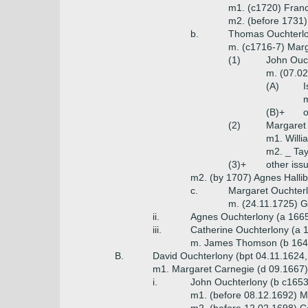
m1. (c1720) Franc
m2. (before 1731)
b.
Thomas Ouchterlon
m. (c1716-7) Marg
(1)
John Ouch
m. (07.02
(A)
I
m
(B)+
o
(2)
Margaret
m1. Will
m2. _ Tay
(3)+
other iss
m2. (by 1707) Agnes Hallib
c.
Margaret Ouchterl
m. (24.11.1725) G
ii.
Agnes Ouchterlony (a 166
iii.
Catherine Ouchterlony (a 
m. James Thomson (b 1647, 
B.
David Ouchterlony (bpt 04.11.1624,
m1. Margaret Carnegie (d 09.1667)
i.
John Ouchterlony (b c1653,
m1. (before 08.12.1692) Ma