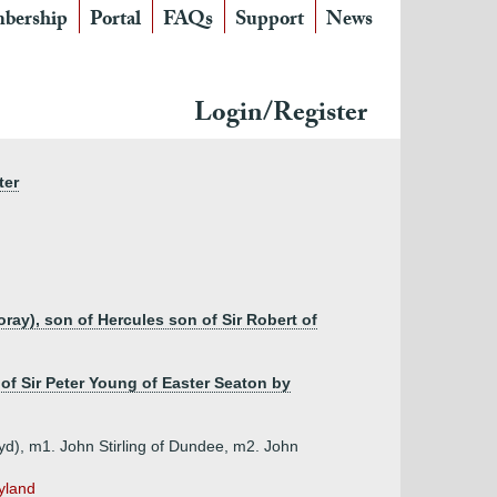
bership
Portal
FAQs
Support
News
Login/Register
ter
ay), son of Hercules son of Sir Robert of
 of Sir Peter Young of Easter Seaton by
d), m1. John Stirling of Dundee, m2. John
yland