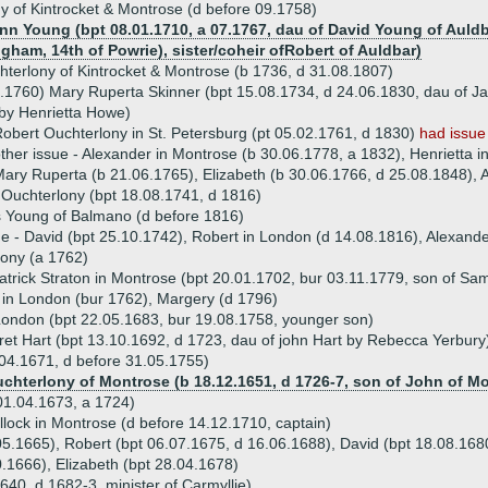
y of Kintrocket & Montrose (d before 09.1758)
Ann Young (bpt 08.01.1710, a 07.1767, dau of David Young of Auldba
ham, 14th of Powrie), sister/coheir ofRobert of Auldbar)
terlony of Kintrocket & Montrose (b 1736, d 31.08.1807)
.1760) Mary Ruperta Skinner (bpt 15.08.1734, d 24.06.1830, dau of J
by Henrietta Howe)
obert Ouchterlony in St. Petersburg (pt 05.02.1761, d 1830)
had issue
ther issue - Alexander in Montrose (b 30.06.1778, a 1832), Henrietta 
ary Ruperta (b 21.06.1765), Elizabeth (b 30.06.1766, d 25.08.1848), 
Ouchterlony (bpt 18.08.1741, d 1816)
 Young of Balmano (d before 1816)
ue - David (bpt 25.10.1742), Robert in London (d 14.08.1816), Alexande
ony (a 1762)
atrick Straton in Montrose (bpt 20.01.1702, bur 03.11.1779, son of Sa
n in London (bur 1762), Margery (d 1796)
London (bpt 22.05.1683, bur 19.08.1758, younger son)
et Hart (bpt 13.10.1692, d 1723, dau of john Hart by Rebecca Yerbury
.04.1671, d before 31.05.1755)
uchterlony of Montrose (b 18.12.1651, d 1726-7, son of John of M
01.04.1673, a 1724)
llock in Montrose (d before 14.12.1710, captain)
0.05.1665), Robert (bpt 06.07.1675, d 16.06.1688), David (bpt 18.08.16
0.1666), Elizabeth (bpt 28.04.1678)
40, d 1682-3, minister of Carmyllie)