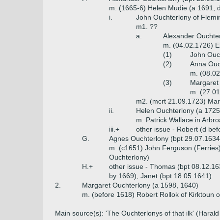
m. (1665-6) Helen Mudie (a 1691, 
i.
John Ouchterlony of Flemin
m1. ??
a.
Alexander Ouchter
m. (04.02.1726) E
(1)
John Ouch
(2)
Anna Ouch
m. (08.02
(3)
Margaret 
m. (27.01
m2. (mcrt 21.09.1723) Mar
ii.
Helen Ouchterlony (a 1725
m. Patrick Wallace in Arbro
iii.+
other issue - Robert (d be
G.
Agnes Ouchterlony (bpt 29.07.1634
m. (c1651) John Ferguson (Ferries) 
Ouchterlony)
H.+
other issue - Thomas (bpt 08.12.16
by 1669), Janet (bpt 18.05.1641)
2.
Margaret Ouchterlony (a 1598, 1640)
m. (before 1618) Robert Rollok of Kirktoun 
Main source(s): 'The Ouchterlonys of that ilk' (Hara