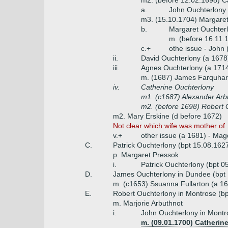
m2. (before 12.02.1698) C
a.
John Ouchterlony 
m3. (15.10.1704) Margaret
b.
Margaret Ouchterl
m. (before 16.11.
c.+
othe issue - John
ii.
David Ouchterlony (a 1678
iii.
Agnes Ouchterlony (a 171
m. (1687) James Farquhars
iv.
Catherine Ouchterlony
m1. (c1687) Alexander Arbu
m2. (before 1698) Robert 
m2. Mary Erskine (d before 1672)
Not clear which wife was mother of .
v.+
other issue (a 1681) - Mag
C.
Patrick Ouchterlony (bpt 15.08.162
p. Margaret Pressok
i.
Patrick Ouchterlony (bpt 0
D.
James Ouchterlony in Dundee (bpt 
m. (c1653) Ssuanna Fullarton (a 1
E.
Robert Ouchterlony in Montrose (bp
m. Marjorie Arbuthnot
i.
John Ouchterlony in Montr
m. (09.01.1700) Catherin