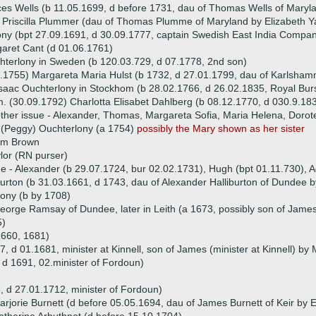
es Wells (b 11.05.1699, d before 1731, dau of Thomas Wells of Maryl
 Priscilla Plummer (dau of Thomas Plumme of Maryland by Elizabeth Y
y (bpt 27.09.1691, d 30.09.1777, captain Swedish East India Compa
aret Cant (d 01.06.1761)
terlony in Sweden (b 120.03.729, d 07.1778, 2nd son)
.1755) Margareta Maria Hulst (b 1732, d 27.01.1799, dau of Karlsham
saac Ouchterlony in Stockhom (b 28.02.1766, d 26.02.1835, Royal Burs
. (30.09.1792) Charlotta Elisabet Dahlberg (b 08.12.1770, d 030.9.183
ther issue - Alexander, Thomas, Margareta Sofia, Maria Helena, Doro
 (Peggy) Ouchterlony (a 1754)
possibly the Mary shown as her sister
iam Brown
lor (RN purser)
ue - Alexander (b 29.07.1724, bur 02.02.1731), Hugh (bpt 01.11.730), 
urton (b 31.03.1661, d 1743, dau of Alexander Halliburton of Dundee 
ony (b by 1708)
eorge Ramsay of Dundee, later in Leith (a 1673, possibly son of Jame
5)
1660, 1681)
d 01.1681, minister at Kinnell, son of James (minister at Kinnell) by
 d 1691, 02.minister of Fordoun)
 d 27.01.1712, minister of Fordoun)
rjorie Burnett (d before 05.05.1694, dau of James Burnett of Keir by El