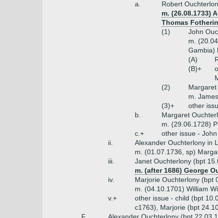
a.
Robert Ouchterlon
m. (26.08.1733) 
Thomas Fothering
(1)
John Ouch
m. (20.04
Gambia) 
(A)
R
(B)+
o
M
(2)
Margaret 
m. James
(3)+
other iss
b.
Margaret Ouchterl
m. (29.06.1728) P
c.+
other issue - Joh
ii.
Alexander Ouchterlony in 
m. (01.07.1736, sp) Margar
iii.
Janet Ouchterlony (bpt 15
m. (after 1686) George O
iv.
Marjorie Ouchterlony (bpt 
m. (04.10.1701) William Wi
v.+
other issue - child (bpt 1
c1763), Marjorie (bpt 24.1
F.
Alexander Ouchterlony (bpt 22.03.16