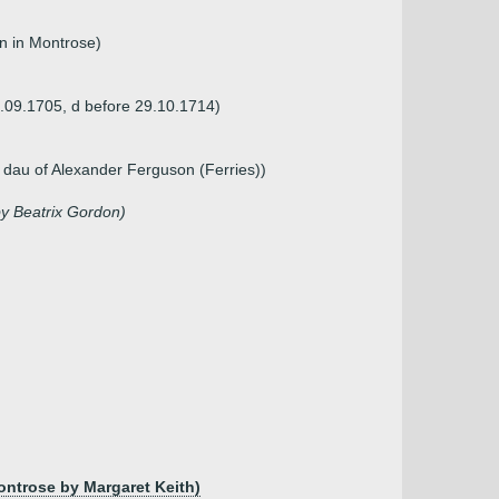
n in Montrose)
2.09.1705, d before 29.10.1714)
 dau of Alexander Ferguson (Ferries))
by Beatrix Gordon)
ontrose by Margaret Keith)