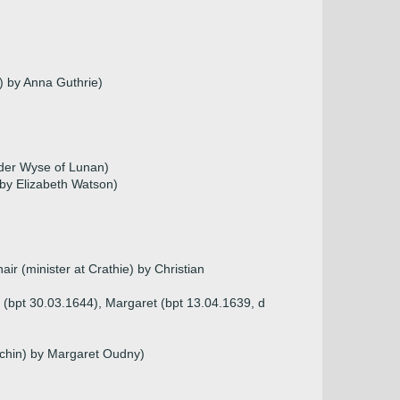
) by Anna Guthrie)
nder Wyse of Lunan)
by Elizabeth Watson)
ir (minister at Crathie) by Christian
 (bpt 30.03.1644), Margaret (bpt 13.04.1639, d
rechin) by Margaret Oudny)