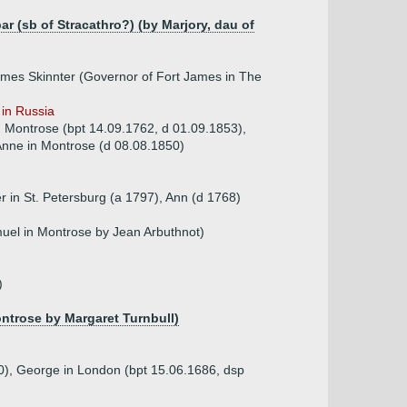
r (sb of Stracathro?) (by Marjory, dau of
ames Skinnter (Governor of Fort James in The
 in Russia
in Montrose (bpt 14.09.1762, d 01.09.1853),
Anne in Montrose (d 08.08.1850)
r in St. Petersburg (a 1797), Ann (d 1768)
muel in Montrose by Jean Arbuthnot)
)
ontrose by Margaret Turnbull)
80), George in London (bpt 15.06.1686, dsp