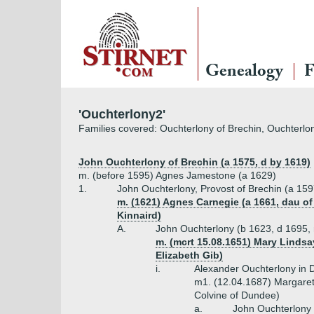
Genealogy
F
'Ouchterlony2'
Families covered: Ouchterlony of Brechin, Ouchterlon
John Ouchterlony of Brechin (a 1575, d by 1619)
m. (before 1595) Agnes Jamestone (a 1629)
1.
John Ouchterlony, Provost of Brechin (a 159
m. (1621) Agnes Carnegie (a 1661, dau o
Kinnaird)
A.
John Ouchterlony (b 1623, d 1695, 
m. (mcrt 15.08.1651) Mary Lindsa
Elizabeth Gib)
i.
Alexander Ouchterlony in 
m1. (12.04.1687) Margaret
Colvine of Dundee)
a.
John Ouchterlony 