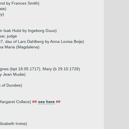
and by Frances Smith)
ate)
ny)
m Isak Hulst by Ingeborg Guus)
ar, judge
7, dau of Lars Dahlberg by Anna Lovisa Boije)
tea Maria (Magdalena)
Agnes (bpt 18.05.1717), Mary (b 29.10.1726)
by Jean Mudie)
s of Dundee)
 Margaret Collace)
##
see here
##
izabeth Irvine)