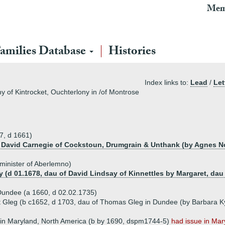
Mem
amilies Database
Histories
Index links to:
Lead
/
Let
y of Kintrocket, Ouchterlony in /of Montrose
7, d 1661)
f David Carnegie of Cockstoun, Drumgrain & Unthank (by Agnes Nor
minister of Aberlemno)
y (d 01.1678, dau of David Lindsay of Kinnettles by Margaret, dau
Dundee (a 1660, d 02.02.1735)
 Gleg (b c1652, d 1703, dau of Thomas Gleg in Dundee (by Barbara Ky
in Maryland, North America (b by 1690, dspm1744-5)
had issue in Mar