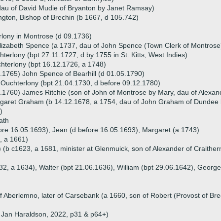
dau of David Mudie of Bryanton by Janet Ramsay)
gton, Bishop of Brechin (b 1667, d 105.742)
lony in Montrose (d 09.1736)
lizabeth Spence (a 1737, dau of John Spence (Town Clerk of Montrose
terlony (bpt 27.11.1727, d by 1755 in St. Kitts, West Indies)
terlony (bpt 16.12.1726, a 1748)
.1765) John Spence of Bearhill (d 01.05.1790)
Ouchterlony (bpt 21.04.1730, d before 09.12.1780)
.1760) James Ritchie (son of John of Montrose by Mary, dau of Alexa
garet Graham (b 14.12.1678, a 1754, dau of John Graham of Dundee 
)
ath
fore 16.05.1693), Jean (d before 16.05.1693), Margaret (a 1743)
, a 1661)
(b c1623, a 1681, minister at Glenmuick, son of Alexander of Craitherna
32, a 1634), Walter (bpt 21.06.1636), William (bpt 29.06.1642), George
of Aberlemno, later of Carsebank (a 1660, son of Robert (Provost of B
ld Jan Haraldson, 2022, p31 & p64+)