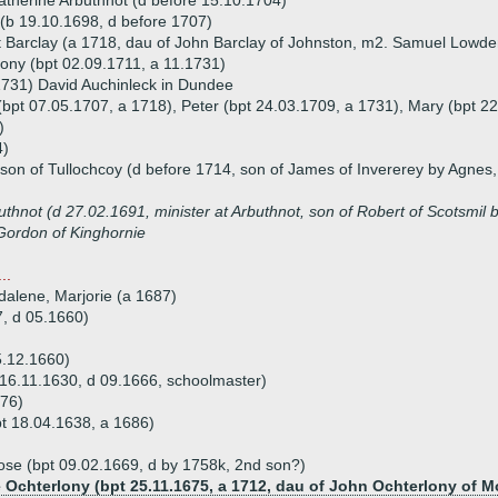
atherine Arbuthnot (d before 15.10.1704)
(b 19.10.1698, d before 1707)
 Barclay (a 1718, dau of John Barclay of Johnston, m2. Samuel Lowde
ony (bpt 02.09.1711, a 11.1731)
1731) David Auchinleck in Dundee
 (bpt 07.05.1707, a 1718), Peter (bpt 24.03.1709, a 1731), Mary (bpt 2
)
4)
on of Tullochcoy (d before 1714, son of James of Invererey by Agnes,
thnot (d 27.02.1691, minister at Arbuthnot, son of Robert of Scotsmil 
Gordon of Kinghornie
..
dalene, Marjorie (a 1687)
7, d 05.1660)
5.12.1660)
16.11.1630, d 09.1666, schoolmaster)
676)
t 18.04.1638, a 1686)
ose (bpt 09.02.1669, d by 1758k, 2nd son?)
e Ochterlony (bpt 25.11.1675, a 1712, dau of John Ochterlony of M