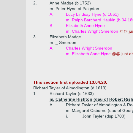
2.
Anne Madge (b 1752)
m. Peter Hyne of Paignton
A.
Lucy Lindsay Hyne (d 1861)
m. Ralph Barchard Haukin (b 04.18
B.
Elizabeth Anne Hyne
m. Charles Wright Smerdon
@@ jus
3.
Elizabeth Madge
m. _ Smerdon
A.
Charles Wright Smerdon
m. Elizabeth Anne Hyne
@@ just a
This section first uploaded 13.04.20.
Richard Tayler of Almodington (d 1613)
1.
Richard Tayler (d 1633)
m. Catherine Rishton (dau of Robert Ris
A.
Richard Tayler of Almodington & Re
m. Margaret Osborne (dau of Geor
i.
John Tayler (dsp 1700)