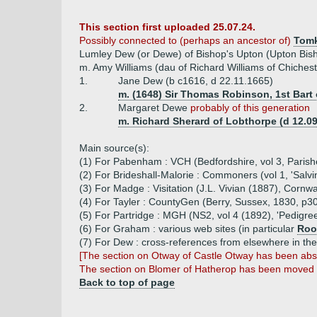
This section first uploaded 25.07.24.
Possibly connected to (perhaps an ancestor of)
Tomk
Lumley Dew (or Dewe) of Bishop's Upton (Upton Bish
m. Amy Williams (dau of Richard Williams of Chichest
1.
Jane Dew (b c1616, d 22.11.1665)
m. (1648) Sir Thomas Robinson, 1st Bart o
2.
Margaret Dewe
probably of this generation
m. Richard Sherard of Lobthorpe (d 12.09
Main source(s):
(1) For Pabenham : VCH (Bedfordshire, vol 3, Parishe
(2) For Brideshall-Malorie : Commoners (vol 1, 'Salvi
(3) For Madge : Visitation (J.L. Vivian (1887), Corn
(4) For Tayler : CountyGen (Berry, Sussex, 1830, p3
(5) For Partridge : MGH (NS2, vol 4 (1892), 'Pedigre
(6) For Graham : various web sites (in particular
Roo
(7) For Dew : cross-references from elsewhere in th
[The section on Otway of Castle Otway has been ab
The section on Blomer of Hatherop has been moved
Back to top of page