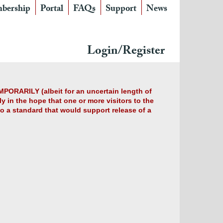
bership
Portal
FAQs
Support
News
Login/Register
MPORARILY (albeit for an uncertain length of
y in the hope that one or more visitors to the
 to a standard that would support release of a