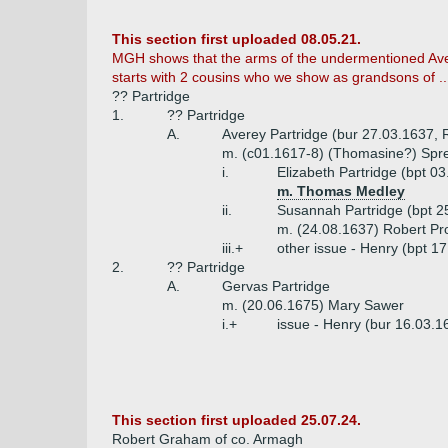
This section first uploaded 08.05.21.
MGH shows that the arms of the undermentioned Avere
starts with 2 cousins who we show as grandsons of ..
?? Partridge
1.
?? Partridge
A.
Averey Partridge (bur 27.03.1637, R
m. (c01.1617-8) (Thomasine?) Spret
i.
Elizabeth Partridge (bpt 0
m. Thomas Medley
ii.
Susannah Partridge (bpt 2
m. (24.08.1637) Robert Pro
iii.+
other issue - Henry (bpt 1
2.
?? Partridge
A.
Gervas Partridge
m. (20.06.1675) Mary Sawer
i.+
issue - Henry (bur 16.03.1
This section first uploaded 25.07.24.
Robert Graham of co. Armagh