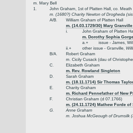
m. Mary Bell
1.
John Graham, 1st of Platten Hall, co. Meat
m. (1680?) Charity Newton of Drogheda (sis
A/B.
William Graham of Platten Hall
m. (14.03.1729/30) Mary Granvill
i.
John Graham of Platten Hal
m. Dorothy Sophia Gorge
a.+
issue - James, Wil
ii.+
other issue - Granville,
Wil
B/A.
Robert Graham
m. Cicily Cusack (dau of Christoph
C.
Elizabeth Graham
m. Rev. Rowland Singleton
D.
Sarah Graham
m. (18.11.1714) Sir Thomas Taylor
E.
Charity Graham
m. Richard Pennefather of New Pa
F.
Christian Graham (d 07.1766)
m. (24.11.1724) Mathew Forde of
G.
Anne Graham
m. Joshua McGeough of Drumsilk (