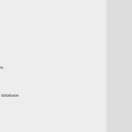
es
e database