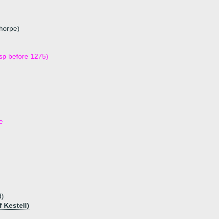
thorpe)
dsp before 1275)
e
d)
 Kestell)