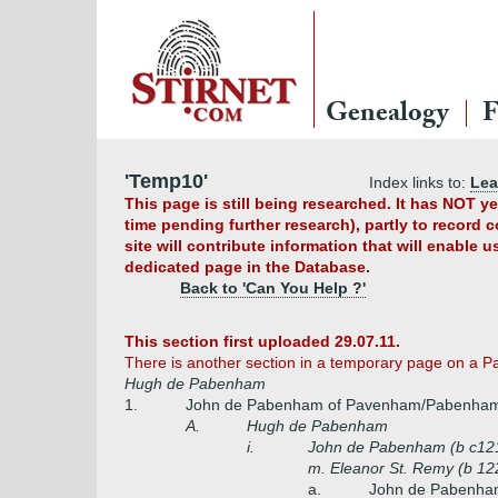
Genealogy
F
'Temp10'
Index links to:
Le
This page is still being researched. It has NOT 
time pending further research), partly to record 
site will contribute information that will enable 
dedicated page in the Database.
Back to 'Can You Help ?'
This section first uploaded 29.07.11.
There is another section in a temporary page on a 
Hugh de Pabenham
1.
John de Pabenham of Pavenham/Pabenham,
A.
Hugh de Pabenham
i.
John de Pabenham (b c121
m. Eleanor St. Remy (b 122
a.
John de Pabenha