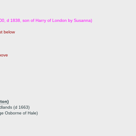
00, d 1838, son of Harry of London by Susanna)
t below
bove
hton)
dlands (d 1663)
ge Osborne of Hale)