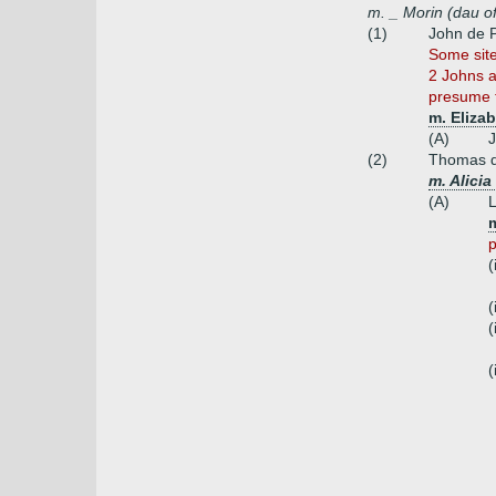
m. _ Morin (dau o
(1)
John de 
Some site
2 Johns a
presume t
m. Elizab
(A)
(2)
Thomas d
m. Alicia
(A)
p
(
(
(
(