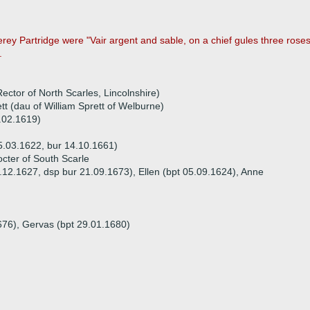
y Partridge were "Vair argent and sable, on a chief gules three rose
.
ector of North Scarles, Lincolnshire)
t (dau of William Sprett of Welburne)
3.02.1619)
5.03.1622, bur 14.10.1661)
cter of South Scarle
7.12.1627, dsp bur 21.09.1673), Ellen (bpt 05.09.1624), Anne
676), Gervas (bpt 29.01.1680)