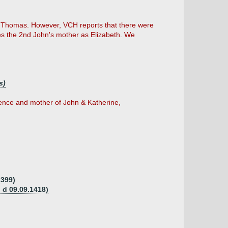
f Thomas. However, VCH reports that there were
es the 2nd John's mother as Elizabeth. We
s)
rence and mother of John & Katherine,
1399)
 d 09.09.1418)