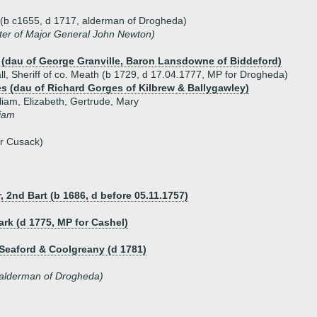
h (b c1655, d 1717, alderman of Drogheda)
ter of Major General John Newton)
e (dau of George Granville, Baron Lansdowne of Biddeford)
l, Sheriff of co. Meath (b 1729, d 17.04.1777, MP for Drogheda)
s (dau of Richard Gorges of Kilbrew & Ballygawley)
liam, Elizabeth, Gertrude, Mary
liam
er Cusack)
, 2nd Bart (b 1686, d before 05.11.1757)
rk (d 1775, MP for Cashel)
 Seaford & Coolgreany (d 1781)
alderman of Drogheda)