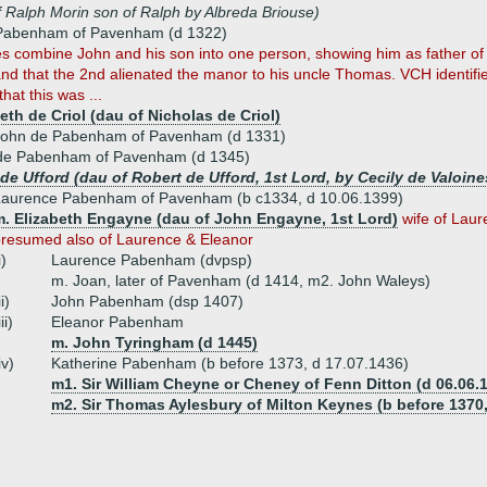
f Ralph Morin son of Ralph by Albreda Briouse)
Pabenham of Pavenham (d 1322)
s combine John and his son into one person, showing him as father o
nd that the 2nd alienated the manor to his uncle Thomas. VCH identifi
hat this was ...
eth de Criol (dau of Nicholas de Criol)
John de Pabenham of Pavenham (d 1331)
e Pabenham of Pavenham (d 1345)
 de Ufford (dau of Robert de Ufford, 1st Lord, by Cecily de Valoine
Laurence Pabenham of Pavenham (b c1334, d 10.06.1399)
m. Elizabeth Engayne (dau of John Engayne, 1st Lord)
wife of Lau
resumed also of Laurence & Eleanor
i)
Laurence Pabenham (dvpsp)
m. Joan, later of Pavenham (d 1414, m2. John Waleys)
ii)
John Pabenham (dsp 1407)
iii)
Eleanor Pabenham
m. John Tyringham (d 1445)
iv)
Katherine Pabenham (b before 1373, d 17.07.1436)
m1. Sir William Cheyne or Cheney of Fenn Ditton (d 06.06.
m2. Sir Thomas Aylesbury of Milton Keynes (b before 1370,