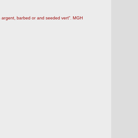
s argent, barbed or and seeded vert". MGH