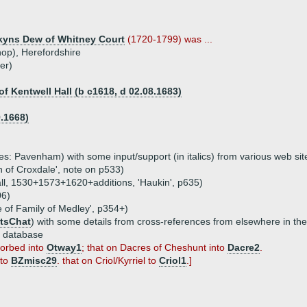
yns Dew of Whitney Court
(1720-1799) was ...
op), Herefordshire
er)
f Kentwell Hall (b c1618, d 02.08.1683)
.1668)
s: Pavenham) with some input/support (in italics) from various web sit
n of Croxdale', note on p533)
wall, 1530+1573+1620+additions, 'Haukin', p635)
06)
e of Family of Medley', p354+)
tsChat
) with some details from cross-references from elsewhere in th
e database
sorbed into
Otway1
; that on Dacres of Cheshunt into
Dacre2
.
 to
BZmisc29
. that on Criol/Kyrriel to
Criol1
.]