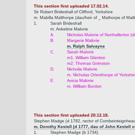
This section first uploaded 17.02.14.
Sir Robert Brideshall of Clifford, Yorkshire
m. Mabilla Malthorpe (dau/heir of _ Mathorpe of Mal
1.
Sarah Brideshall
m. Anketine Malorie
A.
Nicholas Malorie of Northallerton (
B.
Margerie Malorie
m. Ralph Salvayne
C.
Sarah Malorie
m1. William Glenton
m2. Thomas Grimston
D.
Nicholia Malorie
m. Nicholas Orlesthorpe of Yorkshir
E.
Avicia Malorie
m. William Burdon
This section first uploaded 20.12.18.
Stephen Madge (d 1782, rector of Combeinteignhea
m. Dorothy Kestell (d 1777, dau of John Kestell of
1.
Stephen Madge (b 1734)