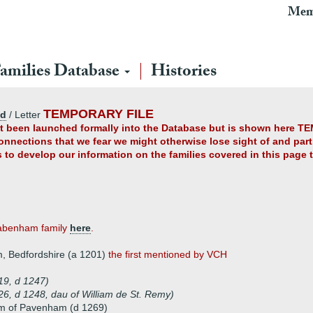
Mem
amilies Database
Histories
TEMPORARY FILE
ad
/ Letter
yet been launched formally into the Database but is shown here TE
connections that we fear we might otherwise lose sight of and partl
us to develop our information on the families covered in this page
Pabenham family
here
.
 Bedfordshire (a 1201)
the first mentioned by VCH
9, d 1247)
6, d 1248, dau of William de St. Remy)
m of Pavenham (d 1269)