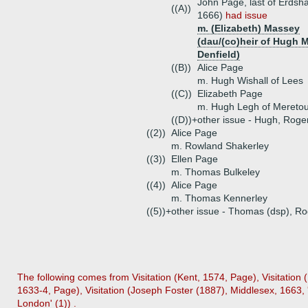
John Page, last of Erdsh
((A))
1666)
had issue
m. (Elizabeth) Massey
(dau/(co)heir of Hugh 
Denfield)
((B))
Alice Page
m. Hugh Wishall of Lees
((C))
Elizabeth Page
m. Hugh Legh of Mereto
((D))+
other issue - Hugh, Rog
((2))
Alice Page
m. Rowland Shakerley
((3))
Ellen Page
m. Thomas Bulkeley
((4))
Alice Page
m. Thomas Kennerley
((5))+
other issue - Thomas (dsp), R
The following comes from Visitation (Kent, 1574, Page), Visitation
1633-4, Page), Visitation (Joseph Foster (1887), Middlesex, 1663, 
London' (1)) .