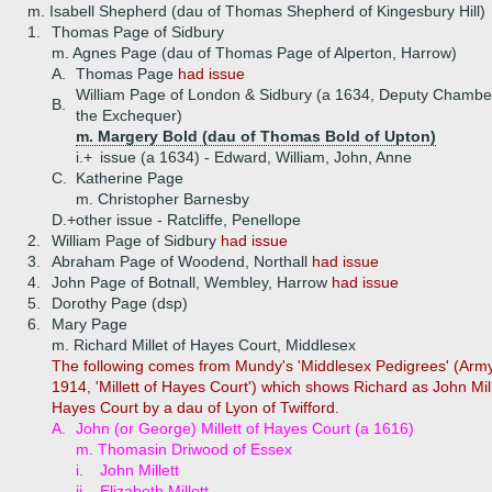
m. Isabell Shepherd (dau of Thomas Shepherd of Kingesbury Hill)
1.
Thomas Page of Sidbury
m. Agnes Page (dau of Thomas Page of Alperton, Harrow)
A.
Thomas Page
had issue
William Page of London & Sidbury (a 1634, Deputy Chamber
B.
the Exchequer)
m. Margery Bold (dau of Thomas Bold of Upton)
i.+
issue (a 1634) - Edward, William, John, Anne
C.
Katherine Page
m. Christopher Barnesby
D.+
other issue - Ratcliffe, Penellope
2.
William Page of Sidbury
had issue
3.
Abraham Page of Woodend, Northall
had issue
4.
John Page of Botnall, Wembley, Harrow
had issue
5.
Dorothy Page (dsp)
6.
Mary Page
m. Richard Millet of Hayes Court, Middlesex
The following comes from Mundy's 'Middlesex Pedigrees' (Arm
1914, 'Millett of Hayes Court') which shows Richard as John Mill
Hayes Court by a dau of Lyon of Twifford.
A.
John (or George) Millett of Hayes Court (a 1616)
m. Thomasin Driwood of Essex
i.
John Millett
ii.
Elizabeth Millett