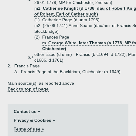
26.01.1779, MP for Chichester, 2nd son)
m1. Catherine Knight (d 1736, dau of Robert Knigh
of Robert, Earl of Catherlough)
(1)
Catherine Page (d unm 1795)
m2. (25.06.1741) Anne Soane (dau/heir of Francis S
Stockbridge)
(2)
Frances Page
m. George White, later Thomas (a 1778, MP fo
Chichester)
other issue (d unm) - Francis (b c1694, d 1722), Mar
b.+
c1686, d 1761)
2.
Francis Page
A.
Francis Page of the Blackfriars, Chichester (a 1649)
Main source(s): as reported above
Back to top of page
Contact us »
Privacy & Cookies »
Terms of use »