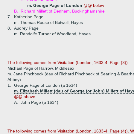
m. George Page of London
@@ below
B.
Richard Millett of Denham, Buckinghamshire
7.
Katherine Page
m. Thomas Rouse of Botwell, Hayes
8.
Audrey Page
m. Randolfe Turner of Woodfend, Hayes
The following comes from Visitation (London, 1633-4, Page (3)).
Michael Page of Harrow, Middlesex
m. Jane Pinchbeck (dau of Richard Pinchbeck of Searling & Bear
Abbey)
1.
George Page of London (a 1634)
m. Elizabeth Millett (dau of George (or John) Millett of Hay
@@ above
A.
John Page (a 1634)
The following comes from Visitation (London, 1633-4, Page (4)). 