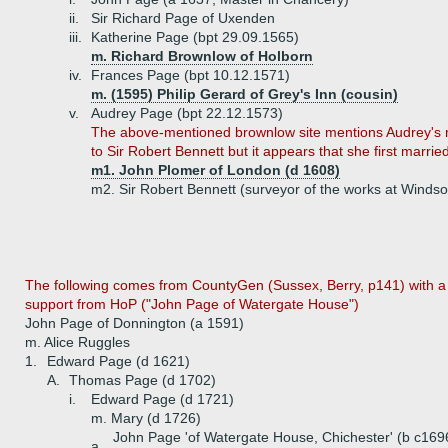
ii.
Sir Richard Page of Uxenden
iii.
Katherine Page (bpt 29.09.1565)
m. Richard Brownlow of Holborn
iv.
Frances Page (bpt 10.12.1571)
m. (1595) Philip Gerard of Grey's Inn (cousin)
v.
Audrey Page (bpt 22.12.1573)
The above-mentioned brownlow site mentions Audrey's 
to Sir Robert Bennett but it appears that she first married
m1. John Plomer of London (d 1608)
m2. Sir Robert Bennett (surveyor of the works at Windso
The following comes from CountyGen (Sussex, Berry, p141) with a l
support from HoP ("John Page of Watergate House")
John Page of Donnington (a 1591)
m. Alice Ruggles
1.
Edward Page (d 1621)
A.
Thomas Page (d 1702)
i.
Edward Page (d 1721)
m. Mary (d 1726)
John Page 'of Watergate House, Chichester' (b c169
a.