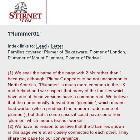
'Plummer01'
Index links to:
Lead
/
Letter
Families covered: Plumer of Blakesware, Plomer of London,
Plummer of Mount Plummer, Plomer of Radwell
(1) We spell the name of the page with 2 Ms rather than 1
because, although "Plumer" appears to be not uncommon in
North America, "Plummer" is much more common in the UK
and Ireland and we suspect that many of the families which
have one of these versions have a common root. We believe
that the name mostly derived from 'plombier', which means
lead worker (which produced the modern trade name of
plumber), but that in some cases it could have come from
'plumier', which means feather worker.
(2) We have no reason to believe that the 3 families shown
in this page were at all closely connected to each other. They
share the page for our convenience.