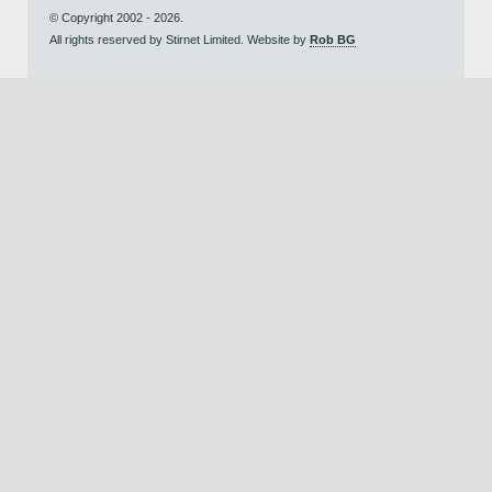
© Copyright 2002 - 2026.
All rights reserved by Stirnet Limited. Website by
Rob BG