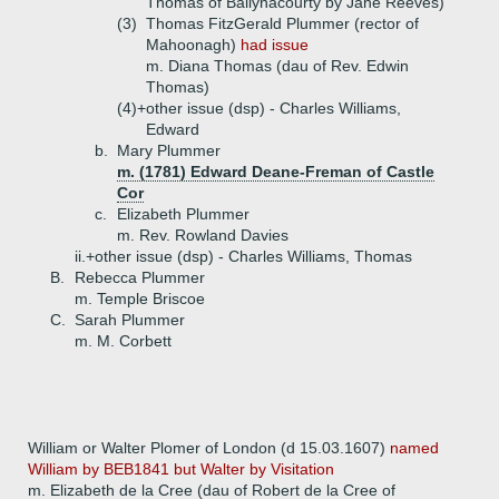
Thomas of Ballynacourty by Jane Reeves)
(3)
Thomas FitzGerald Plummer (rector of
Mahoonagh)
had issue
m. Diana Thomas (dau of Rev. Edwin
Thomas)
(4)+
other issue (dsp) - Charles Williams,
Edward
b.
Mary Plummer
m. (1781) Edward Deane-Freman of Castle
Cor
c.
Elizabeth Plummer
m. Rev. Rowland Davies
ii.+
other issue (dsp) - Charles Williams, Thomas
B.
Rebecca Plummer
m. Temple Briscoe
C.
Sarah Plummer
m. M. Corbett
William or Walter Plomer of London (d 15.03.1607)
named
William by BEB1841 but Walter by Visitation
m. Elizabeth de la Cree (dau of Robert de la Cree of