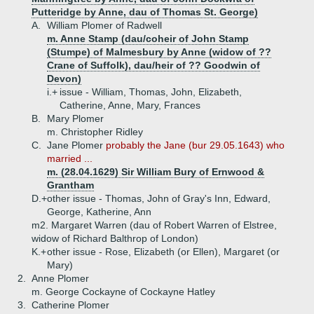
Putteridge by Anne, dau of Thomas St. George)
A.
William Plomer of Radwell
m. Anne Stamp (dau/coheir of John Stamp
(Stumpe) of Malmesbury by Anne (widow of ??
Crane of Suffolk), dau/heir of ?? Goodwin of
Devon)
i.+
issue - William, Thomas, John, Elizabeth,
Catherine, Anne, Mary, Frances
B.
Mary Plomer
m. Christopher Ridley
C.
Jane Plomer
probably the Jane (bur 29.05.1643) who
married ...
m. (28.04.1629) Sir William Bury of Ernwood &
Grantham
D.+
other issue - Thomas, John of Gray's Inn, Edward,
George, Katherine, Ann
m2. Margaret Warren (dau of Robert Warren of Elstree,
widow of Richard Balthrop of London)
K.+
other issue - Rose, Elizabeth (or Ellen), Margaret (or
Mary)
2.
Anne Plomer
m. George Cockayne of Cockayne Hatley
3.
Catherine Plomer