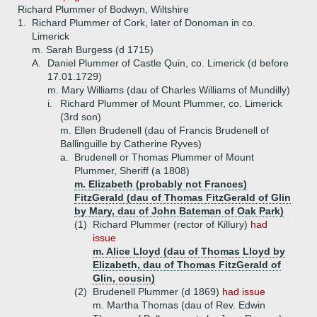
Richard Plummer of Bodwyn, Wiltshire
1.
Richard Plummer of Cork, later of Donoman in co.
Limerick
m. Sarah Burgess (d 1715)
A.
Daniel Plummer of Castle Quin, co. Limerick (d before
17.01.1729)
m. Mary Williams (dau of Charles Williams of Mundilly)
i.
Richard Plummer of Mount Plummer, co. Limerick
(3rd son)
m. Ellen Brudenell (dau of Francis Brudenell of
Ballinguille by Catherine Ryves)
a.
Brudenell or Thomas Plummer of Mount
Plummer, Sheriff (a 1808)
m. Elizabeth (probably not Frances)
FitzGerald (dau of Thomas FitzGerald of Glin
by Mary, dau of John Bateman of Oak Park)
(1)
Richard Plummer (rector of Killury)
had
issue
m. Alice Lloyd (dau of Thomas Lloyd by
Elizabeth, dau of Thomas FitzGerald of
Glin, cousin)
(2)
Brudenell Plummer (d 1869)
had issue
m. Martha Thomas (dau of Rev. Edwin