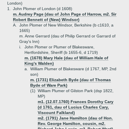
London)
1.
John Plomer of London (d 1608)
m. Audrey Page (dau of John Page of Harrow, m2. Sir
Robert Bennett of (New) Windsor)
A.
John Plomer of New Windsor, Berkshire (b c1610, a
1665)
m. Anne Gerrard (dau of Philip Gerrard or Garrard of
Gray's Inn)
i.
John Plomer or Plumer of Blakesware,
Hertfordshire, Sheriff (b 1655-6, d 1719)
m. (1678) Mary Hale (dau of William Hale of
King's Walden)
a.
William Plumer of Blakesware (d 1767, MP, 2nd
son)
m. (1731) Elizabeth Byde (dau of Thomas
Byde of Ware Park)
(1)
William Plumer of Gilston Park (dsp 1822,
MP)
m1. (12.07.1760) Frances Dorothy Cary
(d 1761, dau of Lucius Charles Cary,
Viscount Falkland)
m2. (1791) Jane Hamilton (dau of Hon.
Rev. George Hamilton, cousin, m2.