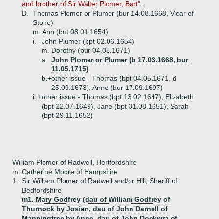
and brother of Sir Walter Plomer, Bart".
B.
Thomas Plomer or Plumer (bur 14.08.1668, Vicar of
Stone)
m. Ann (but 08.01.1654)
i.
John Plumer (bpt 02.06.1654)
m. Dorothy (bur 04.05.1671)
a.
John Plomer or Plumer (b 17.03.1668, bur
11.05.1715)
b.+
other issue - Thomas (bpt 04.05.1671, d
25.09.1673), Anne (bur 17.09.1697)
ii.+
other issue - Thomas (bpt 13.02.1647), Elizabeth
(bpt 22.07.1649), Jane (bpt 31.08.1651), Sarah
(bpt 29.11.1652)
William Plomer of Radwell, Hertfordshire
m. Catherine Moore of Hampshire
1.
Sir William Plomer of Radwell and/or Hill, Sheriff of
Bedfordshire
m1. Mary Godfrey (dau of William Godfrey of
Thurnock by Josian, dau of John Darnell of
Manningtree by Anne, dau of John Dockwra of