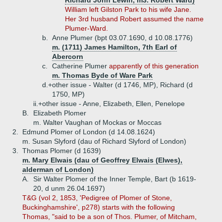
Richard John Lewin, m3. Robert Ward)
William left Gilston Park to his wife Jane.
Her 3rd husband Robert assumed the name
Plumer-Ward.
b.
Anne Plumer (bpt 03.07.1690, d 10.08.1776)
m. (1711) James Hamilton, 7th Earl of
Abercorn
c.
Catherine Plumer
apparently of this generation
m. Thomas Byde of Ware Park
d.+
other issue - Walter (d 1746, MP), Richard (d
1750, MP)
ii.+
other issue - Anne, Elizabeth, Ellen, Penelope
B.
Elizabeth Plomer
m. Walter Vaughan of Mockas or Moccas
2.
Edmund Plomer of London (d 14.08.1624)
m. Susan Slyford (dau of Richard Slyford of London)
3.
Thomas Plomer (d 1639)
m. Mary Elwais (dau of Geoffrey Elwais (Elwes),
alderman of London)
A.
Sir Walter Plomer of the Inner Temple, Bart (b 1619-
20, d unm 26.04.1697)
T&G (vol 2, 1853, 'Pedigree of Plomer of Stone,
Buckinghamshire', p278) starts with the following
Thomas, "said to be a son of Thos. Plumer, of Mitcham,