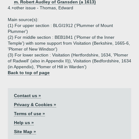
m. Robert Audley of Gransden (a 1613)
4.+
other issue - Thomas, Edward
Main source(s):
(1) For upper section : BLGI1912 ('Plummer of Mount
Plummer')
(2) For middle section : BEB1841 ('Plomer of the Inner
Temple') with some support from Visitation (Berkshire, 1665-6,
'Plomer of New Windsor')
(3) For lower section : Visitation (Hertfordshire, 1634, 'Plomer
of Radwell' (also in Appendix II)), Visitation (Bedfordshire, 1634
(in Appendix), 'Plomer of Hill in Warden')
Back to top of page
Contact us »
Privacy & Cookies »
Terms of use »
Help us »
Site Map »