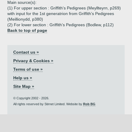
Main source(s):
(1) For upper section : Griffith's Pedigrees (Meyllteyrn, p269)
with input for the 1st generatrion from Griffith's Pedigrees
(Meillionydd, p380)
(2) For lower section : Griffith's Pedigrees (Bodlew, p112)
Back to top of page
Contact us »
Privacy & Cookies »
Terms of use »
Help us »
Site Map »
© Copyright 2002 - 2026.
All rights reserved by Stirnet Limited. Website by
Rob BG