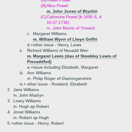
(A)
Howel Powel
(B)
Alice Powel
m. John Jones of Brynhir
(C)
Catherine Powel (b 1695-6, d
16.07.1736)
m. John Morris of Ymwich
c.
Margaret Williams
m. William Wynn of Llwyn Griffri
d.+
other issue - Henry, Lewis
ii.
Richard Williams of Neuadd Wen
m. Margaret Lewis (dau of Stewkley Lewis of
Presaddfed)
a.+
issue including Elizabeth, Margaret
iii.
Ann Williams
m. Philip Roger of Glamorganshire
iv.+
other issue - Rowland, Elizabeth
2.
Jane Williams
m. John Madryn
3.
Lowry Williams
m. Hugh ap Robert
4.
Jonet Williams
m. Robert ap Hugh
5.+
other issue - Henry, Robert