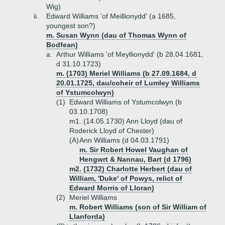
Wig)
ii.
Edward Williams 'of Meillionydd' (a 1685,
youngest son?)
m. Susan Wynn (dau of Thomas Wynn of
Bodfean)
a.
Arthur Williams 'of Meyllionydd' (b 28.04.1681,
d 31.10.1723)
m. (1703) Meriel Williams (b 27.09.1684, d
20.01.1725, dau/coheir of Lumley Williams
of Ystumcolwyn)
(1)
Edward Williams of Ystumcolwyn (b
03.10.1708)
m1. (14.05.1730) Ann Lloyd (dau of
Roderick Lloyd of Chester)
(A)
Ann Williams (d 04.03.1791)
m. Sir Robert Howel Vaughan of
Hengwrt & Nannau, Bart (d 1796)
m2. (1732) Charlotte Herbert (dau of
William, 'Duke' of Powys, relict of
Edward Morris of Lloran)
(2)
Meriel Williams
m. Robert Williams (son of Sir William of
Llanforda)