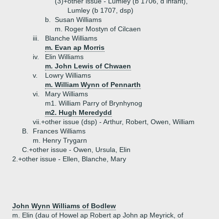
(3)+
other issue - Lumley (b 1706, d infant),
Lumley (b 1707, dsp)
b.
Susan Williams
m. Roger Mostyn of Cilcaen
iii.
Blanche Williams
m. Evan ap Morris
iv.
Elin Williams
m. John Lewis of Chwaen
v.
Lowry Williams
m. William Wynn of Pennarth
vi.
Mary Williams
m1. William Parry of Brynhynog
m2. Hugh Meredydd
vii.+
other issue (dsp) - Arthur, Robert, Owen, William
B.
Frances Williams
m. Henry Trygarn
C.+
other issue - Owen, Ursula, Elin
2.+
other issue - Ellen, Blanche, Mary
John Wynn Williams of Bodlew
m. Elin (dau of Howel ap Robert ap John ap Meyrick, of