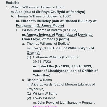
Bodsilin)
1.
William Williams of Bodlew (a 1575)
m. Ales (dau of Sir Rhys Gruffydd of Penrhyn)
A.
Thomas Williams of Bodlew (a 1600)
m. Elizabeth Bulkeley (dau of Richard Bulkeley of
Porthamel, m2. James Moore)
i.
William Williams of Bodlew (d c1683)
m. Annes, heiress of Wern (dau of Lewis ap
Evan Lloyd, of Maes y porth)
a.
Thomas Williams 'of Bodlew'
m. Lowry (d 1691, dau of William Wynn of
Glynne)
(1)
Catherine Williams (b c1655, d
29.11.1723)
m. John Ellis (b c1638, d 15.10.1693,
rector of Llanddyfnan, son of Griffith of
Ystumllyn)
b.
Richard Williams
m. Alice Edwards (dau of Morgan Edwards of
Llwyncelyn)
(1)
William Williams
(2)
Lowry Williams
m. John Powel of Llanfihangel y Pennant