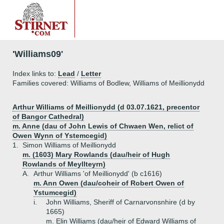
'Williams09'
Index links to:
Lead
/
Letter
Families covered: Williams of Bodlew, Williams of Meillionydd
Arthur Williams of Meillionydd (d 03.07.1621, precentor
of Bangor Cathedral)
m. Anne (dau of John Lewis of Chwaen Wen, relict of
Owen Wynn of Ystemcegid)
1.
Simon Williams of Meillionydd
m. (1603) Mary Rowlands (dau/heir of Hugh
Rowlands of Meyllteyrn)
A.
Arthur Williams 'of Meillionydd' (b c1616)
m. Ann Owen (dau/coheir of Robert Owen of
Ystumcegid)
i.
John Williams, Sheriff of Carnarvonsnhire (d by
1665)
m. Elin Williams (dau/heir of Edward Williams of