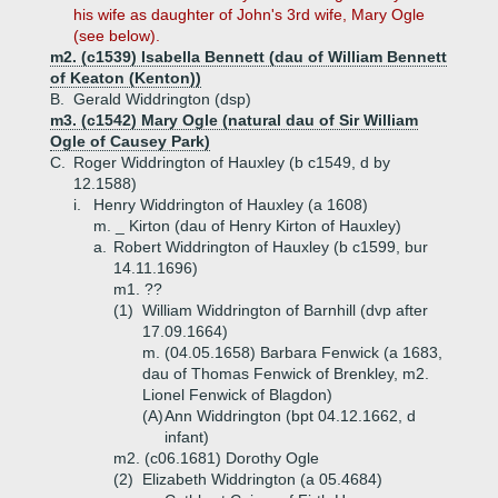
his wife as daughter of John's 3rd wife, Mary Ogle
(see below).
m2. (c1539) Isabella Bennett (dau of William Bennett
of Keaton (Kenton))
B.
Gerald Widdrington (dsp)
m3. (c1542) Mary Ogle (natural dau of Sir William
Ogle of Causey Park)
C.
Roger Widdrington of Hauxley (b c1549, d by
12.1588)
i.
Henry Widdrington of Hauxley (a 1608)
m. _ Kirton (dau of Henry Kirton of Hauxley)
a.
Robert Widdrington of Hauxley (b c1599, bur
14.11.1696)
m1. ??
(1)
William Widdrington of Barnhill (dvp after
17.09.1664)
m. (04.05.1658) Barbara Fenwick (a 1683,
dau of Thomas Fenwick of Brenkley, m2.
Lionel Fenwick of Blagdon)
(A)
Ann Widdrington (bpt 04.12.1662, d
infant)
m2. (c06.1681) Dorothy Ogle
(2)
Elizabeth Widdrington (a 05.4684)