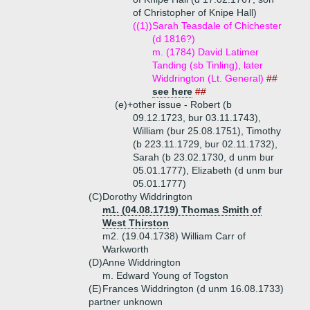
of Christopher of Knipe Hall)
((1))
Sarah Teasdale of Chichester
(d 1816?)
m. (1784) David Latimer
Tanding (sb Tinling), later
Widdrington (Lt. General)
##
see here
##
(e)+
other issue - Robert (b
09.12.1723, bur 03.11.1743),
William (bur 25.08.1751), Timothy
(b 223.11.1729, bur 02.11.1732),
Sarah (b 23.02.1730, d unm bur
05.01.1777), Elizabeth (d unm bur
05.01.1777)
(C)
Dorothy Widdrington
m1. (04.08.1719) Thomas Smith of
West Thirston
m2. (19.04.1738) William Carr of
Warkworth
(D)
Anne Widdrington
m. Edward Young of Togston
(E)
Frances Widdrington (d unm 16.08.1733)
partner unknown