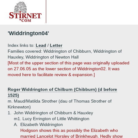
'Widdrington04'
Index links to:
Lead
/
Letter
Families covered: Widdrington of Chibburn, Widdrington of
Hauxley, Widdrington of Newton Hall
[Most of the upper section of this page was originally uploaded
on 27.06.05 as the lower section of Widdrington02. It was
moved here to facilitate review & expansion.]
Roger Widdrington of Chilburn (Chibburn) (d before
1525)
m. Maud/Matilda Strother (dau of Thomas Strother of
Kirknewton)
1.
John Widdrington of Chibburn & Hauxley
m1. Lucy Errington of Little Whittington
A.
Elizabeth Widdrington
Hodgson shows this as possibly the Elizabeth who
married Lancelot Horsley of Brinkheugh. Hedly show