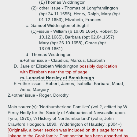
(E)
Thomas Widdrington
(2)+
other issue - Thomas of Longframlington
(bpt 24.11.1655), Henry, Ralph, Mary (bpt
01.12.1653), Elizabeth, Frances
c.
Samuel Widdrington of Seghill
(1)+
issue - William (b 19.09.1664), Robert (b
19.12.1665), Barbara (bpt 02.04.1657),
Mary (bpt 26.10.1658), Grace (bpt
13.09.1661)
d.
Thomas Widdrington
ii.+
other issue - Claudius, Marcus, Elizabeth
D.
Jane or Elizabeth Widdrington
possibly duplication
with Elizabeth near the top of page
m. Lancelot Horsley of Brenkheugh
E.+
other issue - Robert, James, Isabella, Barbara, Maud,
Anne, Margery
2.+
other issue - Roger, Dorothy
Main source(s): 'Northumberland Families' (vol 2, edited by W.
Percy Hedly for the Society of Antiquaries of Newcastle-upon-
Tyne, 1970), 'A History of Northumberland' (vol 5, John
Crawford Hodgson, 1899, 'Widdrington of Hauxley', p304+)
[Originally, a lower section was included on this page for the
linkage to the Cook family. That section has been absorbed by