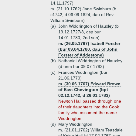
14.11.1797)
m. (21.10.1762) Jane Swinburn (b
c1742, d 06.09.1824, dau of Rev.
William Swinburn)
(a)
John Widdrington of Hauxley (b
19.12.1727/8, dsp bur
14.01.1780, 2nd son)
m. (26.05.1767) Isabell Forster
(bur 09.04.1780, dau of John
Forster of Addestone)
(b)
Nathaniel Widdrington of Hauxley
(d unm bur 09.07.1783)
(c)
Frances Widdrington (bur
21.06.1770)
m. (30.06.1767) Edward Brown
of East Chevington (bpt
02.12.1742, d 26.01.1783)
Newton Hall passed through one
of their daughters into the Cook
family who assumed the name
Widdrington.
(d)
Mary Widdrington
m. (21.01.1762) William Teasdale
of Knipe Hall (d 17.02.1767, son