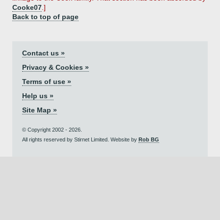
Cooke07
.]
Back to top of page
Contact us »
Privacy & Cookies »
Terms of use »
Help us »
Site Map »
© Copyright 2002 - 2026.
All rights reserved by Stirnet Limited. Website by
Rob BG