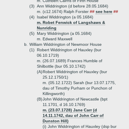
m. Cuthbert Cairns of Firth House
(3)
Ann Widdrington (d before 28.05.1684)
m. (c12.1674) Ralph Forster
##
see here
##
(4)
Isabel Widdrington (a 05.1684)
m. Robet Fenwick of Langshaws &
Nunriding
(5)
Mary Widdrington (a 05.1684)
m. Edward Maxwell
b.
William Widdrington of Newmoor House
(1)
Robert Widdrington of Hauxley (bur
06.10.1719)
m. (26.07.1689) Frances Humble of
Shilbottle (bur 05.10.1742)
(A)
Robert Widdrington of Hauxley (bur
25.12.1750/1)
m. (05.12.1722) Sarah (bur 13.07.1775,
dau of Timothy Purham or Punchon of
Killingworth)
(B)
John Widdrington of Newcastle (bpt
11.1701, d 16.10.1769)
m. (23.07.1728) Jane Carr (d
14.11.1742, dau of John Carr of
Dunston Hill)
(i)
John Widdrington of Hauxley (dsp bur