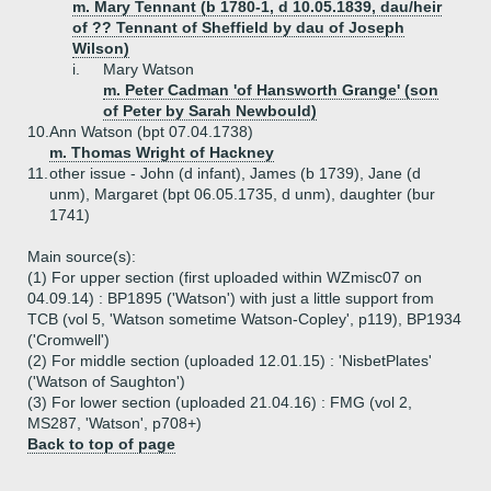
m. Mary Tennant (b 1780-1, d 10.05.1839, dau/heir
of ?? Tennant of Sheffield by dau of Joseph
Wilson)
i.
Mary Watson
m. Peter Cadman 'of Hansworth Grange' (son
of Peter by Sarah Newbould)
10.
Ann Watson (bpt 07.04.1738)
m. Thomas Wright of Hackney
11.
other issue - John (d infant), James (b 1739), Jane (d
unm), Margaret (bpt 06.05.1735, d unm), daughter (bur
1741)
Main source(s):
(1) For upper section (first uploaded within WZmisc07 on
04.09.14) : BP1895 ('Watson') with just a little support from
TCB (vol 5, 'Watson sometime Watson-Copley', p119), BP1934
('Cromwell')
(2) For middle section (uploaded 12.01.15) : 'NisbetPlates'
('Watson of Saughton')
(3) For lower section (uploaded 21.04.16) : FMG (vol 2,
MS287, 'Watson', p708+)
Back to top of page