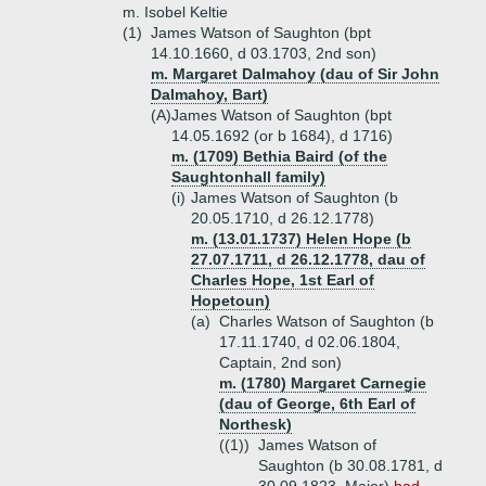
m. Isobel Keltie
(1)
James Watson of Saughton (bpt
14.10.1660, d 03.1703, 2nd son)
m. Margaret Dalmahoy (dau of Sir John
Dalmahoy, Bart)
(A)
James Watson of Saughton (bpt
14.05.1692 (or b 1684), d 1716)
m. (1709) Bethia Baird (of the
Saughtonhall family)
(i)
James Watson of Saughton (b
20.05.1710, d 26.12.1778)
m. (13.01.1737) Helen Hope (b
27.07.1711, d 26.12.1778, dau of
Charles Hope, 1st Earl of
Hopetoun)
(a)
Charles Watson of Saughton (b
17.11.1740, d 02.06.1804,
Captain, 2nd son)
m. (1780) Margaret Carnegie
(dau of George, 6th Earl of
Northesk)
((1))
James Watson of
Saughton (b 30.08.1781, d