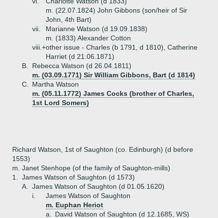
vi.
Charlotte Watson (d 1833)
m. (22.07.1824) John Gibbons (son/heir of Sir
John, 4th Bart)
vii.
Marianne Watson (d 19.09.1838)
m. (1833) Alexander Cotton
viii.+
other issue - Charles (b 1791, d 1810), Catherine
Harriet (d 21.06.1871)
B.
Rebecca Watson (d 26.04.1811)
m. (03.09.1771) Sir William Gibbons, Bart (d 1814)
C.
Martha Watson
m. (05.11.1772) James Cocks (brother of Charles,
1st Lord Somers)
Richard Watson, 1st of Saughton (co. Edinburgh) (d before
1553)
m. Janet Stenhope (of the family of Saughton-mills)
1.
James Watson of Saughton (d 1573)
A.
James Watson of Saughton (d 01.05.1620)
i.
James Watson of Saughton
m. Euphan Heriot
a.
David Watson of Saughton (d 12.1685, WS)