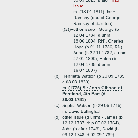
30.09.1823, Major)
had
issue
m. (18.01.1811) Janet
Ramsay (dau of George
Ramsay of Barnton)
((2))+
other issue - George (b
12.04.1784, d unm
18.06.1804, RN), Charles
Hope (b 01.11.1786, RN),
Anne (b 22.11.1782, d unm
27.01.1800), Helen (b
12.04.1785, d unm
16.07.1807)
(b)
Henrietta Watson (b 20.09.1739,
d 08.03.1830)
m. (1775) Sir John Gibson of
Pentland, 4th Bart (d
29.03.1781)
(c)
Sophia Watson (b 29.06.1746)
m. David Ballinghall
(d)+
other issue (d unm) - James (b
12.12.1737, dvp 07.02.1764),
John (b after 1743), David (b
09.12.1748, d 02.09.1769),