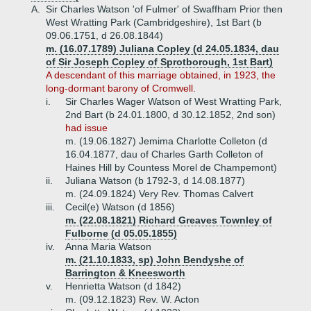
A.
Sir Charles Watson 'of Fulmer' of Swaffham Prior then
West Wratting Park (Cambridgeshire), 1st Bart (b
09.06.1751, d 26.08.1844)
m. (16.07.1789) Juliana Copley (d 24.05.1834, dau
of Sir Joseph Copley of Sprotborough, 1st Bart)
A descendant of this marriage obtained, in 1923, the
long-dormant barony of Cromwell.
i.
Sir Charles Wager Watson of West Wratting Park,
2nd Bart (b 24.01.1800, d 30.12.1852, 2nd son)
had issue
m. (19.06.1827) Jemima Charlotte Colleton (d
16.04.1877, dau of Charles Garth Colleton of
Haines Hill by Countess Morel de Champemont)
ii.
Juliana Watson (b 1792-3, d 14.08.1877)
m. (24.09.1824) Very Rev. Thomas Calvert
iii.
Cecil(e) Watson (d 1856)
m. (22.08.1821) Richard Greaves Townley of
Fulborne (d 05.05.1855)
iv.
Anna Maria Watson
m. (21.10.1833, sp) John Bendyshe of
Barrington & Kneesworth
v.
Henrietta Watson (d 1842)
m. (09.12.1823) Rev. W. Acton