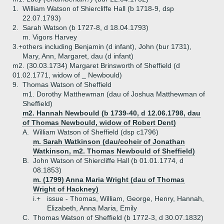
1.
William Watson of Shiercliffe Hall (b 1718-9, dsp
22.07.1793)
2.
Sarah Watson (b 1727-8, d 18.04.1793)
m. Vigors Harvey
3.+
others including Benjamin (d infant), John (bur 1731),
Mary, Ann, Margaret, dau (d infant)
m2. (30.03.1734) Margaret Brinsworth of Sheffield (d
01.02.1771, widow of _ Newbould)
9.
Thomas Watson of Sheffield
m1. Dorothy Matthewman (dau of Joshua Matthewman of
Sheffield)
m2. Hannah Newbould (b 1739-40, d 12.06.1798, dau
of Thomas Newbould, widow of Robert Dent)
A.
William Watson of Sheffield (dsp c1796)
m. Sarah Watkinson (dau/coheir of Jonathan
Watkinson, m2. Thomas Newbould of Sheffield)
B.
John Watson of Shiercliffe Hall (b 01.01.1774, d
08.1853)
m. (1799) Anna Maria Wright (dau of Thomas
Wright of Hackney)
i.+
issue - Thomas, William, George, Henry, Hannah,
Elizabeth, Anna Maria, Emily
C.
Thomas Watson of Sheffield (b 1772-3, d 30.07.1832)