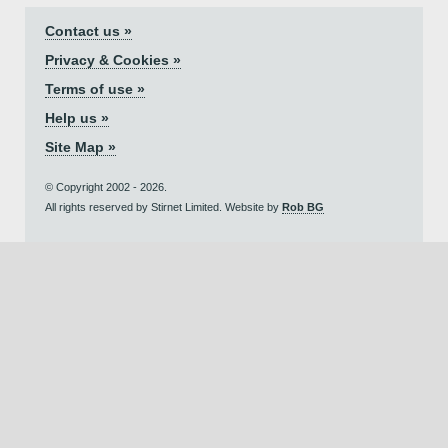
Contact us »
Privacy & Cookies »
Terms of use »
Help us »
Site Map »
© Copyright 2002 - 2026.
All rights reserved by Stirnet Limited. Website by
Rob BG