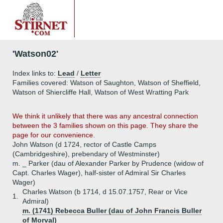
'Watson02'
Index links to:
Lead
/
Letter
Families covered: Watson of Saughton, Watson of Sheffield,
Watson of Shiercliffe Hall, Watson of West Wratting Park
We think it unlikely that there was any ancestral connection
between the 3 families shown on this page. They share the
page for our convenience.
John Watson (d 1724, rector of Castle Camps
(Cambridgeshire), prebendary of Westminster)
m. _ Parker (dau of Alexander Parker by Prudence (widow of
Capt. Charles Wager), half-sister of Admiral Sir Charles
Wager)
Charles Watson (b 1714, d 15.07.1757, Rear or Vice
1.
Admiral)
m. (1741) Rebecca Buller (dau of John Francis Buller
of Morval)