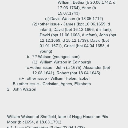
William, Bethia (b 20.06.1742, d
17.03.1764), Anne (b
15.07.1743)
(ii)
David Watson (b 18.05.1712)
(2)+
other issue - James (bpt 10.06.1659, d
infant), David (bpt 16.12.1666, d infant),
David (bpt 11.06.1668, d infant), John (bpt
12.12.1669, d 15.12.1739), David (bpt
01.01.1671), Grizel (bpt 04.04.1658, d
young)
b.
?? Watson (youngest son)
(1)
William Watson in Edinburgh
c.+
other issue - John (a 1675), Alexander (bpt
12.08.1641), Robert (bpt 18.04.1645)
ii.+
other issue - William, Helen, Isobel
B.+
other issue - Christian, Agnes, Elizabeth
2.
John Watson
William Watson of Sheffield, later of Hagg House on Pits
Moor (b c1694, d 18.03.1791)
m1. Lucy
(Chamberlain?)
(bur 22.04.1732)