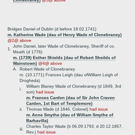
Clonebraney)
@3@ above
Bridges Daniel of Dublin (d before 18.02.1741)
m. Katherine Wade (dau of Henry Wade of Clonebraney)
@2@ above
John Daniel, later Wade of Clonebraney, Sheriff of co.
1.
Meath (d 1776)
m. (1739) Esther Shields (dau of Robert Sheilds of
Wainstown)
@4@ above
A.
Robert Wade of Clonebraney
m. (10.1771) Frances Leigh (dau ofWilliam Leigh of
Drogheda)
William Blaney Wade of Clonebraney (d 1849, 3rd
i.
son)
had issue
m. Frances Carden (dau of Sir John Craven
Carden, 1st Bart of Templemore)
ii.
Thomas Wade (d 1846, Colonel)
had issue
m. Anne Smythe (dau of William Smythe of
Barbavilla)
Charles Taylor Wade (b 06.09.1793, d 20.12.1857,
iii.
Rev.)
had issue