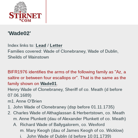
'Wade02'
Index links to:
Lead
/
Letter
Families covered: Wade of Clonebraney, Wade of Dublin,
Sheilds of Wainstown
BIFR1976
identifies the arms of the following family as "Az, a
saltire or between four escallops or". That is the same as the
family shown on
Wade01
.
Henry Wade of Clonebraney, Sheriff of co. Meath (d before
07.06.1689)
m1. Anne O'Brien
1.
John Wade of Clonebraney (dsp before 01.11.1735)
2.
Charles Wade of Althaglassan & Herbertstown, co. Meath
m. Anne Plunkett (dau of Alexander Plunkett of co. Meath)
A.
Richard Wade of Ballygalorem, co. Wexford
m. Mary Keogh (dau of James Keogh of co. Wicklow)
i.
John Wade of Dublin (d before 10.01.1739)