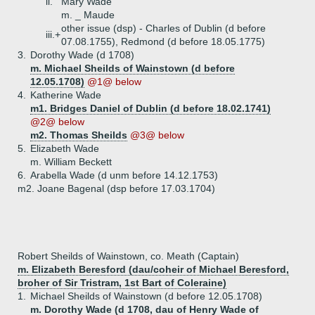
ii.
Mary Wade
m. _ Maude
other issue (dsp) - Charles of Dublin (d before
iii.+
07.08.1755), Redmond (d before 18.05.1775)
3.
Dorothy Wade (d 1708)
m. Michael Sheilds of Wainstown (d before
12.05.1708)
@1@ below
4.
Katherine Wade
m1. Bridges Daniel of Dublin (d before 18.02.1741)
@2@ below
m2. Thomas Sheilds
@3@ below
5.
Elizabeth Wade
m. William Beckett
6.
Arabella Wade (d unm before 14.12.1753)
m2. Joane Bagenal (dsp before 17.03.1704)
Robert Sheilds of Wainstown, co. Meath (Captain)
m. Elizabeth Beresford (dau/coheir of Michael Beresford,
broher of Sir Tristram, 1st Bart of Coleraine)
1.
Michael Sheilds of Wainstown (d before 12.05.1708)
m. Dorothy Wade (d 1708, dau of Henry Wade of