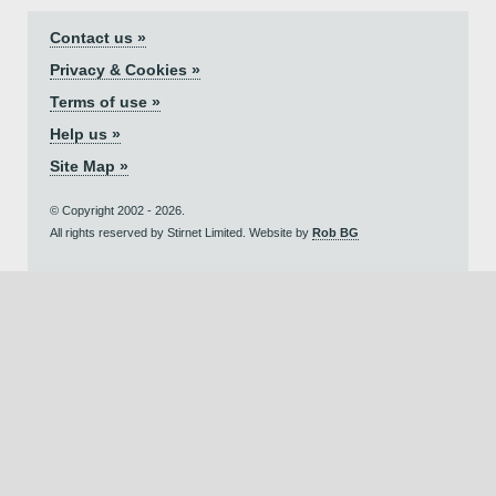
Contact us »
Privacy & Cookies »
Terms of use »
Help us »
Site Map »
© Copyright 2002 - 2026.
All rights reserved by Stirnet Limited. Website by
Rob BG