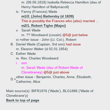
m. (06.06.1818) Isabella Rebecca Hamilton (dau of
Henry Hamilton of Ballymacoll)
iv.
Fanny (Frances) Wade
m1/2. (John) Battersby (d 1839)
This is possibly the Frances who (also) married ...
m2/1. Robert Tighe (Major)
v.
Sarah Wade
m. ?? Woodward (cousin)
@5@ just below
vi.+
other issue - John (Lt. Col.), Robert
B.
Daniel Wade (Captain, 3rd son)
had issue
m. Eleanor Walter (d 02.01.1854)
C.
Esther Wade
m. Rev. Charles Woodward
i.
son
m. Sarah Wade (dau of Robert Wade of
Clonebraney)
@5@ just above
other issue - Benjamin, Charles, Anne, Elizabeth,
D.+
Catherine, Alice
Main source(s): BIFR1976 ('Wade'), BLG1886 ('Wade of
Clonebrane'y)
Back to top of page