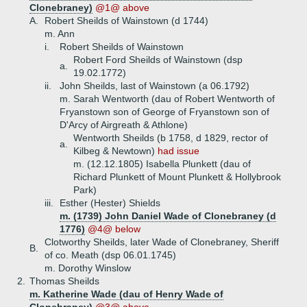
Clonebraney)
@1@ above
A.
Robert Sheilds of Wainstown (d 1744)
m. Ann
i.
Robert Sheilds of Wainstown
Robert Ford Sheilds of Wainstown (dsp
a.
19.02.1772)
ii.
John Sheilds, last of Wainstown (a 06.1792)
m. Sarah Wentworth (dau of Robert Wentworth of
Fryanstown son of George of Fryanstown son of
D'Arcy of Airgreath & Athlone)
Wentworth Sheilds (b 1758, d 1829, rector of
a.
Kilbeg & Newtown)
had issue
m. (12.12.1805) Isabella Plunkett (dau of
Richard Plunkett of Mount Plunkett & Hollybrook
Park)
iii.
Esther (Hester) Shields
m. (1739) John Daniel Wade of Clonebraney (d
1776)
@4@ below
Clotworthy Sheilds, later Wade of Clonebraney, Sheriff
B.
of co. Meath (dsp 06.01.1745)
m. Dorothy Winslow
2.
Thomas Sheilds
m. Katherine Wade (dau of Henry Wade of