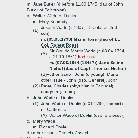
m. Jane Butler (d before 11.09.1745, dau of John
Butler of Polestown)
a.
Walter Wade of Dublin
m. Mary Kennedy
Joseph Wade (d 1807, Lt. Colonel, 2nd
(1)
son)
m. (09.05.1793) Maria Ross (dau of Lt.
Col. Robert Ross)
Sir Claude Martin Wade (b 03.04.1794,
(A)
d 21.10.1861)
had issue
m. (07.08.1854 (1845?)) Jane Selina
Nichol (dau of Capt. Thomas Nichol)
(B)+
other issue - John (d young), Maria
other issue - John (dsp, General), John
(2)+
Peter, Charles (physician in Portugal),
daughter (d unm)
b.
John Wade of Dublin
(1)
John Wade of Dublin (d 01.1799, chemist)
m. Catherine
(A)
Walter Wade of Dublin (dsp, professor)
c.
Mary Wade
m. Richard Doyle
d.+
other issue - Francis, Joseph