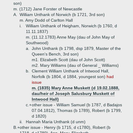
son)
m. (1712) Jane Forster of Newcastle
A.
William Unthank of Norwich (b 1721, 3rd son)
m. Amy Dodd of Carlton Hall
i.
William Unthank of Heigham, Norwich (b 1760, d
11.11.1837)
m. (11.12.1783) Anne May (dau of John May of
Southwood)
a.
John Unthank (b 1798, dsp 1879, Master of the
Queen's Bench, 3rd son)
m1. Elizabeth Scott (dau of John Scott)
m2. Mary Williams (dau of General _ Williams)
b.
Clement William Unthank of Intwood Hall,
Norfolk (b 1804, d 1884, youngest son)
had
issue
m. (1835) Mary Anne Muskett (d 19.02.1888,
dau/heir of Joseph Salusbury Muskett of
Intwood Hall)
c.+
other issue - William Samuel (b 1787, d Badajos
07.04.1812), Thomas (b 1789), Robert (b 1799,
d 1820)
ii.
Hannah Maria Unthank (d unm)
B.+
other issue - Henry (b 1715, d c1780), Robert (b