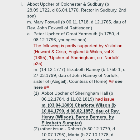
i.
Abbot Upcher of Colchester & Sudbury (b
28.09.1722, d 06.04.1770, Rector in Sudbury, 2nd
son)
m. Mary Foxwell (b 06.11.1718, d 12.1765, dau of
Rev. John Foxwell of Rattlesden)
a.
Peter Upcher of Great Yarmouth (b 1750, d
08.12.1796, youngest son)
The following is partly supported by Visitation
(Howard & Crisp, England & Wales, vol 3
(1895), 'Upcher of Sheringham, co. Norfolk',
p25).
m. (14.12.1777) Elizabeth Ramey (b 1750-1, d
27.03.1799, dau of John Ramey of Norfolk,
sister of (Abigail), Countess of Home)
##
see
here
##
(1)
Abbot Upcher of Sheringham Hall (b
06.12.1784, d 11.02.1819)
had issue
m. (03.04.1809) Charlotte Wilson (b
10.04.1790, d 08.02.1857, dau of Rev.
Henry (Wilson), Baron Berners, by
Elizabeth Sumpter)
(2)+
other issue - Robert (b 30.12.1779, d
10.07.1795), Maria (b 27.10.1778, d