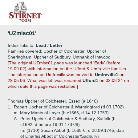
'UZmisc01'
Index links to:
Lead
/
Letter
Families covered: Upcher of Colchester, Upcher of
Sheringham, Upcher of Sudbury, Unthank of Intwood
[The original UZmisc01 page was launched 'Early' (before
19.09.02) with information on the Ufford & Umfreville families.
The information on Umfreville was moved to
Umfreville1
on
29.05.06. What was left was renamed
Ufford1
on 02.08.24 on
which date this page was restarted.]
Thomas Upcher of Colchester, Essex (a 1646)
1.
Robert Upcher of Colchester & Warmingford (d 03.1702)
m. Mary Mants of Layer (b c1666, d 14.12.1753)
A.
Peter Upcher of Colchester & Sudbury, Suffolk (b
c1692, d before 19.01.1737/8)
m. (1710) Susan Abbot (b 1685-6, d 28.09.1746, dau
of Charles Abbot of Colchester/Sudbury)