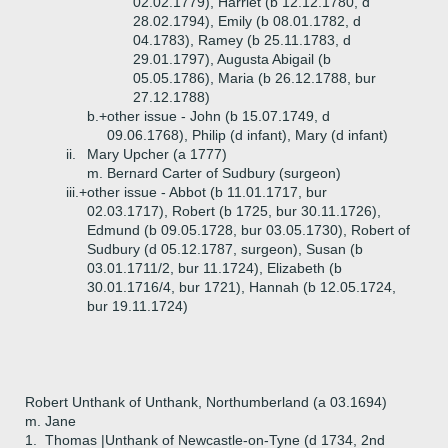
02.02.1779), Harriet (b 12.12.1780, d
28.02.1794), Emily (b 08.01.1782, d
04.1783), Ramey (b 25.11.1783, d
29.01.1797), Augusta Abigail (b
05.05.1786), Maria (b 26.12.1788, bur
27.12.1788)
b.+
other issue - John (b 15.07.1749, d
09.06.1768), Philip (d infant), Mary (d infant)
ii.
Mary Upcher (a 1777)
m. Bernard Carter of Sudbury (surgeon)
iii.+
other issue - Abbot (b 11.01.1717, bur
02.03.1717), Robert (b 1725, bur 30.11.1726),
Edmund (b 09.05.1728, bur 03.05.1730), Robert of
Sudbury (d 05.12.1787, surgeon), Susan (b
03.01.1711/2, bur 11.1724), Elizabeth (b
30.01.1716/4, bur 1721), Hannah (b 12.05.1724,
bur 19.11.1724)
Robert Unthank of Unthank, Northumberland (a 03.1694)
m. Jane
1.
Thomas |Unthank of Newcastle-on-Tyne (d 1734, 2nd