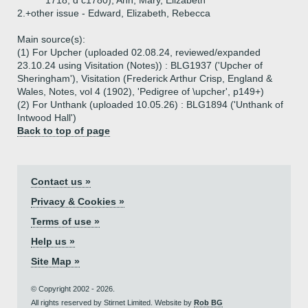
1718, d c1780), Ann, Mary, Elizabeth
2.+
other issue - Edward, Elizabeth, Rebecca
Main source(s):
(1) For Upcher (uploaded 02.08.24, reviewed/expanded
23.10.24 using Visitation (Notes)) : BLG1937 ('Upcher of
Sheringham'), Visitation (Frederick Arthur Crisp, England &
Wales, Notes, vol 4 (1902), 'Pedigree of \upcher', p149+)
(2) For Unthank (uploaded 10.05.26) : BLG1894 ('Unthank of
Intwood Hall')
Back to top of page
Contact us »
Privacy & Cookies »
Terms of use »
Help us »
Site Map »
© Copyright 2002 - 2026.
All rights reserved by Stirnet Limited. Website by
Rob BG