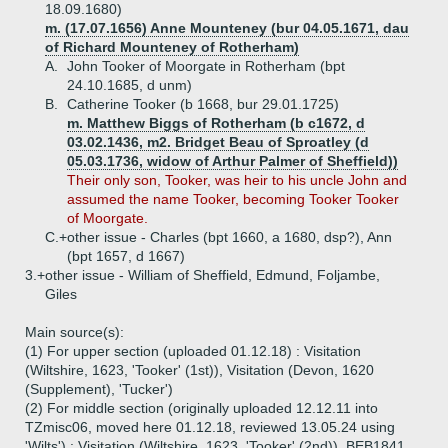
18.09.1680)
m. (17.07.1656) Anne Mounteney (bur 04.05.1671, dau
of Richard Mounteney of Rotherham)
A.
John Tooker of Moorgate in Rotherham (bpt
24.10.1685, d unm)
B.
Catherine Tooker (b 1668, bur 29.01.1725)
m. Matthew Biggs of Rotherham (b c1672, d
03.02.1436, m2. Bridget Beau of Sproatley (d
05.03.1736, widow of Arthur Palmer of Sheffield))
Their only son, Tooker, was heir to his uncle John and
assumed the name Tooker, becoming Tooker Tooker
of Moorgate.
C.+
other issue - Charles (bpt 1660, a 1680, dsp?), Ann
(bpt 1657, d 1667)
3.+
other issue - William of Sheffield, Edmund, Foljambe,
Giles
Main source(s):
(1) For upper section (uploaded 01.12.18) : Visitation
(Wiltshire, 1623, 'Tooker' (1st)), Visitation (Devon, 1620
(Supplement), 'Tucker')
(2) For middle section (originally uploaded 12.12.11 into
TZmisc06, moved here 01.12.18, reviewed 13.05.24 using
'Wilts') : Visitation (Wiltshire, 1623, 'Tooker' (2nd)), BEB1841