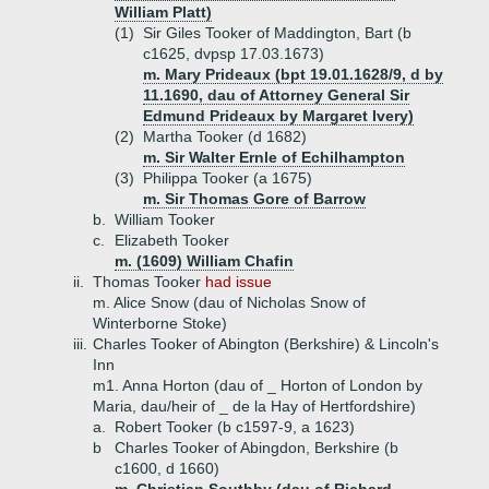
William Platt)
(1)
Sir Giles Tooker of Maddington, Bart (b
c1625, dvpsp 17.03.1673)
m. Mary Prideaux (bpt 19.01.1628/9, d by
11.1690, dau of Attorney General Sir
Edmund Prideaux by Margaret Ivery)
(2)
Martha Tooker (d 1682)
m. Sir Walter Ernle of Echilhampton
(3)
Philippa Tooker (a 1675)
m. Sir Thomas Gore of Barrow
b.
William Tooker
c.
Elizabeth Tooker
m. (1609) William Chafin
ii.
Thomas Tooker
had issue
m. Alice Snow (dau of Nicholas Snow of
Winterborne Stoke)
iii.
Charles Tooker of Abington (Berkshire) & Lincoln's
Inn
m1. Anna Horton (dau of _ Horton of London by
Maria, dau/heir of _ de la Hay of Hertfordshire)
a.
Robert Tooker (b c1597-9, a 1623)
b
Charles Tooker of Abingdon, Berkshire (b
c1600, d 1660)