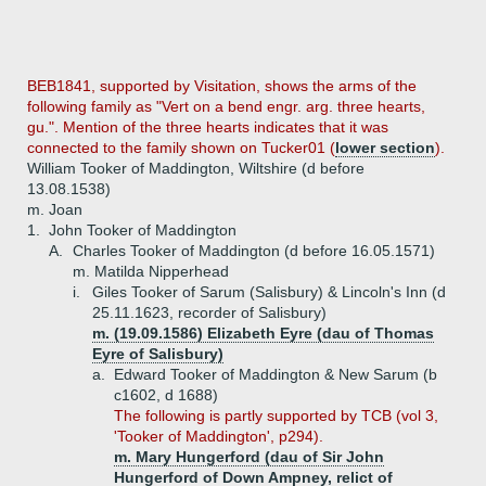
BEB1841, supported by Visitation, shows the arms of the
following family as "Vert on a bend engr. arg. three hearts,
gu.". Mention of the three hearts indicates that it was
connected to the family shown on Tucker01 (
lower section
).
William Tooker of Maddington, Wiltshire (d before
13.08.1538)
m. Joan
1.
John Tooker of Maddington
A.
Charles Tooker of Maddington (d before 16.05.1571)
m. Matilda Nipperhead
i.
Giles Tooker of Sarum (Salisbury) & Lincoln's Inn (d
25.11.1623, recorder of Salisbury)
m. (19.09.1586) Elizabeth Eyre (dau of Thomas
Eyre of Salisbury)
a.
Edward Tooker of Maddington & New Sarum (b
c1602, d 1688)
The following is partly supported by TCB (vol 3,
'Tooker of Maddington', p294).
m. Mary Hungerford (dau of Sir John
Hungerford of Down Ampney, relict of