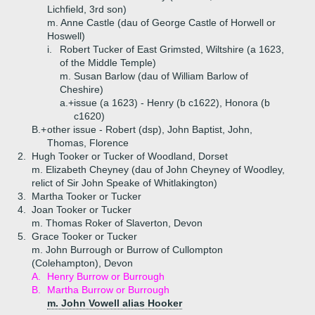
Lichfield, 3rd son)
m. Anne Castle (dau of George Castle of Horwell or
Hoswell)
i.
Robert Tucker of East Grimsted, Wiltshire (a 1623,
of the Middle Temple)
m. Susan Barlow (dau of William Barlow of
Cheshire)
a.+
issue (a 1623) - Henry (b c1622), Honora (b
c1620)
B.+
other issue - Robert (dsp), John Baptist, John,
Thomas, Florence
2.
Hugh Tooker or Tucker of Woodland, Dorset
m. Elizabeth Cheyney (dau of John Cheyney of Woodley,
relict of Sir John Speake of Whitlakington)
3.
Martha Tooker or Tucker
4.
Joan Tooker or Tucker
m. Thomas Roker of Slaverton, Devon
5.
Grace Tooker or Tucker
m. John Burrough or Burrow of Cullompton
(Colehampton), Devon
A.
Henry Burrow or Burrough
B.
Martha Burrow or Burrough
m. John Vowell alias Hooker