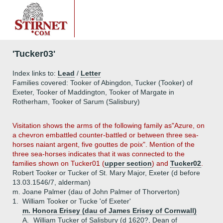
'Tucker03'
Index links to:
Lead
/
Letter
Families covered: Tooker of Abingdon, Tucker (Tooker) of
Exeter, Tooker of Maddington, Tooker of Margate in
Rotherham, Tooker of Sarum (Salisbury)
Visitation shows the arms of the following family as"Azure, on
a chevron embattled counter-battled or between three sea-
horses naiant argent, five gouttes de poix". Mention of the
three sea-horses indicates that it was connected to the
families shown on Tucker01 (
upper section
) and
Tucker02
.
Robert Tooker or Tucker of St. Mary Major, Exeter (d before
13.03.1546/7, alderman)
m. Joane Palmer (dau of John Palmer of Thorverton)
1.
William Tooker or Tucke 'of Exeter'
m. Honora Erisey (dau of James Erisey of Cornwall)
A.
William Tucker of Salisbury (d 1620?, Dean of