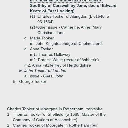
m. Christian Southby (dau of Richard
Southby of Carswell by Jane, dau of Edward
Keate of East Locking)
(1)
Charles Tooker of Abingdon (b c1640, a
03.1664)
(2)+
other issue - Catherine, Anne, Mary,
Christian, Jane
c.
Maria Tooker
m. John Knightesbridge of Chelmesford
d.
Anna Tooker
m1. Thomas Holloway
m2. Francis White (rector of Ashberie)
m2. Anna FitzJeffrey of Hertfordshire
iv.
John Tooker of London
a.+
issue - Giles, John
B.
George Tooker
Charles Tooker of Moorgate in Rotherham, Yorkshire
1.
Thomas Tooker 'of Sheffield' (a 1685, Master of the
Company of Cutlers of Hallamshire)
2.
Charles Tooker of Moorgate in Rotherham (bur