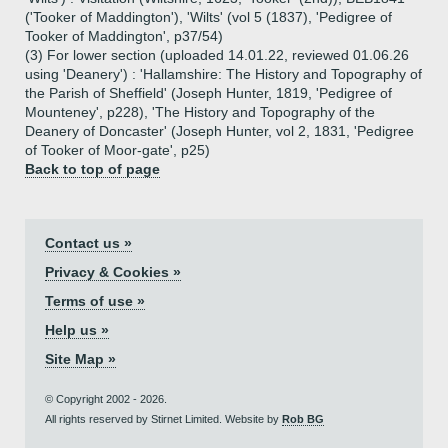
('Tooker of Maddington'), 'Wilts' (vol 5 (1837), 'Pedigree of
Tooker of Maddington', p37/54)
(3) For lower section (uploaded 14.01.22, reviewed 01.06.26
using 'Deanery') : 'Hallamshire: The History and Topography of
the Parish of Sheffield' (Joseph Hunter, 1819, 'Pedigree of
Mounteney', p228), 'The History and Topography of the
Deanery of Doncaster' (Joseph Hunter, vol 2, 1831, 'Pedigree
of Tooker of Moor-gate', p25)
Back to top of page
Contact us »
Privacy & Cookies »
Terms of use »
Help us »
Site Map »
© Copyright 2002 - 2026.
All rights reserved by Stirnet Limited. Website by
Rob BG