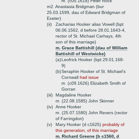
m. (c05.1618) Peter Rock
m2. Anastasia Bridgman (bur
25.03.1599, dau of Edward Bridgman of
Exeter)
(ii)
Zacharias Hooker alias Vowell (bpt
06.06.1562, d before 28.01.1643-4,
rector of St. Michael Carhays, 4th
son of this marriage)
m. Grace Battishill (dau of William
Battishill of Westwicke)
(a)
Leofrick Hooker (bpt 29.01.168-
9)
(b)
Seraphin Hooker of St. Michael's
Cornwall
had issue
m. (c09.1626) Elizabeth Smith of
Gorran
(iii)
Magdaline Hooker
m. (22.08.1585) John Skinner
(iv)
Anne Hooker
m. (25.07.1580) John Revers (rector
of Farringdon)
(v)
Mary Hooker (d c1625)
probably of
this generation, of this marriage
m. Richard Greene (b c1560, d