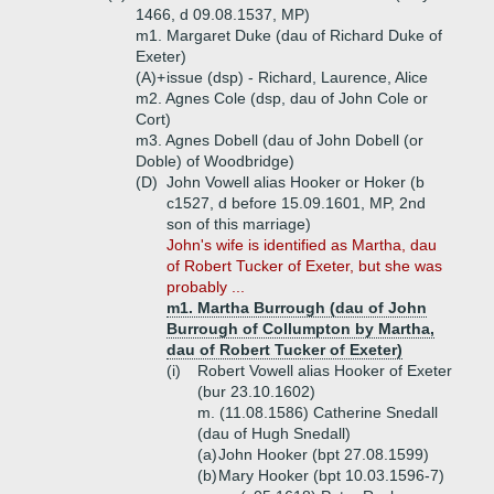
1466, d 09.08.1537, MP)
m1. Margaret Duke (dau of Richard Duke of
Exeter)
(A)+
issue (dsp) - Richard, Laurence, Alice
m2. Agnes Cole (dsp, dau of John Cole or
Cort)
m3. Agnes Dobell (dau of John Dobell (or
Doble) of Woodbridge)
(D)
John Vowell alias Hooker or Hoker (b
c1527, d before 15.09.1601, MP, 2nd
son of this marriage)
John's wife is identified as Martha, dau
of Robert Tucker of Exeter, but she was
probably ...
m1. Martha Burrough (dau of John
Burrough of Collumpton by Martha,
dau of Robert Tucker of Exeter)
(i)
Robert Vowell alias Hooker of Exeter
(bur 23.10.1602)
m. (11.08.1586) Catherine Snedall
(dau of Hugh Snedall)
(a)
John Hooker (bpt 27.08.1599)
(b)
Mary Hooker (bpt 10.03.1596-7)