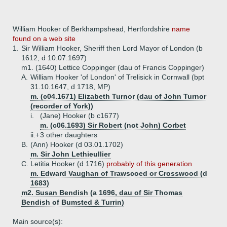
William Hooker of Berkhampshead, Hertfordshire
name
found on a web site
1.
Sir William Hooker, Sheriff then Lord Mayor of London (b
1612, d 10.07.1697)
m1. (1640) Lettice Coppinger (dau of Francis Coppinger)
A.
William Hooker 'of London' of Trelisick in Cornwall (bpt
31.10.1647, d 1718, MP)
m. (c04.1671) Elizabeth Turnor (dau of John Turnor
(recorder of York))
i.
(Jane) Hooker (b c1677)
m. (c06.1693) Sir Robert (not John) Corbet
ii.+
3 other daughters
B.
(Ann) Hooker (d 03.01.1702)
m. Sir John Lethieullier
C.
Letitia Hooker (d 1716)
probably of this generation
m. Edward Vaughan of Trawscoed or Crosswood (d
1683)
m2. Susan Bendish (a 1696, dau of Sir Thomas
Bendish of Bumsted & Turrin)
Main source(s):