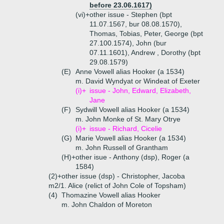
before 23.06.1617)
(vi)+
other issue - Stephen (bpt
11.07.1567, bur 08.08.1570),
Thomas, Tobias, Peter, George (bpt
27.100.1574), John (bur
07.11.1601), Andrew , Dorothy (bpt
29.08.1579)
(E)
Anne Vowell alias Hooker (a 1534)
m. David Wyndyat or Windeat of Exeter
(i)+
issue - John, Edward, Elizabeth,
Jane
(F)
Sydwill Vowell alias Hooker (a 1534)
m. John Monke of St. Mary Otrye
(i)+
issue - Richard, Cicelie
(G)
Marie Vowell alias Hooker (a 1534)
m. John Russell of Grantham
(H)+
other isue - Anthony (dsp), Roger (a
1584)
(2)+
other issue (dsp) - Christopher, Jacoba
m2/1. Alice (relict of John Cole of Topsham)
(4)
Thomazine Vowell alias Hooker
m. John Chaldon of Moreton