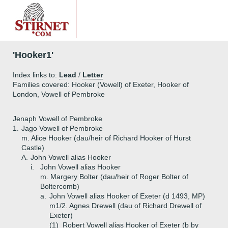
'Hooker1'
Index links to:
Lead
/
Letter
Families covered: Hooker (Vowell) of Exeter, Hooker of
London, Vowell of Pembroke
Jenaph Vowell of Pembroke
1.
Jago Vowell of Pembroke
m. Alice Hooker (dau/heir of Richard Hooker of Hurst
Castle)
A.
John Vowell alias Hooker
i.
John Vowell alias Hooker
m. Margery Bolter (dau/heir of Roger Bolter of
Boltercomb)
a.
John Vowell alias Hooker of Exeter (d 1493, MP)
m1/2. Agnes Drewell (dau of Richard Drewell of
Exeter)
(1)
Robert Vowell alias Hooker of Exeter (b by