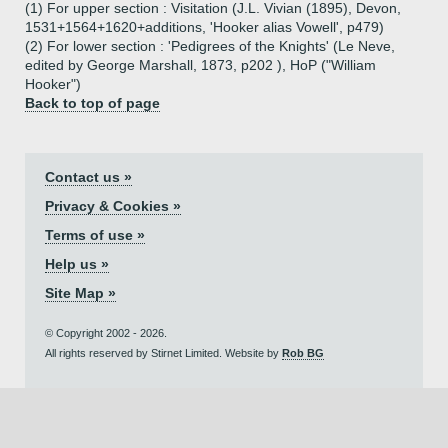
(1) For upper section : Visitation (J.L. Vivian (1895), Devon,
1531+1564+1620+additions, 'Hooker alias Vowell', p479)
(2) For lower section : 'Pedigrees of the Knights' (Le Neve,
edited by George Marshall, 1873, p202 ), HoP ("William
Hooker")
Back to top of page
Contact us »
Privacy & Cookies »
Terms of use »
Help us »
Site Map »
© Copyright 2002 - 2026.
All rights reserved by Stirnet Limited. Website by
Rob BG