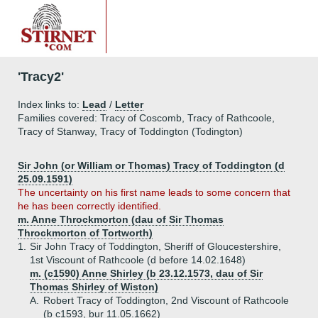
'Tracy2'
Index links to:
Lead
/
Letter
Families covered: Tracy of Coscomb, Tracy of Rathcoole,
Tracy of Stanway, Tracy of Toddington (Todington)
Sir John (or William or Thomas) Tracy of Toddington (d
25.09.1591)
The uncertainty on his first name leads to some concern that
he has been correctly identified.
m. Anne Throckmorton (dau of Sir Thomas
Throckmorton of Tortworth)
1.
Sir John Tracy of Toddington, Sheriff of Gloucestershire,
1st Viscount of Rathcoole (d before 14.02.1648)
m. (c1590) Anne Shirley (b 23.12.1573, dau of Sir
Thomas Shirley of Wiston)
A.
Robert Tracy of Toddington, 2nd Viscount of Rathcoole
(b c1593, bur 11.05.1662)