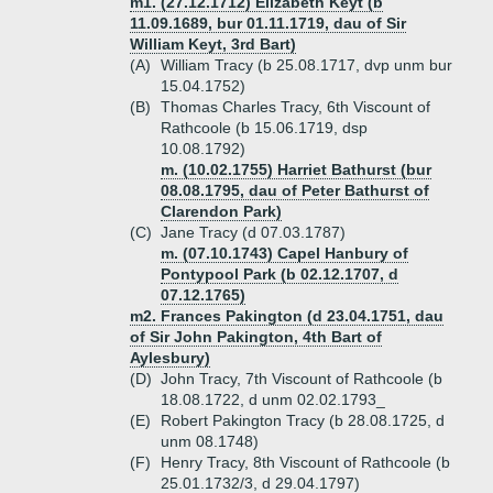
m1. (27.12.1712) Elizabeth Keyt (b
11.09.1689, bur 01.11.1719, dau of Sir
William Keyt, 3rd Bart)
(A)
William Tracy (b 25.08.1717, dvp unm bur
15.04.1752)
(B)
Thomas Charles Tracy, 6th Viscount of
Rathcoole (b 15.06.1719, dsp
10.08.1792)
m. (10.02.1755) Harriet Bathurst (bur
08.08.1795, dau of Peter Bathurst of
Clarendon Park)
(C)
Jane Tracy (d 07.03.1787)
m. (07.10.1743) Capel Hanbury of
Pontypool Park (b 02.12.1707, d
07.12.1765)
m2. Frances Pakington (d 23.04.1751, dau
of Sir John Pakington, 4th Bart of
Aylesbury)
(D)
John Tracy, 7th Viscount of Rathcoole (b
18.08.1722, d unm 02.02.1793_
(E)
Robert Pakington Tracy (b 28.08.1725, d
unm 08.1748)
(F)
Henry Tracy, 8th Viscount of Rathcoole (b
25.01.1732/3, d 29.04.1797)