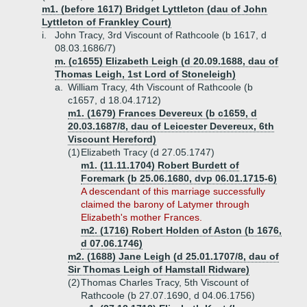
m1. (before 1617) Bridget Lyttleton (dau of John
Lyttleton of Frankley Court)
i.
John Tracy, 3rd Viscount of Rathcoole (b 1617, d
08.03.1686/7)
m. (c1655) Elizabeth Leigh (d 20.09.1688, dau of
Thomas Leigh, 1st Lord of Stoneleigh)
a.
William Tracy, 4th Viscount of Rathcoole (b
c1657, d 18.04.1712)
m1. (1679) Frances Devereux (b c1659, d
20.03.1687/8, dau of Leicester Devereux, 6th
Viscount Hereford)
(1)
Elizabeth Tracy (d 27.05.1747)
m1. (11.11.1704) Robert Burdett of
Foremark (b 25.06.1680, dvp 06.01.1715-6)
A descendant of this marriage successfully
claimed the barony of Latymer through
Elizabeth's mother Frances.
m2. (1716) Robert Holden of Aston (b 1676,
d 07.06.1746)
m2. (1688) Jane Leigh (d 25.01.1707/8, dau of
Sir Thomas Leigh of Hamstall Ridware)
(2)
Thomas Charles Tracy, 5th Viscount of
Rathcoole (b 27.07.1690, d 04.06.1756)