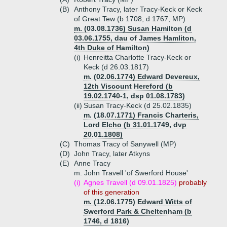
(B)
Anthony Tracy, later Tracy-Keck or Keck
of Great Tew (b 1708, d 1767, MP)
m. (03.08.1736) Susan Hamilton (d
03.06.1755, dau of James Hamliton,
4th Duke of Hamilton)
(i)
Henreitta Charlotte Tracy-Keck or
Keck (d 26.03.1817)
m. (02.06.1774) Edward Devereux,
12th Viscount Hereford (b
19.02.1740-1, dsp 01.08.1783)
(ii)
Susan Tracy-Keck (d 25.02.1835)
m. (18.07.1771) Francis Charteris,
Lord Elcho (b 31.01.1749, dvp
20.01.1808)
(C)
Thomas Tracy of Sanywell (MP)
(D)
John Tracy, later Atkyns
(E)
Anne Tracy
m. John Travell 'of Swerford House'
(i)
Agnes Travell (d 09.01.1825)
probably
of this generation
m. (12.06.1775) Edward Witts of
Swerford Park & Cheltenham (b
1746, d 1816)