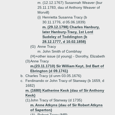
m. (12.12.1767) Susannah Weaver (bur
25.11.1783, dau of Anthony Weaver of
Morvill)
(i)
Henrietta Susanna Tracy (b
30.11.1776, d 05.06.1839)
m. (29.12.1798) Charles Hanbury,
later Hanbury-Tracy, 1st Lord
Sudeley of Toddington (b
28.12.1777, d 10.02.1858)
(G)
Anne Tracy
m. John Smith of Combhay
(H)+
other issue (d young) - Dorothy, Elizabeth
(3)
Anne Tracy
m.(23.11.1710) Sir William Keyt, 3rd Bart of
Ebrington (d 09.1741)
b.
Charles Tracy (d unm 03.05.1676)
c.
Ferdinando or John Tracy of Stanway (b 1659, d
1682)
m. (1680) Katherine Keck (dau of Sir Anthony
Keck)
(1)
John Tracy of Stanway (d 1735)
m. Anne Atkyns (dau of Sir Robert Atkyns
of Saperton)
(A)
Robert Tracy (MP)