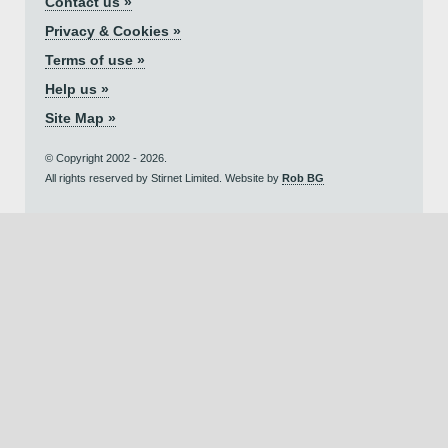
Contact us »
Privacy & Cookies »
Terms of use »
Help us »
Site Map »
© Copyright 2002 - 2026.
All rights reserved by Stirnet Limited. Website by
Rob BG