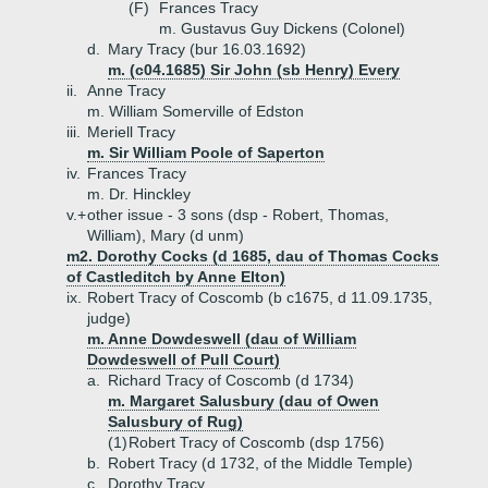
(F)
Frances Tracy
m. Gustavus Guy Dickens (Colonel)
d.
Mary Tracy (bur 16.03.1692)
m. (c04.1685) Sir John (sb Henry) Every
ii.
Anne Tracy
m. William Somerville of Edston
iii.
Meriell Tracy
m. Sir William Poole of Saperton
iv.
Frances Tracy
m. Dr. Hinckley
v.+
other issue - 3 sons (dsp - Robert, Thomas,
William), Mary (d unm)
m2. Dorothy Cocks (d 1685, dau of Thomas Cocks
of Castleditch by Anne Elton)
ix.
Robert Tracy of Coscomb (b c1675, d 11.09.1735,
judge)
m. Anne Dowdeswell (dau of William
Dowdeswell of Pull Court)
a.
Richard Tracy of Coscomb (d 1734)
m. Margaret Salusbury (dau of Owen
Salusbury of Rug)
(1)
Robert Tracy of Coscomb (dsp 1756)
b.
Robert Tracy (d 1732, of the Middle Temple)
c.
Dorothy Tracy