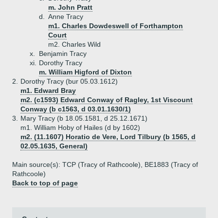
m. John Pratt
d.
Anne Tracy
m1. Charles Dowdeswell of Forthampton
Court
m2. Charles Wild
x.
Benjamin Tracy
xi.
Dorothy Tracy
m. William Higford of Dixton
2.
Dorothy Tracy (bur 05.03.1612)
m1. Edward Bray
m2. (c1593) Edward Conway of Ragley, 1st Viscount
Conway (b c1563, d 03.01.1630/1)
3.
Mary Tracy (b 18.05.1581, d 25.12.1671)
m1. William Hoby of Hailes (d by 1602)
m2. (11.1607) Horatio de Vere, Lord Tilbury (b 1565, d
02.05.1635, General)
Main source(s): TCP (Tracy of Rathcoole), BE1883 (Tracy of
Rathcoole)
Back to top of page