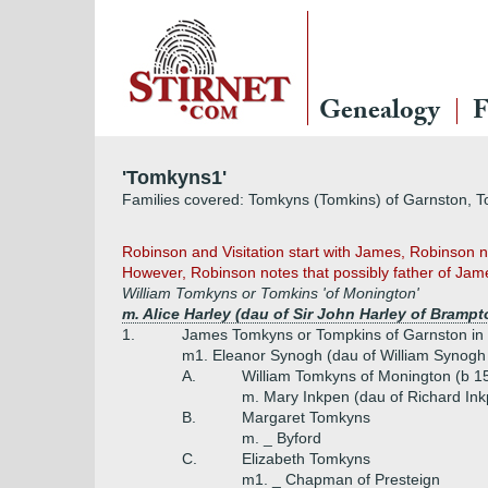
Genealogy
F
'Tomkyns1'
Families covered: Tomkyns (Tomkins) of Garnston, 
Robinson and Visitation start with James, Robinson no
However, Robinson notes that possibly father of Jame
William Tomkyns or Tomkins 'of Monington'
m. Alice Harley (dau of Sir John Harley of Bramp
1.
James Tomkyns or Tompkins of Garnston in 
m1. Eleanor Synogh (dau of William Synogh
A.
William Tomkyns of Monington (b 1
m. Mary Inkpen (dau of Richard In
B.
Margaret Tomkyns
m. _ Byford
C.
Elizabeth Tomkyns
m1. _ Chapman of Presteign