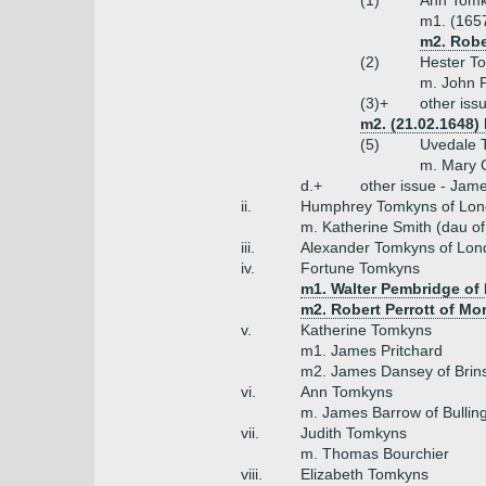
(1)
Ann Tomk
m1. (165
m2. Robe
(2)
Hester T
m. John 
(3)+
other iss
m2. (21.02.1648)
(5)
Uvedale 
m. Mary C
d.+
other issue - Jam
ii.
Humphrey Tomkyns of Lon
m. Katherine Smith (dau o
iii.
Alexander Tomkyns of Lon
iv.
Fortune Tomkyns
m1. Walter Pembridge of
m2. Robert Perrott of Mo
v.
Katherine Tomkyns
m1. James Pritchard
m2. James Dansey of Brin
vi.
Ann Tomkyns
m. James Barrow of Bulli
vii.
Judith Tomkyns
m. Thomas Bourchier
viii.
Elizabeth Tomkyns