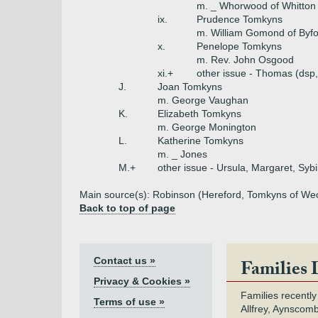
m. _ Whorwood of Whitton
ix.
Prudence Tomkyns
m. William Gomond of Byf
x.
Penelope Tomkyns
m. Rev. John Osgood
xi.+
other issue - Thomas (dsp,
J.
Joan Tomkyns
m. George Vaughan
K.
Elizabeth Tomkyns
m. George Monington
L.
Katherine Tomkyns
m. _ Jones
M.+
other issue - Ursula, Margaret, Sybi
Main source(s): Robinson (Hereford, Tomkyns of Weobl
Back to top of page
Contact us »
Families 
Privacy & Cookies »
Families recently
Terms of use »
Allfrey, Aynscomb