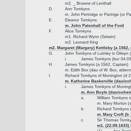
m2. _ Browne of Lenthall
D.
Ann Tomkyns
m. John Pertridge or Partrige (or P
E.
Eleanor Tomkyns
m. John Pateshall of the Ford
F.
Alice Tomkyns
m1. Richard Wynn (Setwin)
m2. Leonard King
m2. Margaret (Margery) Kettleby (a 1562,
G.
John Tomkyns of Lutnley in Dilwyn 
i.
James Tomkyns (bur 04.03
H.
James Tomkyns (a 1562, Captain)
m. Edith Box (dau of W. Box, alder
I.
Richard Tomkyns of Monington (d 2
m. Katherine Baskerville (dau/coh
i.
James Tomkyns of Moningt
m. Ann Boyle (dau/coheir
a.
William Tomkyns o
m. Mary Morton (a
b.
Richard Tomkyns (
m. Mary Croft (b 
c.
Sir Thomas Tomky
m1. (22.09.1633)