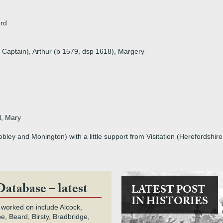
ord
 Captain), Arthur (b 1579, dsp 1618), Margery
l, Mary
ey and Monington) with a little support from Visitation (Herefordshir
Database – latest
LATEST POST
IN HISTORIES
 worked on include Alcock,
e, Beard, Birsty, Bradbridge,