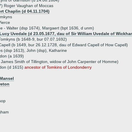
yns of Garnston (d 24.06.1684)
7) Roger Vaughan of Moccas
rt Chaplin (d 04.11.1704)
omkyns
Pierce
ue - Walter (dsp 1674), Margaert (bpt 1636, d unm)
 Lucy Uvedale (d 23.05.1677, dau of Sir William Uvedale of Wickh
Tomkyns (b 1648-9, bur 07.07.1692)
apell (b 1649, bur 26.12.1728, dau of Edward Capell of How Capell)
es (dsp 1613), John (dsp), Katharine
don (a 1639)
f James Smith of Tillington, widow of John Carpenter of Homme)
don (d 1615)
ancestor of Tomkins of Londonderry
 Mansel
reton
sop
ngham