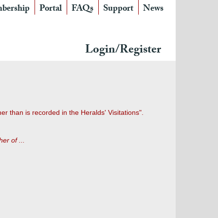
bership
Portal
FAQs
Support
News
Login/Register
 than is recorded in the Heralds' Visitations".
er of ...