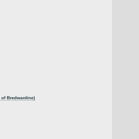
 of Bredwardine)