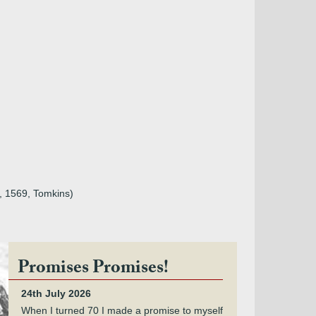
e, 1569, Tomkins)
Promises Promises!
24th July 2026
When I turned 70 I made a promise to myself