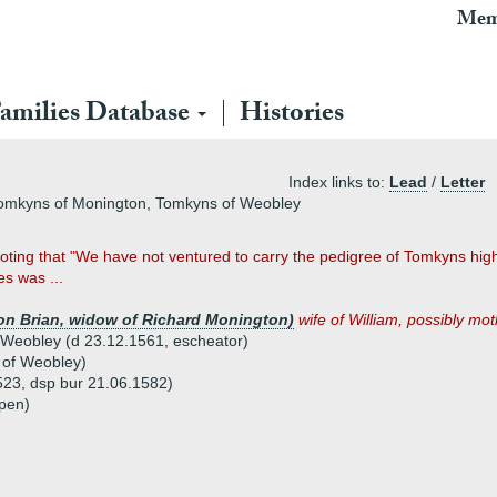
Mem
amilies Database
Histories
Index links to:
Lead
/
Letter
Tomkyns of Monington, Tomkyns of Weobley
ting that "We have not ventured to carry the pedigree of Tomkyns higher
s was ...
ton Brian, widow of Richard Monington)
wife of William, possibly moth
Weobley (d 23.12.1561, escheator)
 of Weobley)
523, dsp bur 21.06.1582)
kpen)