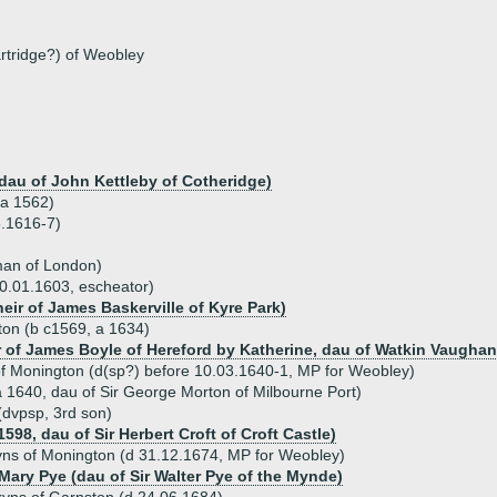
artridge?) of Weobley
 dau of John Kettleby of Cotheridge)
(a 1562)
.1616-7)
man of London)
0.01.1603, escheator)
eir of James Baskerville of Kyre Park)
on (b c1569, a 1634)
 of James Boyle of Hereford by Katherine, dau of Watkin Vaughan
f Monington (d(sp?) before 10.03.1640-1, MP for Weobley)
 1640, dau of Sir George Morton of Milbourne Port)
dvpsp, 3rd son)
1598, dau of Sir Herbert Croft of Croft Castle)
ns of Monington (d 31.12.1674, MP for Weobley)
 Mary Pye (dau of Sir Walter Pye of the Mynde)