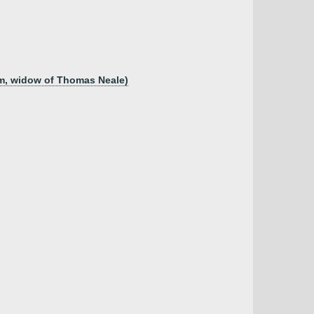
am, widow of Thomas Neale)