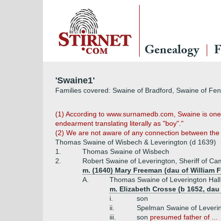
Genealogy
F
'Swaine1'
Families covered: Swaine of Bradford, Swaine of Fe
(1) According to www.surnamedb.com, Swaine is one 
endearment translating literally as "boy"."
(2) We are not aware of any connection between the 
Thomas Swaine of Wisbech & Leverington (d 1639)
1.
Thomas Swaine of Wisbech
2.
Robert Swaine of Leverington, Sheriff of Ca
m. (1640) Mary Freeman (dau of William
A.
Thomas Swaine of Leverington Hall
m. Elizabeth Crosse (b 1652, da
i.
son
ii.
Spelman Swaine of Leverin
iii.
son
presumed father of ...