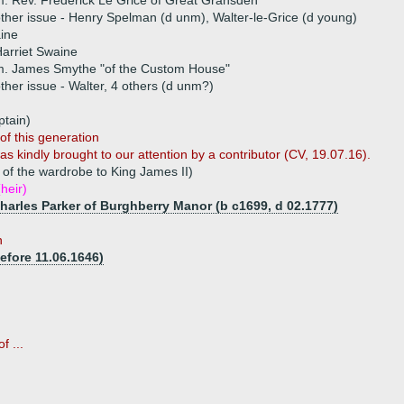
. Rev. Frederick Le Grice of Great Gransden
ther issue - Henry Spelman (d unm), Walter-le-Grice (d young)
ine
arriet Swaine
m. James Smythe "of the Custom House"
ther issue - Walter, 4 others (d unm?)
tain)
of this generation
s kindly brought to our attention by a contributor (CV, 19.07.16).
of the wardrobe to King James II)
heir)
Charles Parker of Burghberry Manor (b c1699, d 02.1777)
n
efore 11.06.1646)
f ...