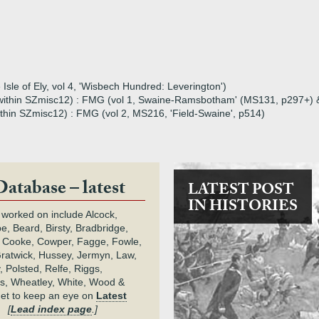
Isle of Ely, vol 4, 'Wisbech Hundred: Leverington')
16 within SZmisc12) : FMG (vol 1, Swaine-Ramsbotham' (MS131, p297+)
within SZmisc12) : FMG (vol 2, MS216, 'Field-Swaine', p514)
Database – latest
LATEST POST
IN HISTORIES
 worked on include Alcock,
e, Beard, Birsty, Bradbridge,
 Cooke, Cowper, Fagge, Fowle,
Gratwick, Hussey, Jermyn, Law,
 Polsted, Relfe, Riggs,
s, Wheatley, White, Wood &
get to keep an eye on
Latest
.
[
Lead index page
.]