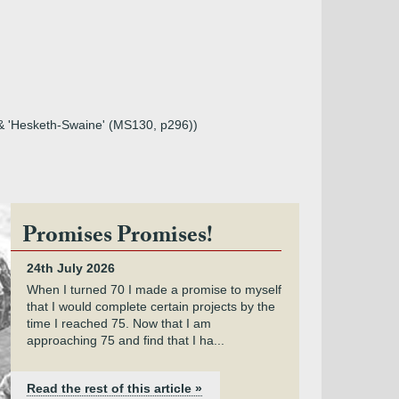
 & 'Hesketh-Swaine' (MS130, p296))
Promises Promises!
24th July 2026
When I turned 70 I made a promise to myself
that I would complete certain projects by the
time I reached 75. Now that I am
approaching 75 and find that I ha...
Read the rest of this article »