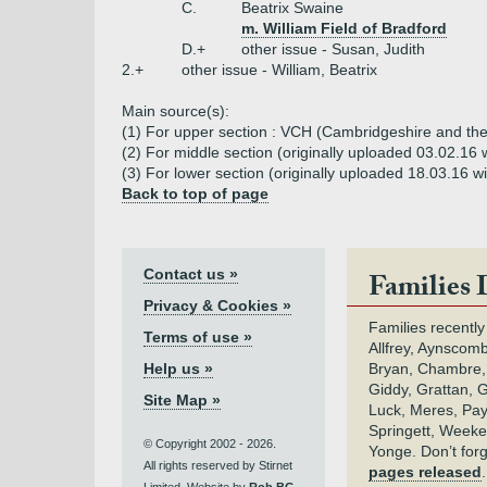
C.
Beatrix Swaine
m. William Field of Bradford
D.+
other issue - Susan, Judith
2.+
other issue - William, Beatrix
Main source(s):
(1) For upper section : VCH (Cambridgeshire and the 
(2) For middle section (originally uploaded 03.02.
(3) For lower section (originally uploaded 18.03.16 
Back to top of page
Contact us »
Families 
Privacy & Cookies »
Families recently
Terms of use »
Allfrey, Aynscomb
Help us »
Bryan, Chambre,
Giddy, Grattan, 
Site Map »
Luck, Meres, Pay,
Springett, Weeke
© Copyright 2002 - 2026.
Yonge. Don’t for
All rights reserved by Stirnet
pages released