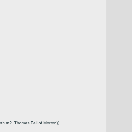
eth m2. Thomas Fell of Morton))