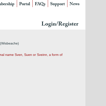
bership
Portal
FAQs
Support
News
Login/Register
h (Wisbeache)
nal name Sven, Suen or Sveinn, a form of