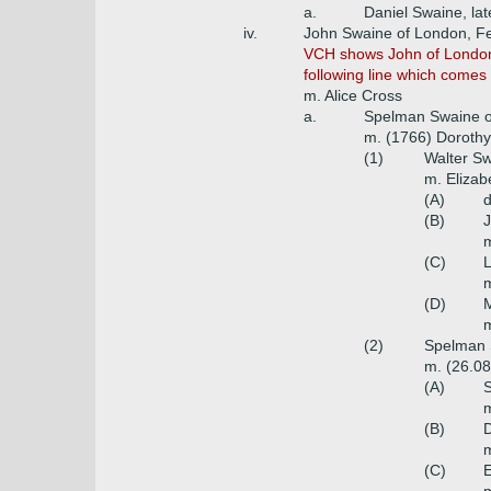
a.
Daniel Swaine, lat
iv.
John Swaine of London, Fe
VCH shows John of London &
following line which come
m. Alice Cross
a.
Spelman Swaine of
m. (1766) Dorothy
(1)
Walter Sw
m. Elizab
(A)
d
(B)
(C)
m
(D)
m
(2)
Spelman S
m. (26.08
(A)
m
(B)
m
(C)
E