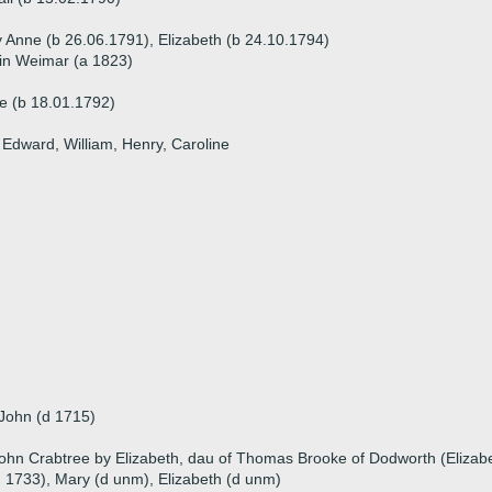
y Anne (b 26.06.1791), Elizabeth (b 24.10.1794)
 in Weimar (a 1823)
e (b 18.01.1792)
, Edward, William, Henry, Caroline
 John (d 1715)
ohn Crabtree by Elizabeth, dau of Thomas Brooke of Dodworth (Elizab
 1733), Mary (d unm), Elizabeth (d unm)