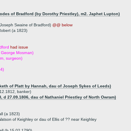
es of Bradford (by Dorothy Priestley), m2. Japhet Lupton)
 Joseph Swaine of Bradford)
@@ below
Robert (a 1823)
d
dford
had issue
2. George Mosman)
m, surgeon)
4)
eth of Platt by Hannah, dau of Joseph Sykes of Leeds)
.12.1812, banker)
, d 27.09.1806, dau of Nathaniel Priestley of North Owram)
l (a 1823)
atson of Keighley or dau of Ellis of ?? near Keighley
ll (b 15.02.1790)