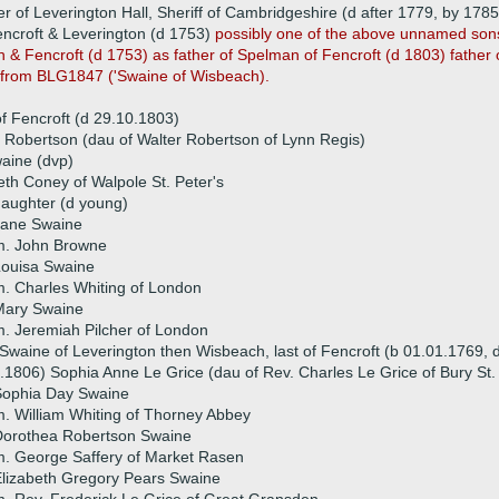
er of Leverington Hall, Sheriff of Cambridgeshire (d after 1779, by 178
ncroft & Leverington (d 1753)
possibly one of the above unnamed son
 Fencroft (d 1753) as father of Spelman of Fencroft (d 1803) father o
s from BLG1847 ('Swaine of Wisbeach).
 Fencroft (d 29.10.1803)
 Robertson (dau of Walter Robertson of Lynn Regis)
aine (dvp)
eth Coney of Walpole St. Peter's
aughter (d young)
Jane Swaine
m. John Browne
Louisa Swaine
. Charles Whiting of London
Mary Swaine
. Jeremiah Pilcher of London
waine of Leverington then Wisbeach, last of Fencroft (b 01.01.1769, 
.1806) Sophia Anne Le Grice (dau of Rev. Charles Le Grice of Bury S
Sophia Day Swaine
. William Whiting of Thorney Abbey
Dorothea Robertson Swaine
. George Saffery of Market Rasen
lizabeth Gregory Pears Swaine