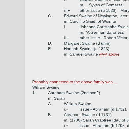
m. _ Sykes of Gomersall
iii.+
other issue (a 1823) - Mar
C.
Edward Swaine of Newington, later
m. Caroline Smidt of Weimar
i.
Johanne Christophe Swain
m. "A German Baroness"
ii.+
other issue - Robert Victor
D.
Margaret Swaine (d unm)
E.
Hannah Swaine (a 1823)
m. Samuel Swaine
@@ above
Probably connected to the above family was ...
William Swaine
1.
Abraham Swaine (2nd son?)
m. Sarah
A.
William Swaine
i.+
issue - Abraham (d 1732),
B.
Abraham Swaine (d 1731)
m. (1700) Sarah Crabtree (dau of J
i.+
issue - Abraham (b 1705, d