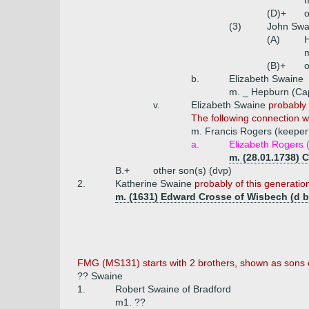
m
(D)+
o
(3)
John Swa
(A)
H
(B)+
o
b.
Elizabeth Swaine
m. _ Hepburn (Cap
v.
Elizabeth Swaine
probably 
The following connection wa
m. Francis Rogers (keeper 
a.
Elizabeth Rogers (
m. (28.01.1738) 
B.+
other son(s) (dvp)
2.
Katherine Swaine
probably of this generatio
m. (1631) Edward Crosse of Wisbech (d b
FMG (MS131) starts with 2 brothers, shown as sons o
?? Swaine
1.
Robert Swaine of Bradford
m1. ??