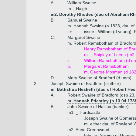
A.
William Swaine
m. _Haigh
m2. Dorothy Rhodes (dau of Abraham Rhod
B.
Samuel Swaine
m. Hannah Swaine (a 1823, dau of
i.+
issue - William (d young), 
C.
Margaret Swaine
m. Robert Ramsbotham of Bradfor
i.
Henry Ramsbotham of Bra
m. _ Shipley of Leeds (m
ii.
William Ramsbotham (d un
iii.
Margaret Ramsbotham
m. George Mosman (d 182
D.
Mary Swaine of Bradford (d unm)
2.
Joseph Swaine of Bradford (clothier)
m. Bathshua Hesketh (dau of Robert Hesk
A.
Robert Swaine of Bradford (dsp 23
m. Hannah Priestley (b 13.04.1738
B.
John Swaine of Halifax (banker)
m1. _ Hardcastle
i.
Joseph Swaine of Gomersal
m. either dau of Rowland W
m2. Anne Greenwood
ii.
Edward Swaine of Gomersa