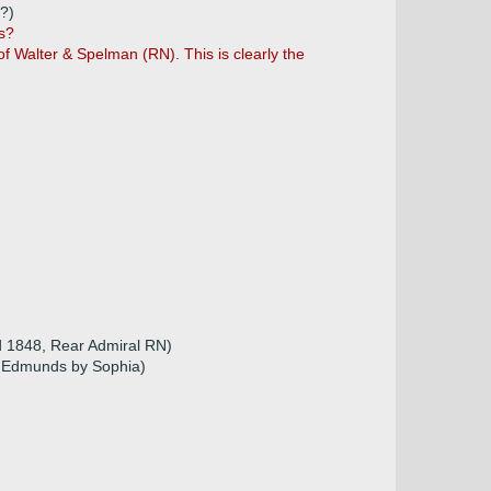
5?)
s?
f Walter & Spelman (RN). This is clearly the
d 1848, Rear Admiral RN)
t. Edmunds by Sophia)