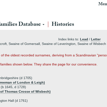
Mem
amilies Database
Histories
Index links to:
Lead
/
Letter
ncroft, Swaine of Gomersall, Swaine of Leverington, Swaine of Wisbec
of the oldest recorded surnames, deriving from a Scandinavian "perso
families shown below. They share the page for our convenience.
mbridgeshire (d 1705)
 Freeman of London & Leigh)
 (b 1645, d 1728)
u of Thomas Crosse of Wisbech)
gton Hall (d 1761)