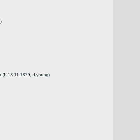
)
a (b 18.11.1679, d young)