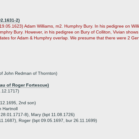
02.1631-2)
19.05.1623) Adam Williams, m2. Humphry Bury. In his pedigree on Willi
mphry Bury. However, in his pedigree on Bury of Colliton, Vivian show
 dates for Adam & Humphry overlap. We presume that there were 2 Gertr
of John Redman of Thornton)
dau of Roger Fortescue)
8.12.1717)
.12.1695, 2nd son)
 Hartnoll
t 28.01.1717-8), Mary (bpt 11.08.1726)
.11.1687), Roger (bpt 09.05.1697, bur 26.11.1699)