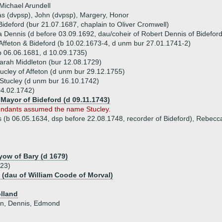
Michael Arundell
s (dvpsp), John (dvpsp), Margery, Honor
Bideford (bur 21.07.1687, chaplain to Oliver Cromwell)
 Dennis (d before 03.09.1692, dau/coheir of Robert Dennis of Bideford
 Affeton & Bideford (b 10.02.1673-4, d unm bur 27.01.1741-2)
 06.06.1681, d 10.09.1735)
arah Middleton (bur 12.08.1729)
ucley of Affeton (d unm bur 29.12.1755)
Stucley (d unm bur 16.10.1742)
04.02.1742)
Mayor of Bideford (d 09.11.1743)
endants assumed the name Stucley.
is (b 06.05.1634, dsp before 22.08.1748, recorder of Bideford), Rebecc
ayow of Bary (d 1679)
623)
 (dau of William Coode of Morval)
lland
ohn, Dennis, Edmond