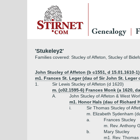
Genealogy
F
'Stukeley2'
Families covered: Stucley of Affeton, Stucley of Bide
John Stucley of Affeton (b c1551, d 15.01.1610-1)
m1. Frances St. Leger (dau of Sir John St. Leger
1.
Sir Lewis Stucley of Affeton (d 1620)
m. (c02.1595-6) Frances Monk (a 1620, d
A.
John Stucley of Affeton & West Wor
m1. Honor Hals (dau of Richard 
i.
Sir Thomas Stucley of Affe
m. Elizabeth Sydenham (da
a.
Frances Stucley
m. Rev. Anthony 
b.
Mary Stucley
m1. Rev. Thomas 