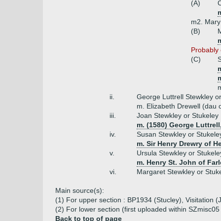
(A)
C
m
m2. Mary
(B)
M
m
Probably o
(C)
S
m
ii.
George Luttrell Stewkley o
m. Elizabeth Drewell (dau 
iii.
Joan Stewkley or Stukeley
m. (1580) George Luttrell
iv.
Susan Stewkley or Stukele
m. Sir Henry Drewry of H
v.
Ursula Stewkley or Stukele
m. Henry St. John of Farl
vi.
Margaret Stewkley or Stuk
Main source(s):
(1) For upper section : BP1934 (Stucley), Visitation 
(2) For lower section (first uploaded within SZmisc0
Back to top of page