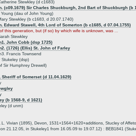
atherine Stewkley (d c1683)
. (c09.1679) Sir Charles Shuckburgh, 2nd Bart of Shuckburgh (b 1
 Young (dau of John Young)
ary Stewkley (b c1683, d 20.07.1740)
. Edward Stawell, 4th Lord of Somerton (b c1685, d 07.04.1755)
f this generation, but (if so) by which wife is unknown, was ...
arah Stewkley
m1. John Cobb (dsp 1725)
2. (1726) (Ellis) St. John of Farley
m3. Francis Townsend
r Stukeley (dsp)
of Sir Humphrey Drewell)
, Sheriff of Somerset (d 11.04.1629)
y
ewgley
y
ey (b 1568-9, d 1621)
eley (d unm)
(J.L. Vivian (1895), Devon, 1531+1564+1620+additions, Stucley of Affet
5 on 21.12.05, in Stukeley1 from 16.05.09 to 19.07.12) : BEB1841 (Stuke