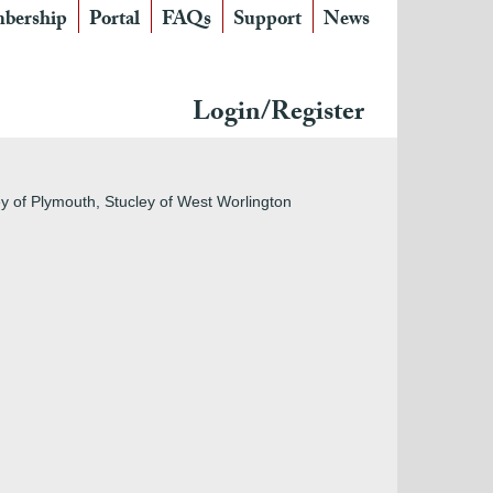
bership
Portal
FAQs
Support
News
Login/Register
ley of Plymouth, Stucley of West Worlington