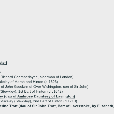
ster)
h
f Richard Chamberlayne, alderman of London)
ukeley of Marsh and Hinton (a 1623)
 of John Goodwin of Over Wichingdon, son of Sir John)
(Stewkley), 1st Bart of Hinton (d c1642)
ey (dau of Ambrose Dauntsey of Lavington)
Stukeley (Stewkley), 2nd Bart of Hinton (d 1719)
erine Trott (dau of Sir John Trott, Bart of Laverstoke, by Elizabet