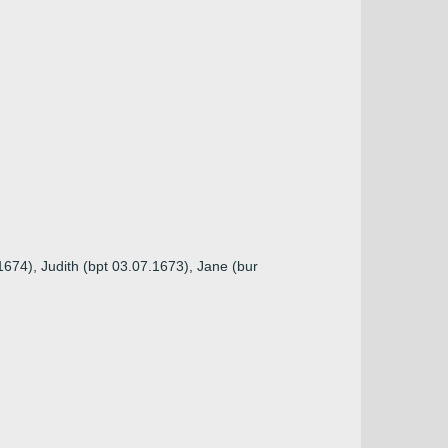
1674), Judith (bpt 03.07.1673), Jane (bur