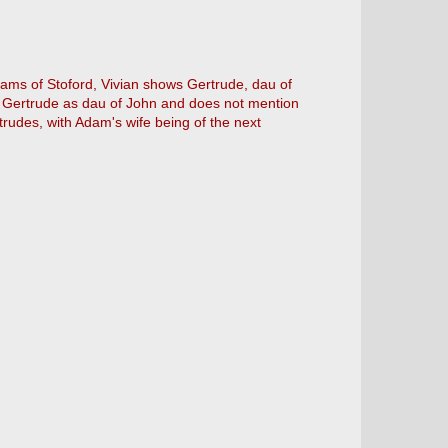
ams of Stoford, Vivian shows Gertrude, dau of
s Gertrude as dau of John and does not mention
udes, with Adam's wife being of the next