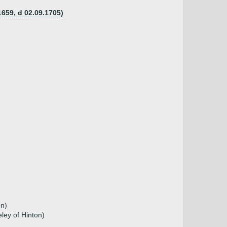
659, d 02.09.1705)
on)
ley of Hinton)