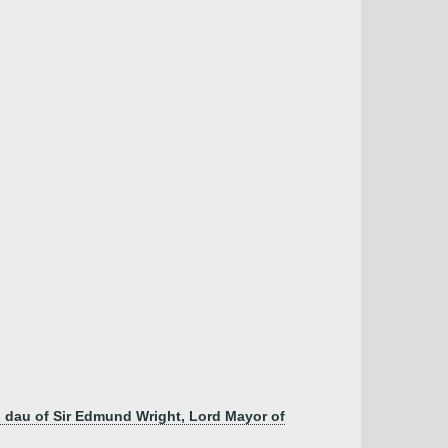
h, dau of Sir Edmund Wright, Lord Mayor of