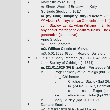
4.
Mary Stucley (a 1611)
m. Simon Weeks if Broadwood Kelly
5.
Gertrude Stucley (a 1611)
m. (by 1590) Humphry Bury (d before 20.
## Vivian (Stucley) shows Gertrude as m1. (
John Stucley, as m1. Adam Williams, m2. Hu
any earlier marriage to Adam Williams. The
generation (see above).
6.
Anne Stucley
m1. John Langford
m2. William Coode of Morval
m3. (c01.1625-6) John Rowe of Dunsford
m2. (19.07.1597) Mary Redman (d 26.12.1648, dau 
7.
John Stucley of Cobleigh (a 1611)
m. (21.01.1629-30) Elizabeth Fortescue (
A.
Roger Stucley of Chumleigh (bur 2
m. _ Chichester
i.
Chichester Stucley (bpt 26
m. (24.02.1716-7) Christian
a.+
issue - Roger (bp
ii.+
other issue - John (bpt 22
B.
Mary Stucley (bpt 31.10.1680)
8.
Damaris Stucley
m1. (19.03.1628-9) Richard Mason