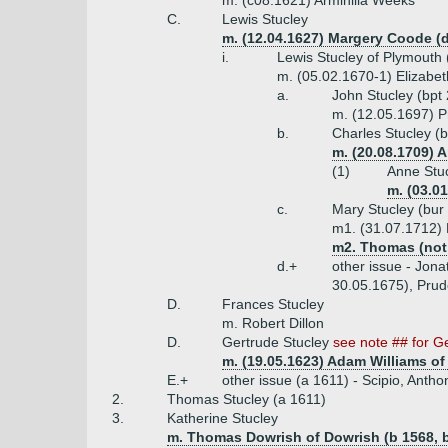
m. (c08.1621) Arminilla Weeks
C.
Lewis Stucley
m. (12.04.1627) Margery Coode (
i.
Lewis Stucley of Plymouth (
m. (05.02.1670-1) Elizabet
a.
John Stucley (bpt
m. (12.05.1697) 
b.
Charles Stucley (
m. (20.08.1709) 
(1)
Anne Stu
m. (03.01
c.
Mary Stucley (bur
m1. (31.07.1712) 
m2. Thomas (not
d.+
other issue - Jona
30.05.1675), Prud
D.
Frances Stucley
m. Robert Dillon
D.
Gertrude Stucley
see note ## for G
m. (19.05.1623) Adam Williams of 
E.+
other issue (a 1611) - Scipio, Antho
2.
Thomas Stucley (a 1611)
3.
Katherine Stucley
m. Thomas Dowrish of Dowrish (b 1568, b