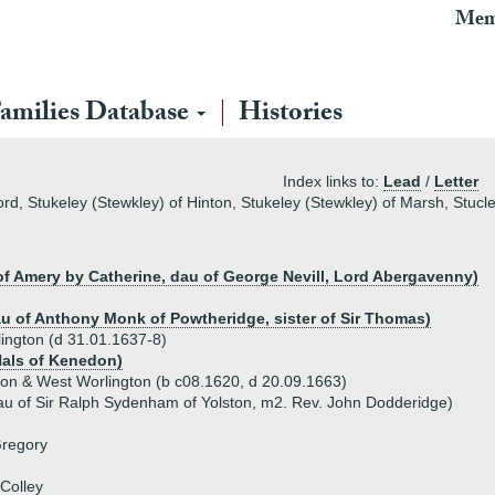
Mem
amilies Database
Histories
Index links to:
Lead
/
Letter
ford, Stukeley (Stewkley) of Hinton, Stukeley (Stewkley) of Marsh, Stuc
 of Amery by Catherine, dau of George Nevill, Lord Abergavenny)
au of Anthony Monk of Powtheridge, sister of Sir Thomas)
lington (d 31.01.1637-8)
Hals of Kenedon)
ton & West Worlington (b c08.1620, d 20.09.1663)
u of Sir Ralph Sydenham of Yolston, m2. Rev. John Dodderidge)
Gregory
Colley