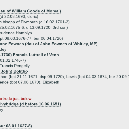
dau of William Coode of Morval)
d 22.08.1693, cleric)
h Alsopp of Plymouth (d 16.02.1701-2)
 25.02.1675-6, d 13.09.1720, 3rd son)
Prudence Hamblyn
bpt 08.03.1676-77, bur 06.04.1720)
Anne Fownes (dau of John Fownes of Whitley, MP)
cley
.1730) Francis Luttrell of Venn
 01.02.1746-7)
Francis Pengelly
 John) Bolitho
than (bpt 21.11.1671, dsp 09.1720), Lewis (bpt 04.03.1674, bur 20.09.
ence (bpt 07.08.1679), Elizabeth
ertrude just below
Ivybridge (d before 16.06.1651)
ny
ur 08.01.1627-8)