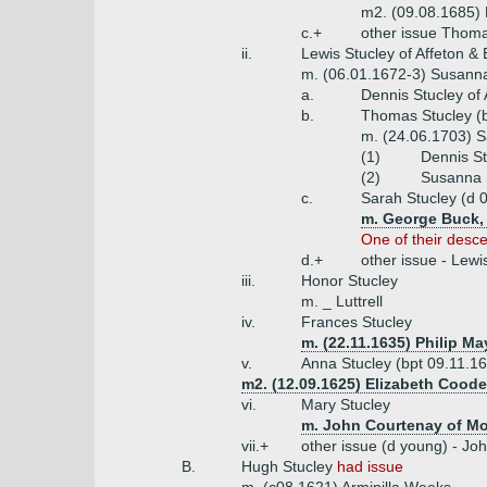
m2. (09.08.1685) 
c.+
other issue Thoma
ii.
Lewis Stucley of Affeton & 
m. (06.01.1672-3) Susanna
a.
Dennis Stucley of
b.
Thomas Stucley (b
m. (24.06.1703) S
(1)
Dennis St
(2)
Susanna 
c.
Sarah Stucley (d 
m. George Buck, 
One of their desc
d.+
other issue - Lew
iii.
Honor Stucley
m. _ Luttrell
iv.
Frances Stucley
m. (22.11.1635) Philip M
v.
Anna Stucley (bpt 09.11.1
m2. (12.09.1625) Elizabeth Coode
vi.
Mary Stucley
m. John Courtenay of Mo
vii.+
other issue (d young) - J
B.
Hugh Stucley
had issue