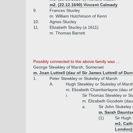
m2. (22.12.1640) Vincent Calmady
9.
Frances Stucley
m. William Hutchinson of Kenn
10.
Agnes Stucley
11.
Elizabeth Stucley (a 1611)
m. Thomas Barrett
Possibly connected to the above family was ...
George Stewkley of Marsh, Somerset
m. Joan Luttrell (dau of Sir James Luttrell of Dun
1.
Peter Stewkley or Stukeley of Marsh
A.
Hugh Stewkley or Stukeley of Mars
m. Elizabeth Chamberlayne (dau o
i.
Sir Thomas Stewkley or St
m. Elizabeth Goodwin (dau
a.
Sir John Stukeley 
m. Sarah Daunts
(1)
Sir Hugh 
m1. Cath
London)