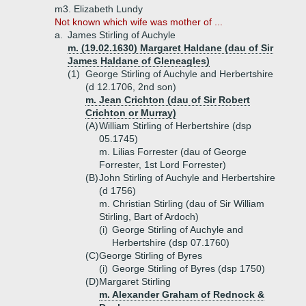
m3. Elizabeth Lundy
Not known which wife was mother of ...
a.
James Stirling of Auchyle
m. (19.02.1630) Margaret Haldane (dau of Sir
James Haldane of Gleneagles)
(1)
George Stirling of Auchyle and Herbertshire
(d 12.1706, 2nd son)
m. Jean Crichton (dau of Sir Robert
Crichton or Murray)
(A)
William Stirling of Herbertshire (dsp
05.1745)
m. Lilias Forrester (dau of George
Forrester, 1st Lord Forrester)
(B)
John Stirling of Auchyle and Herbertshire
(d 1756)
m. Christian Stirling (dau of Sir William
Stirling, Bart of Ardoch)
(i)
George Stirling of Auchyle and
Herbertshire (dsp 07.1760)
(C)
George Stirling of Byres
(i)
George Stirling of Byres (dsp 1750)
(D)
Margaret Stirling
m. Alexander Graham of Rednock &