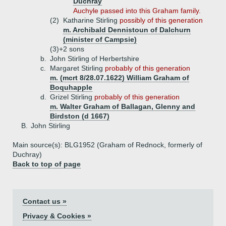
Duchray
Auchyle passed into this Graham family.
(2)
Katharine Stirling
possibly of this generation
m. Archibald Dennistoun of Dalchurn
(minister of Campsie)
(3)+
2 sons
b.
John Stirling of Herbertshire
c.
Margaret Stirling
probably of this generation
m. (mcrt 8/28.07.1622) William Graham of
Boquhapple
d.
Grizel Stirling
probably of this generation
m. Walter Graham of Ballagan, Glenny and
Birdston (d 1667)
B.
John Stirling
Main source(s): BLG1952 (Graham of Rednock, formerly of
Duchray)
Back to top of page
Contact us »
Privacy & Cookies »