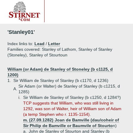
'Stanley01'
Index links to:
Lead
/
Letter
Families covered: Stanley of Lathom, Stanley of Stanley
(Stoneley), Stanley of Stourtoun
William (or Adam) de Stanley of Stoneley (b c1125, d
1200)
1.
Sir William de Stanley of Stanley (b c1170, d 1236)
Sir Adam (or Walter) de Stanley of Stanley (b c1215, d
A.
1285)
i.
Sir William de Stanley of Stanley (b c1250, d 1284?)
TCP suggests that William, who was still living in
1292, was son of Walter, heir of William son of Adam
(a temp Stephen who r. 1135-1154).
m. (27.09.1282) Joan de Bamville (dau/coheir of
Sir Philip de Bamville or Baumvile of Stourto
n)
a.
John de Stanley of Stourton and Stanley (b