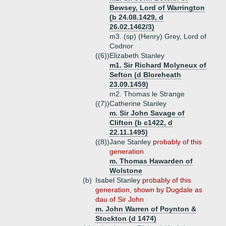
Bewsey, Lord of Warrington
(b 24.08.1429, d
26.02.1462/3)
m3. (sp) (Henry) Grey, Lord of
Codnor
((6))
Elizabeth Stanley
m1. Sir Richard Molyneux of
Sefton (d Bloreheath
23.09.1459)
m2. Thomas le Strange
((7))
Catherine Stanley
m. Sir John Savage of
Clifton (b c1422, d
22.11.1495)
((8))
Jane Stanley
probably of this
generation
m. Thomas Hawarden of
Wolstone
(b)
Isabel Stanley
probably of this
generation, shown by Dugdale as
dau of Sir John
m. John Warren of Poynton &
Stockton (d 1474)