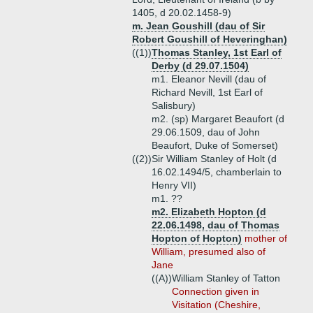
1405, d 20.02.1458-9)
m. Jean Goushill (dau of Sir
Robert Goushill of Heveringhan)
((1))
Thomas Stanley, 1st Earl of
Derby (d 29.07.1504)
m1. Eleanor Nevill (dau of
Richard Nevill, 1st Earl of
Salisbury)
m2. (sp) Margaret Beaufort (d
29.06.1509, dau of John
Beaufort, Duke of Somerset)
((2))
Sir William Stanley of Holt (d
16.02.1494/5, chamberlain to
Henry VII)
m1. ??
m2. Elizabeth Hopton (d
22.06.1498, dau of Thomas
Hopton of Hopton)
mother of
William, presumed also of
Jane
((A))
William Stanley of Tatton
Connection given in
Visitation (Cheshire,