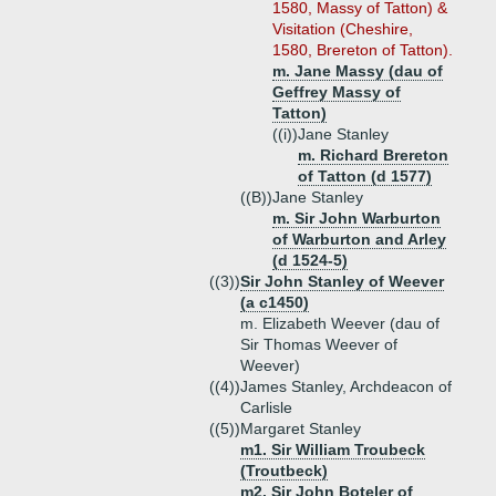
1580, Massy of Tatton) &
Visitation (Cheshire,
1580, Brereton of Tatton).
m. Jane Massy (dau of
Geffrey Massy of
Tatton)
((i))
Jane Stanley
m. Richard Brereton
of Tatton (d 1577)
((B))
Jane Stanley
m. Sir John Warburton
of Warburton and Arley
(d 1524-5)
((3))
Sir John Stanley of Weever
(a c1450)
m. Elizabeth Weever (dau of
Sir Thomas Weever of
Weever)
((4))
James Stanley, Archdeacon of
Carlisle
((5))
Margaret Stanley
m1. Sir William Troubeck
(Troutbeck)
m2. Sir John Boteler of