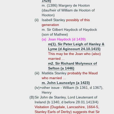
1428)
m. (1386) Margery de Hooton
(dau/heir of William de Hooton of
Hooton)
(ii)
Isabell Stanley
possibly of this
generation
m. Sir Gilbert Haydock of Haydock
(son of Mathew)
(a)
Joan Haydock (d 1439)
m(1). Sir Peter Leigh of Hanley &
Lyme (d Agincourt 24.10.1415)
This may be the Joan who (also)
married ...
m2. Sir Richard Molyneux of
Sefton (a 1446)
(iii)
Matilda Stanley
probably the Maud
who married ...
m. John Launcelyn (a 1423)
(iv)+
other issue - William (b 1361, d 1367),
Henry
(B)
Sir John de Stanley, Lord Lieutenant of
Ireland (b 1340, d before 28.01.1413/4)
Visitation (Dugdale, Lancashire, 1664-5,
Stanley Earls of Derby) suggests that Sir