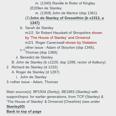
m. (1340) Randle le Roter of Kingley
(E)
Ellen de Stanley
m. (1359) John de Merton (dsp 1361)
(2)
John de Stanley of Greswithin (b c1312, a
1347)
b.
Sarah de Stanley
m1/2. Sir Robert Hauskett of Shropshire
shown
by 'The House of Stanley' and Ormerod
m2/1. Roger Caverswall
shown by Visitation
other issue - Adam of Stourton (dsp 1345),
c.+
Thomas (dsp 1366)
ii.
Benedict de Stanley
B.
John de Stanley (b c1220, dsp 1288, rector of Astbury)
2.
Richard de Stanley (d 1232)
A.
Roger de Stanley (d 1287)
i.
John de Stanley
3.+
other issue - Adam, Thomas
Main source(s): BP1934 (Derby), BE1883 (Stanley) with
support/input, for earlier generations, from TCP (Stanley) &
'The House of Stanley' & Ormerod (Cheshire) (see under
Stanley03
)
Back to top of page