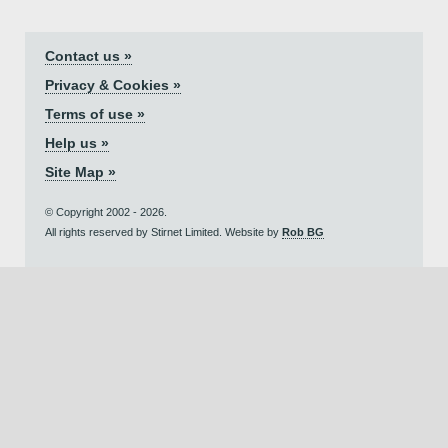
Contact us »
Privacy & Cookies »
Terms of use »
Help us »
Site Map »
© Copyright 2002 - 2026.
All rights reserved by Stirnet Limited. Website by
Rob BG