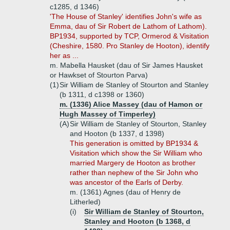
c1285, d 1346)
'The House of Stanley' identifies John's wife as
Emma, dau of Sir Robert de Lathom of Lathom).
BP1934, supported by TCP, Ormerod & Visitation
(Cheshire, 1580. Pro Stanley de Hooton), identify
her as ...
m. Mabella Hausket (dau of Sir James Hausket
or Hawkset of Stourton Parva)
(1)
Sir William de Stanley of Stourton and Stanley
(b 1311, d c1398 or 1360)
m. (1336) Alice Massey (dau of Hamon or
Hugh Massey of Timperley)
(A)
Sir William de Stanley of Stourton, Stanley
and Hooton (b 1337, d 1398)
This generation is omitted by BP1934 &
Visitation which show the Sir William who
married Margery de Hooton as brother
rather than nephew of the Sir John who
was ancestor of the Earls of Derby.
m. (1361) Agnes (dau of Henry de
Litherled)
(i)
Sir William de Stanley of Stourton,
Stanley and Hooton (b 1368, d