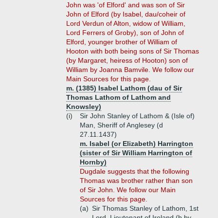
John was 'of Elford' and was son of Sir
John of Elford (by Isabel, dau/coheir of
Lord Verdun of Alton, widow of William,
Lord Ferrers of Groby), son of John of
Elford, younger brother of William of
Hooton with both being sons of Sir Thomas
(by Margaret, heiress of Hooton) son of
William by Joanna Bamvile. We follow our
Main Sources for this page.
m. (1385) Isabel Lathom (dau of Sir
Thomas Lathom of Lathom and
Knowsley)
(i)
Sir John Stanley of Lathom & (Isle of)
Man, Sheriff of Anglesey (d
27.11.1437)
m. Isabel (or Elizabeth) Harrington
(sister of Sir William Harrington of
Hornby)
Dugdale suggests that the following
Thomas was brother rather than son
of Sir John. We follow our Main
Sources for this page.
(a)
Sir Thomas Stanley of Lathom, 1st
Lord, Lieutenant of Ireland (b by