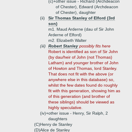
(c)+
other issue - Richard (Archdeacon
of Chester), Edward (Archdeacon
of Chester), daughter
(ii)
Sir Thomas Stanley of Elford (3rd
son)
m1. Maud Arderne (dau of Sir John
Arderne of Elford)
m2. Elizabeth Walter
(iii)
Robert Stanley
possibly fits here
Robert is identified as son of Sir John
(by dau/heir of John (not Thomas)
Latham) and younger brother of John
of Howton and Thomas, lord Stanley.
That does not fit with the above (or
anywhere else in this database) so,
whilst the few dates found do roughly
fit with this generation, showing him as
of this generation (and brother of
these siblings) should be viewed as
highly speculative.
(iv)+
other issue - Henry, Sir Ralph, 2
daughters
(C)
Henry de Stanley
(D)
Alice de Stanley