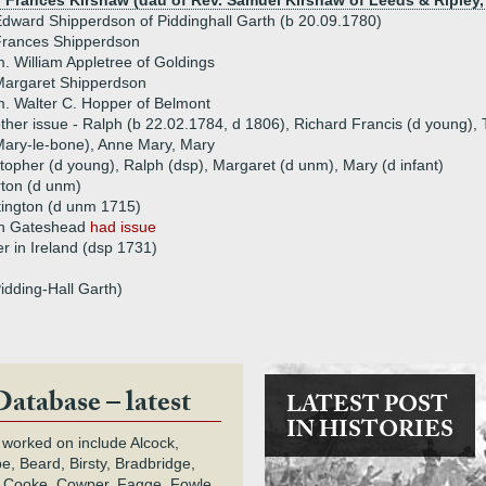
) Frances Kirshaw (dau of Rev. Samuel Kirshaw of Leeds & Ripley,
dward Shipperdson of Piddinghall Garth (b 20.09.1780)
Frances Shipperdson
. William Appletree of Goldings
Margaret Shipperdson
. Walter C. Hopper of Belmont
ther issue - Ralph (b 22.02.1784, d 1806), Richard Francis (d young),
ary-le-bone), Anne Mary, Mary
stopher (d young), Ralph (dsp), Margaret (d unm), Mary (d infant)
ton (d unm)
tington (d unm 1715)
en Gateshead
had issue
er in Ireland (dsp 1731)
idding-Hall Garth)
Database – latest
LATEST POST
IN HISTORIES
 worked on include Alcock,
e, Beard, Birsty, Bradbridge,
 Cooke, Cowper, Fagge, Fowle,