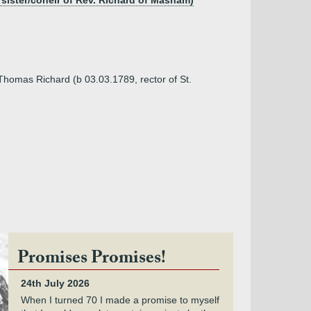
 sister/coheir of Rev. Richard of Masham)
 Thomas Richard (b 03.03.1789, rector of St.
Promises Promises!
24th July 2026
When I turned 70 I made a promise to myself