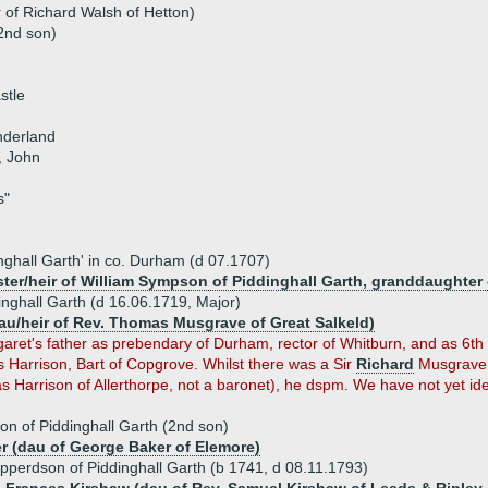
 of Richard Walsh of Hetton)
2nd son)
stle
nderland
, John
s"
nghall Garth' in co. Durham (d 07.1707)
ter/heir of William Sympson of Piddinghall Garth, granddaughter 
nghall Garth (d 16.06.1719, Major)
au/heir of Rev. Thomas Musgrave of Great Salkeld)
ret's father as prebendary of Durham, rector of Whitburn, and as 6th s
 Harrison, Bart of Copgrove. Whilst there was a Sir
Richard
Musgrave, 
s Harrison of Allerthorpe, not a baronet), he dspm. We have not yet ide
n of Piddinghall Garth (2nd son)
r (dau of George Baker of Elemore)
pperdson of Piddinghall Garth (b 1741, d 08.11.1793)