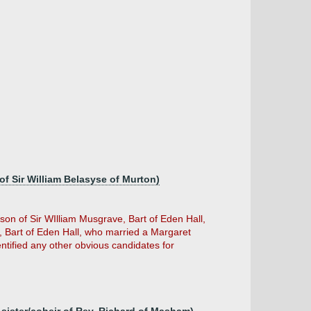
of Sir William Belasyse of Murton)
on of Sir WIlliam Musgrave, Bart of Eden Hall,
Bart of Eden Hall, who married a Margaret
ntified any other obvious candidates for