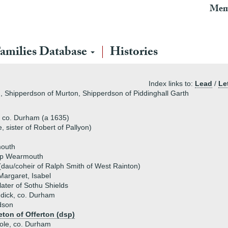
Mem
amilies Database
Histories
Index links to:
Lead
/
Le
 Shipperdson of Murton, Shipperdson of Piddinghall Garth
 co. Durham (a 1635)
sister of Robert of Pallyon)
mouth
op Wearmouth
(dau/coheir of Ralph Smith of West Rainton)
 Margaret, Isabel
ater of Sothu Shields
dick, co. Durham
dson
eton of Offerton (dsp)
Hole, co. Durham