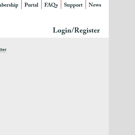
bership
Portal
FAQs
Support
News
Login/Register
tter