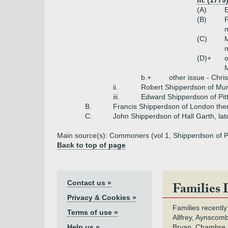
m. (1779
(A)
E
(B)
m
(C)
m
(D)+
o
M
b.+
other issue - Chri
ii.
Robert Shipperdson of Mur
iii.
Edward Shipperdson of Pit
B.
Francis Shipperdson of London th
C.
John Shipperdson of Hall Garth, lat
Main source(s): Commoners (vol 1, Shipperdson of P
Back to top of page
Contact us »
Families 
Privacy & Cookies »
Families recently
Terms of use »
Allfrey, Aynscomb
Help us »
Bryan, Chambre,