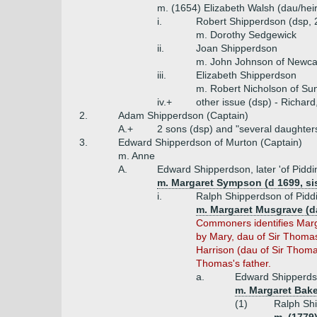
m. (1654) Elizabeth Walsh (dau/heir
i.
Robert Shipperdson (dsp, 
m. Dorothy Sedgewick
ii.
Joan Shipperdson
m. John Johnson of Newca
iii.
Elizabeth Shipperdson
m. Robert Nicholson of Su
iv.+
other issue (dsp) - Richard
2.
Adam Shipperdson (Captain)
A.+
2 sons (dsp) and "several daughter
3.
Edward Shipperdson of Murton (Captain)
m. Anne
A.
Edward Shipperdson, later 'of Piddi
m. Margaret Sympson (d 1699, sis
i.
Ralph Shipperdson of Piddi
m. Margaret Musgrave (d
Commoners identifies Marga
by Mary, dau of Sir Thomas
Harrison (dau of Sir Thoma
Thomas's father.
a.
Edward Shipperdso
m. Margaret Bake
(1)
Ralph Shi