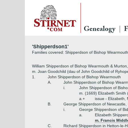
Genealogy
F
'Shipperdson1'
Families covered: Shipperdson of Bishop Wearmouth,
William Shipperdson of Bishop Wearmouth & Murton,
m. Joan Goodchild (dau of John Goodchild of Ryhope, 
1.
John Shipperdson of Bishop Wearmouth
A.
John Shipperdson of Bishop Wear
i.
John Shipperdson of Bish
m. (1669) Elizabeth Smith 
a.+
issue - Elizabeth,
B.
George Shipperdson of Newcastle, l
i.
George Shipperdson of Bid
a.
Elizabeth Shipper
m. Francis Middl
C.
Richard Shipperdson in Hetton-le-