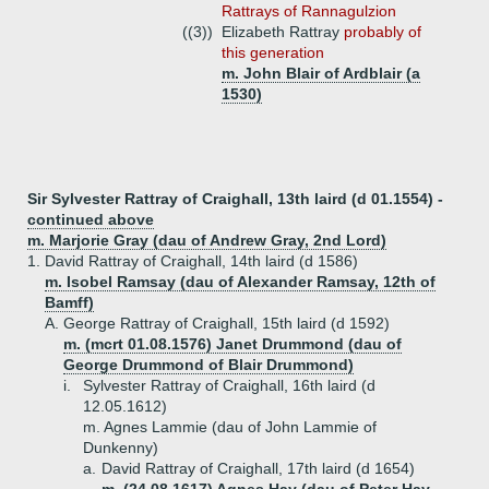
Rattrays of Rannagulzion
((3))
Elizabeth Rattray
probably of
this generation
m. John Blair of Ardblair (a
1530)
Sir Sylvester Rattray of Craighall, 13th laird (d 01.1554) -
continued above
m. Marjorie Gray (dau of Andrew Gray, 2nd Lord)
1.
David Rattray of Craighall, 14th laird (d 1586)
m. Isobel Ramsay (dau of Alexander Ramsay, 12th of
Bamff)
A.
George Rattray of Craighall, 15th laird (d 1592)
m. (mcrt 01.08.1576) Janet Drummond (dau of
George Drummond of Blair Drummond)
i.
Sylvester Rattray of Craighall, 16th laird (d
12.05.1612)
m. Agnes Lammie (dau of John Lammie of
Dunkenny)
a.
David Rattray of Craighall, 17th laird (d 1654)