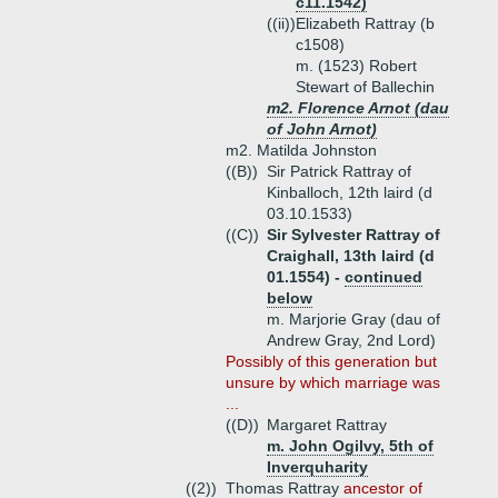
c11.1542)
((ii))
Elizabeth Rattray (b
c1508)
m. (1523) Robert
Stewart of Ballechin
m2. Florence Arnot (dau
of John Arnot)
m2. Matilda Johnston
((B))
Sir Patrick Rattray of
Kinballoch, 12th laird (d
03.10.1533)
((C))
Sir Sylvester Rattray of
Craighall, 13th laird (d
01.1554) -
continued
below
m. Marjorie Gray (dau of
Andrew Gray, 2nd Lord)
Possibly of this generation but
unsure by which marriage was
...
((D))
Margaret Rattray
m. John Ogilvy, 5th of
Inverquharity
((2))
Thomas Rattray
ancestor of