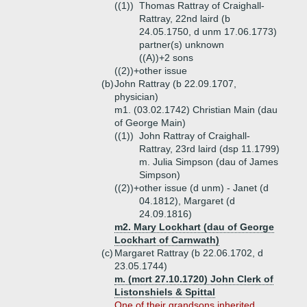
((1))
Thomas Rattray of Craighall-
Rattray, 22nd laird (b
24.05.1750, d unm 17.06.1773)
partner(s) unknown
((A))+
2 sons
((2))+
other issue
(b)
John Rattray (b 22.09.1707,
physician)
m1. (03.02.1742) Christian Main (dau
of George Main)
((1))
John Rattray of Craighall-
Rattray, 23rd laird (dsp 11.1799)
m. Julia Simpson (dau of James
Simpson)
((2))+
other issue (d unm) - Janet (d
04.1812), Margaret (d
24.09.1816)
m2. Mary Lockhart (dau of George
Lockhart of Carnwath)
(c)
Margaret Rattray (b 22.06.1702, d
23.05.1744)
m. (mcrt 27.10.1720) John Clerk of
Listonshiels & Spittal
One of their grandsons inherited