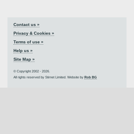
Contact us »
Privacy & Cookies »
Terms of use »
Help us »
Site Map »
© Copyright 2002 - 2026.
All rights reserved by Stirnet Limited. Website by
Rob BG