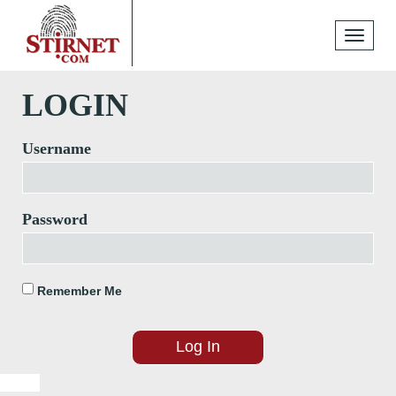
Toggle
navigati
LOGIN
Username
Password
Remember Me