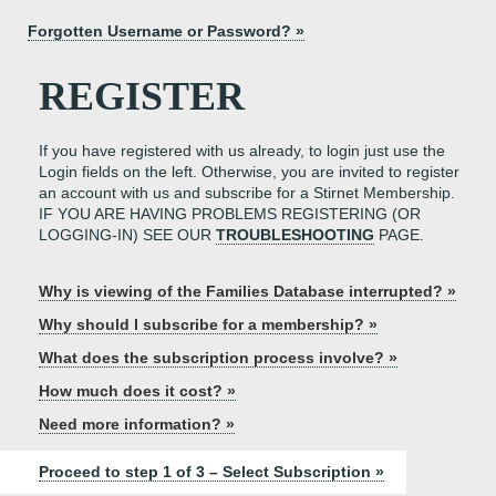
Forgotten Username or Password? »
REGISTER
If you have registered with us already, to login just use the
Login fields on the left. Otherwise, you are invited to register
an account with us and subscribe for a Stirnet Membership.
IF YOU ARE HAVING PROBLEMS REGISTERING (OR
LOGGING-IN) SEE OUR
TROUBLESHOOTING
PAGE.
Why is viewing of the Families Database interrupted? »
Why should I subscribe for a membership? »
What does the subscription process involve? »
How much does it cost? »
Need more information? »
Proceed to step 1 of 3 – Select Subscription »