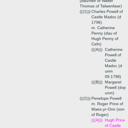
(dau/heir of Walter
Thomas of Talwenfawr)
(((1)))
Charles Powell of
Castle Madoc (d
1796)
m. Catherine
Penny (dau of
Hugh Penny of
Cefn)
(((A)))
Catherine
Powell of
Castle
Madoc (d
unm
09.1798)
(((B)))
Margaret
Powell (dvp
unm)
(((2)))
Penelope Powell
m. Roger Price of
Maes-yr-Onn (son
of Roger)
(((A)))
Hugh Price
of Castle