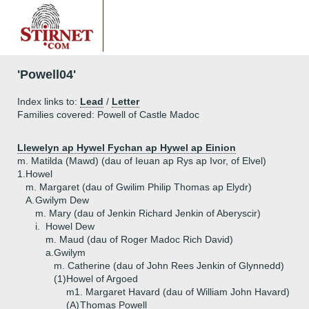
'Powell04'
Index links to:
Lead
/
Letter
Families covered: Powell of Castle Madoc
Llewelyn ap Hywel Fychan ap Hywel ap Einion
m. Matilda (Mawd) (dau of Ieuan ap Rys ap Ivor, of Elvel)
1.
Howel
m. Margaret (dau of Gwilim Philip Thomas ap Elydr)
A.
Gwilym Dew
m. Mary (dau of Jenkin Richard Jenkin of Aberyscir)
i.
Howel Dew
m. Maud (dau of Roger Madoc Rich David)
a.
Gwilym
m. Catherine (dau of John Rees Jenkin of Glynnedd)
(1)
Howel of Argoed
m1. Margaret Havard (dau of William John Havard)
(A)
Thomas Powell