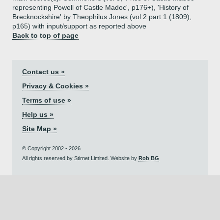
representing Powell of Castle Madoc', p176+), 'History of
Brecknockshire' by Theophilus Jones (vol 2 part 1 (1809),
p165) with input/support as reported above
Back to top of page
Contact us »
Privacy & Cookies »
Terms of use »
Help us »
Site Map »
© Copyright 2002 - 2026.
All rights reserved by Stirnet Limited. Website by
Rob BG