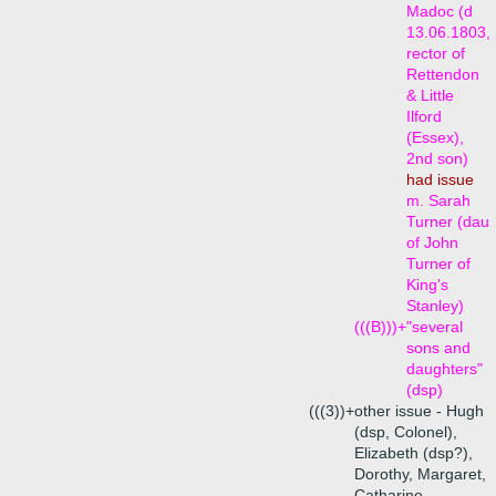
Madoc (d
13.06.1803,
rector of
Rettendon
& Little
Ilford
(Essex),
2nd son)
had issue
m. Sarah
Turner (dau
of John
Turner of
King's
Stanley)
(((B)))+
"several
sons and
daughters"
(dsp)
(((3))+
other issue - Hugh
(dsp, Colonel),
Elizabeth (dsp?),
Dorothy, Margaret,
Catharine