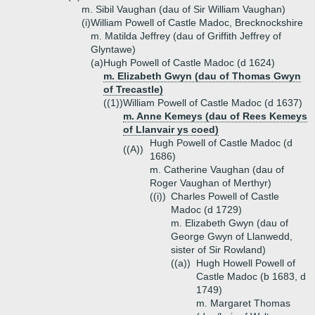
m. Sibil Vaughan (dau of Sir William Vaughan)
(i)
William Powell of Castle Madoc, Brecknockshire
m. Matilda Jeffrey (dau of Griffith Jeffrey of
Glyntawe)
(a)
Hugh Powell of Castle Madoc (d 1624)
m. Elizabeth Gwyn (dau of Thomas Gwyn
of Trecastle)
((1))
William Powell of Castle Madoc (d 1637)
m. Anne Kemeys (dau of Rees Kemeys
of Llanvair ys coed)
Hugh Powell of Castle Madoc (d
((A))
1686)
m. Catherine Vaughan (dau of
Roger Vaughan of Merthyr)
((i))
Charles Powell of Castle
Madoc (d 1729)
m. Elizabeth Gwyn (dau of
George Gwyn of Llanwedd,
sister of Sir Rowland)
((a))
Hugh Howell Powell of
Castle Madoc (b 1683, d
1749)
m. Margaret Thomas