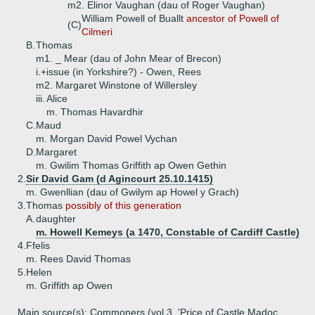
m2. Elinor Vaughan (dau of Roger Vaughan)
William Powell of Buallt
ancestor of Powell of
(C)
Cilmeri
B.
Thomas
m1. _ Mear (dau of John Mear of Brecon)
i.+
issue (in Yorkshire?) - Owen, Rees
m2. Margaret Winstone of Willersley
iii.
Alice
m. Thomas Havardhir
C.
Maud
m. Morgan David Powel Vychan
D.
Margaret
m. Gwilim Thomas Griffith ap Owen Gethin
2.
Sir David Gam (d Agincourt 25.10.1415)
m. Gwenllian (dau of Gwilym ap Howel y Grach)
3.
Thomas
possibly of this generation
A.
daughter
m. Howell Kemeys (a 1470, Constable of Cardiff Castle)
4.
Ffelis
m. Rees David Thomas
5.
Helen
m. Griffith ap Owen
Main source(s): Commoners (vol 3, 'Price of Castle Madoc