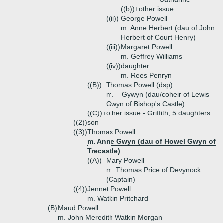
((b))+
other issue
((ii))
George Powell
m. Anne Herbert (dau of John
Herbert of Court Henry)
((iii))
Margaret Powell
m. Geffrey Williams
((iv))
daughter
m. Rees Penryn
((B))
Thomas Powell (dsp)
m. _ Gywyn (dau/coheir of Lewis
Gwyn of Bishop's Castle)
((C))+
other issue - Griffith, 5 daughters
((2))
son
((3))
Thomas Powell
m. Anne Gwyn (dau of Howel Gwyn of
Trecastle)
((A))
Mary Powell
m. Thomas Price of Devynock
(Captain)
((4))
Jennet Powell
m. Watkin Pritchard
(B)
Maud Powell
m. John Meredith Watkin Morgan