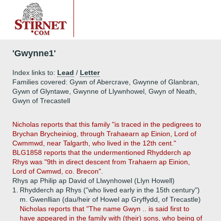
'Gwynne1'
Index links to:
Lead
/
Letter
Families covered: Gywn of Abercrave, Gwynne of Glanbran,
Gywn of Glyntawe, Gwynne of Llywnhowel, Gwyn of Neath,
Gwyn of Trecastell
Nicholas reports that this family "is traced in the pedigrees to
Brychan Brycheiniog, through Trahaearn ap Einion, Lord of
Cwmmwd, near Talgarth, who lived in the 12th cent."
BLG1858 reports that the undermentioned Rhydderch ap
Rhys was "9th in direct descent from Trahaern ap Einion,
Lord of Cwmwd, co. Brecon".
Rhys ap Philip ap David of Llwynhowel (Llyn Howell)
1.
Rhydderch ap Rhys ("who lived early in the 15th century")
m. Gwenllian (dau/heir of Howel ap Gryffydd, of Trecastle)
Nicholas reports that "The name Gwyn .. is said first to
have appeared in the family with (their) sons, who being of