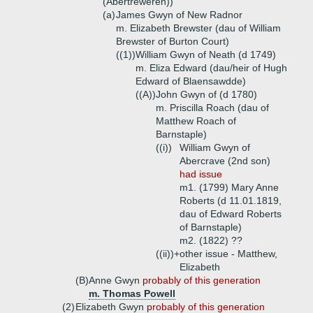
(Abertreweren))
(a)
James Gwyn of New Radnor
m. Elizabeth Brewster (dau of William
Brewster of Burton Court)
((1))
William Gwyn of Neath (d 1749)
m. Eliza Edward (dau/heir of Hugh
Edward of Blaensawdde)
((A))
John Gwyn of (d 1780)
m. Priscilla Roach (dau of
Matthew Roach of
Barnstaple)
((i))
William Gwyn of
Abercrave (2nd son)
had issue
m1. (1799) Mary Anne
Roberts (d 11.01.1819,
dau of Edward Roberts
of Barnstaple)
m2. (1822) ??
((ii))+
other issue - Matthew,
Elizabeth
(B)
Anne Gwyn
probably of this generation
m. Thomas Powell
(2)
Elizabeth Gwyn
probably of this generation