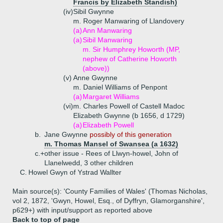
Francis by Elizabeth Standish)
(iv)
Sibil Gwynne
m. Roger Manwaring of Llandovery
(a)
Ann Manwaring
(a)
Sibil Manwaring
m. Sir Humphrey Howorth (MP,
nephew of Catherine Howorth
(above))
(v)
Anne Gwynne
m. Daniel Williams of Penpont
(a)
Margaret Williams
(vi)
m. Charles Powell of Castell Madoc
Elizabeth Gwynne (b 1656, d 1729)
(a)
Elizabeth Powell
b.
Jane Gwynne
possibly of this generation
m. Thomas Mansel of Swansea (a 1632)
c.+
other issue - Rees of Llwyn-howel, John of
Llanelwedd, 3 other children
C.
Howel Gwyn of Ystrad Wallter
Main source(s): 'County Families of Wales' (Thomas Nicholas,
vol 2, 1872, 'Gwyn, Howel, Esq., of Dyffryn, Glamorganshire',
p629+) with input/support as reported above
Back to top of page