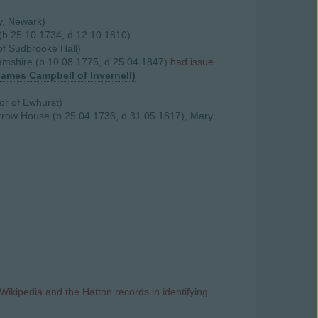
ry, Newark)
 (b 25.10.1734, d 12.10.1810)
of Sudbrooke Hall)
hamshire (b 10.08.1775, d 25.04.1847)
had issue
James Campbell of Invernell)
or of Ewhurst)
rrow House (b 25.04.1736, d 31.05.1817), Mary
Wikipedia and the Hatton records in identifying