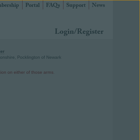
bership
Portal
FAQs
Support
News
Login/Register
ter
donshire, Pocklington of Newark
ion on either of those arms.