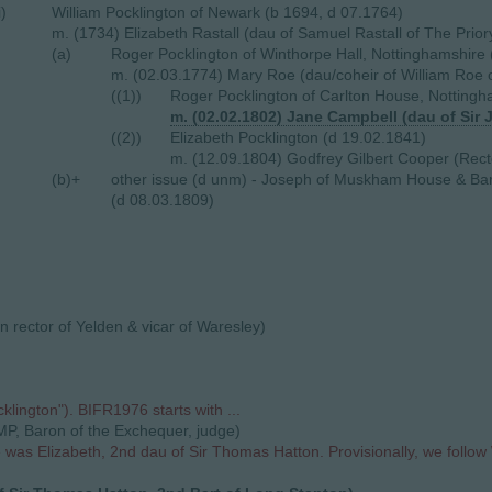
i)
William Pocklington of Newark (b 1694, d 07.1764)
m. (1734) Elizabeth Rastall (dau of Samuel Rastall of The Prio
(a)
Roger Pocklington of Winthorpe Hall, Nottinghamshire
m. (02.03.1774) Mary Roe (dau/coheir of William Roe 
((1))
Roger Pocklington of Carlton House, Notting
m. (02.02.1802) Jane Campbell (dau of Sir 
((2))
Elizabeth Pocklington (d 19.02.1841)
m. (12.09.1804) Godfrey Gilbert Cooper (Rect
(b)+
other issue (d unm) - Joseph of Muskham House & Ba
(d 08.03.1809)
n rector of Yelden & vicar of Waresley)
ington"). BIFR1976 starts with ...
MP, Baron of the Exchequer, judge)
was Elizabeth, 2nd dau of Sir Thomas Hatton. Provisionally, we follow 