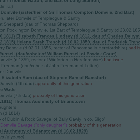
f Sir Thomas Hatton, 2nd Bart of Long Stanton)
dmiral)
h Domvile (sister/heir of Sir Thomas Compton Domvile, 2nd Bart)
on, later Domvile of Templeogue & Santry
et Sheppard (dau of Thomas Sheppard)
on Pocklington Domvile, 1st Bart of Templeogue & Santry (d 23.02.18
10.1811) Elizabeth Frances Lindsay (d 1812, dau of Charles Dalrym
12.1815) Helena Sarah Trench (d 10.02.1859, dau of Frederick Tre
ry Domvile (d 02.01.1856, rector of Pencombe in Herefordshire)
had i
Russell (dau/coheir of William Russell of Powick Court)
omvile (d 1859, rector of Winforton in Herefordshire)
had issue
l Freeman (dau/coheir of John Freeman of Letton)
her Domvile
) Elizabeth Ram (dau of Stephen Ram of Ramsfort)
Domvile (4th dau)
apparently of this generation
ge Wade
omvile (7th dau)
probably of this generation
9.1811) Thomas Auchmuty of Brianstown
aughters
n (d 1814)
of Dublin & Rock Savage 'of Bally Gawly in co. Sligo'
 Domvile Savage ("only daughter")
probably of this generation
l Auchmuty of Brianstown (d 16.02.1829)
ers (d young)