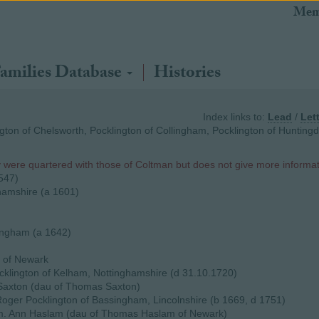
Mem
amilies Database
Histories
Index links to:
Lead
/
Let
gton of Chelsworth, Pocklington of Collingham, Pocklington of Hunting
y were quartered with those of Coltman but does not give more informat
1547)
hamshire (a 1601)
lingham (a 1642)
 of Newark
klington of Kelham, Nottinghamshire (d 31.10.1720)
Saxton (dau of Thomas Saxton)
oger Pocklington of Bassingham, Lincolnshire (b 1669, d 1751)
m. Ann Haslam (dau of Thomas Haslam of Newark)