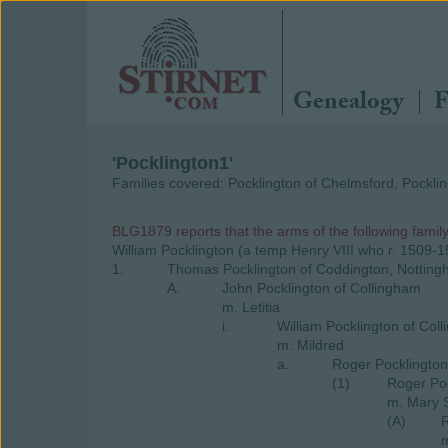
Genealogy
F
'Pocklington1'
Families covered: Pocklington of Chelmsford, Pocklin
BLG1879 reports that the arms of the following famil
William Pocklington (a temp Henry VIII who r. 1509-
1.
Thomas Pocklington of Coddington, Notting
A.
John Pocklington of Collingham
m. Letitia
i.
William Pocklington of Col
m. Mildred
a.
Roger Pocklington
(1)
Roger Poc
m. Mary 
(A)
R