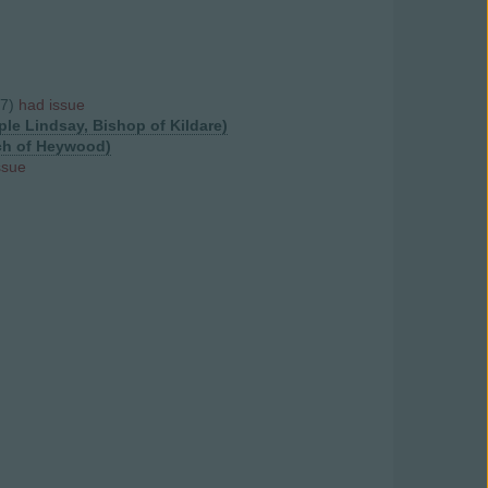
57)
had issue
ple Lindsay, Bishop of Kildare)
nch of Heywood)
ssue