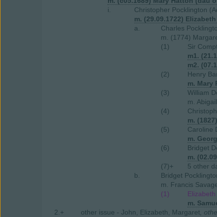
m. (c05.1689) Mary Hatton (dau o
i.
Christopher Pocklington (A
m. (29.09.1722) Elizabet
a.
Charles Pocklingt
m. (1774) Margar
(1)
Sir Compt
m1. (21.
m2. (07.
(2)
Henry Bar
m. Mary 
(3)
William D
m. Abigai
(4)
Christop
m. (1827
(5)
Caroline 
m. Geor
(6)
Bridget D
m. (02.0
(7)+
5 other d
b.
Bridget Pocklingto
m. Francis Savage 
(1)
Elizabeth
m. Samue
2.+
other issue - John, Elizabeth, Margaret
, oth