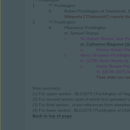
?? Pocklington
1.
?? Pocklington
A.
Robert Pocklington of Chelsworth, S
Wikipedia ("Chelsworth") reports t
2.
?? Pocklington
A.
Pleasance Pocklington
m. Samuel Sharpe
i.
Sir Robert Sharpe, later Po
m. Catherine Blagrave (da
a.
Marton Robert Poc
ii.
Henry Sharpeor Pocklingto
m. (1795) Anne Harvey (d 
a.
Henry Sharpe Pock
m. (08.06.1827) A
Their elder son w
Main source(s):
(1) For upper section : BLG1879 ('Pocklington of Hag
(2) For second section (part of which first uploaded
(3) For third section : cross-references from elsewhe
(4) For lower section : BLG1879 ('Pocklington of Chel
Back to top of page