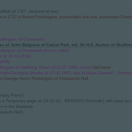
uffolk (d 1767, Serjeant-at-law)
hat in 1737 a Robert Pocklington, presumably this one, purchased Che
cklington 'of Chelsworth'
u of John Balgrave of Calcot Park, m2. Sir H.E. Austen of Shalfor
klington of Chelsworth (d unm 1865)
n (d 25.10.1816)
1838)
lington of Stebbing, Essex (d 23.07.1842, cleric)
had issue
melia Georgina Smythe (d 17.04.1843, dau of Major General _ Smythe
as George Henry Pocklington of Chelsworth Hall.
naby Priory')
 to a Temporary page on 23.03.11) : BIFR1976 ('Domvile') with input as
re in the database
sworth Hall')