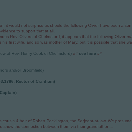
 it would not surprise us should the following Oliver have been a son (
dence to support that at all.
ous Rev. Olivers of Chelmsford, it appears that the following Oliver ma
his first wife, and so was mother of Mary, but it is possible that she w
idow of Rev. Henry Cook of Chelmsford)
##
see here
##
ors and/or Broomfield)
03.1786, Rector of Cranham)
 Captain)
cousin & heir of Robert Pocklington, the Serjeant-at-law. We presume 
We show the connection between them via their grandfather ...