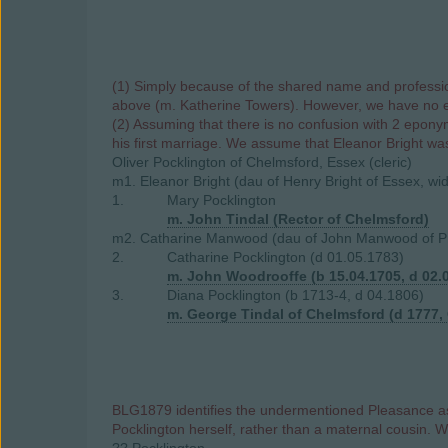
(1) Simply because of the shared name and profession,
above (m. Katherine Towers). However, we have no evi
(2) Assuming that there is no confusion with 2 eponym
his first marriage. We assume that Eleanor Bright was 
Oliver Pocklington of Chelmsford, Essex (cleric)
m1. Eleanor Bright (dau of Henry Bright of Essex, w
1.
Mary Pocklington
m. John Tindal (Rector of Chelmsford)
m2. Catharine Manwood (dau of John Manwood of Pri
2.
Catharine Pocklington (d 01.05.1783)
m. John Woodrooffe (b 15.04.1705, d 02.
3.
Diana Pocklington (b 1713-4, d 04.1806)
m. George Tindal of Chelmsford (d 1777,
BLG1879 identifies the undermentioned Pleasance as 
Pocklington herself, rather than a maternal cousin. 