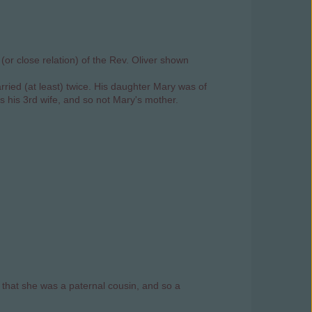
or close relation) of the Rev. Oliver shown
rried (at least) twice. His daughter Mary was of
as his 3rd wife, and so not Mary's mother.
that she was a paternal cousin, and so a