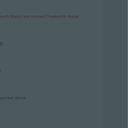
lsworth Manor and erected Chelsworth House.
d)
)
 reported above