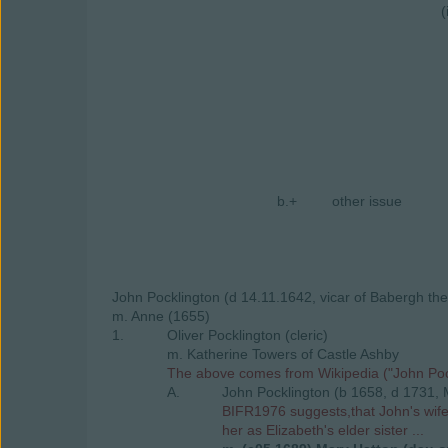
(
b.+
other issue
John Pocklington (d 14.11.1642, vicar of Babergh the
m. Anne (1655)
1.
Oliver Pocklington (cleric)
m. Katherine Towers of Castle Ashby
The above comes from Wikipedia ("John Pockl
A.
John Pocklington (b 1658, d 1731, 
BIFR1976 suggests,that John's wife 
her as Elizabeth's elder sister ...