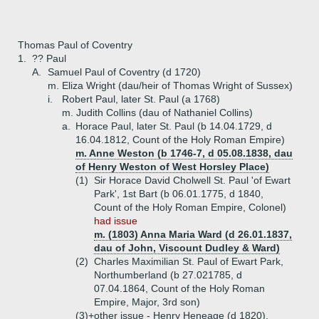
Thomas Paul of Coventry
1.
?? Paul
A.
Samuel Paul of Coventry (d 1720)
m. Eliza Wright (dau/heir of Thomas Wright of Sussex)
i.
Robert Paul, later St. Paul (a 1768)
m. Judith Collins (dau of Nathaniel Collins)
a.
Horace Paul, later St. Paul (b 14.04.1729, d
16.04.1812, Count of the Holy Roman Empire)
m. Anne Weston (b 1746-7, d 05.08.1838, dau
of Henry Weston of West Horsley Place)
(1)
Sir Horace David Cholwell St. Paul 'of Ewart
Park', 1st Bart (b 06.01.1775, d 1840,
Count of the Holy Roman Empire, Colonel)
had issue
m. (1803) Anna Maria Ward (d 26.01.1837,
dau of John, Viscount Dudley & Ward)
(2)
Charles Maximilian St. Paul of Ewart Park,
Northumberland (b 27.021785, d
07.04.1864, Count of the Holy Roman
Empire, Major, 3rd son)
(3)+
other issue - Henry Heneage (d 1820),