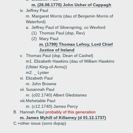
m. (26.08.1770) John Usher of Cappagh
iv.
Jeffrey Paul
m. Margaret Morris (dau of Benjamin Morris of
Waterford)
a.
Jeffrey Paul of Silverspring, co Wexford
(1)
Thomas Paul (dsp, Rev)
(2)
Mary Paul
m. (1799) Thomas Lefroy, Lord Chief
Justice of Ireland
v.
Thomas Paul (dsp, Dean of Cashel)
m1. Elizabeth Hawkins (dau of William Hawkins
(Ulster King-of-Arms))
m2. _ Lyster
vi.
Elizabeth Paul
m. John Browne
vii.
Susannah Paul
m. (c02.1740) Albert Gledstanes
viii.
Mehetable Paul
m. (c12.1740) James Percy
B.
Hannah Paul
probably of this generation
m. James Myhill of Killarney (d 01.12.1737)
C.+
other issue (sons dvpsp)