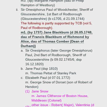
m3. (sp) Margaret Hampton (dau of Philip
Hampton of Westbury)
ii.
Sir Onesiphorus Paul of Woodchester, Sheriff of
Gloucestershire, 1st Bart of Rodborough
(Gloucestershire) (b c1705, d 21.09.1744)
The following is partly supported by TCB (vol 5,
Paul of Rodborough).
m1. (by 1737) Jane Blackburn (d 26.05.1748,
dau of Francis Blackburn of Richmond by
Alice, dau of Thomas Comber (Dean of
Durham))
a.
Sir Onesiphorus (later George Onesiphorus)
Paul, 2nd Bart of Rodborough, Sheriff of
Gloucestershire (b 09.02.1745/6, dsp
16.12.1820)
b.
Jane Paul (dsp 1810)
m. Thomas Pettat of Stanley Park
c.
Elizabeth Paul (d 07.01.1772)
m. George Snow of Dorset (son of Robert of
Hendon)
(1)
Jane Snow
m. James Clitherow of Boston House,
Middlesex (Colonel)
other issue - Robert( Major), Valentinia (d