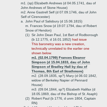
m1. (sp) Elizabeth Andrews (d 04.05.1741, dau of
John Andrews of Stone House)
m2. Anne Gastrell Self (d 07.09.1746, dau of John
Self of Cirencester)
a.
John Paul of Salisbury (d 15.06.1815)
m. Frances Snow (d 19.07.1794, dau of Robert
Snow of Hendon)
(1)
Sir John Dean Paul, 1st Bart of Rodborough
(b 12.1775, d 16.01.1852)
had issue
This baronetcy was a new creation,
technically unrelated to the earlier one
shown below.
m1. (02.04.1799) Frances Eleanor
Simpson (d 15.04.1833, dau of John
Simpson of Bradley Hall by dau of
Thomas, 8th Earl of Strathmore)
m2. (28.09.1835, sp?) Mary (d 06.02.1842,
widow of Berkeley Napier of Pennard
House)
m3. (09.04.1844, sp?) Elizabeth Halifax (d
18.05.1869, dau of the Bishop of St. Asaph)
(2)
Robert Paul (b 1776, d unm 1804, Captain
RN)