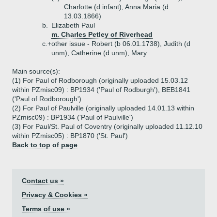
Charlotte (d infant), Anna Maria (d
13.03.1866)
b.
Elizabeth Paul
m. Charles Petley of Riverhead
c.+
other issue - Robert (b 06.01.1738), Judith (d
unm), Catherine (d unm), Mary
Main source(s):
(1) For Paul of Rodborough (originally uploaded 15.03.12
within PZmisc09) : BP1934 ('Paul of Rodburgh'), BEB1841
('Paul of Rodborough')
(2) For Paul of Paulville (originally uploaded 14.01.13 within
PZmisc09) : BP1934 ('Paul of Paulville')
(3) For Paul/St. Paul of Coventry (originally uploaded 11.12.10
within PZmisc05) : BP1870 ('St. Paul')
Back to top of page
Contact us »
Privacy & Cookies »
Terms of use »