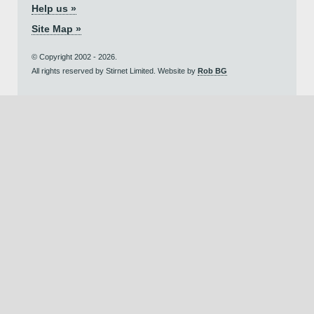
Help us »
Site Map »
© Copyright 2002 - 2026.
All rights reserved by Stirnet Limited. Website by
Rob BG