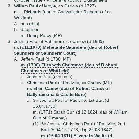
C.+
other issue - Vincent (d young), 3 daughters
2.
William Paul of Moyle, co Carlow (d 1727)
m. _ Richards (dau of Cadwallader Richards of co
Wexford)
A.
son (dsp)
B.
daughter
m. Henry Percy (MP)
3.
Joshua Paul of Rathmore, co Carlow (d 1689)
m. (c11.1679) Mehetable Saunders (dau of Robert
Saunders of Saunders' Court)
A.
Jeffery Paul (d 1730, MP)
m. (1708) Elizabeth Christmas (dau of Richard
Christmas of Whitfield)
i.
Joshua Paul (dvp unm)
ii.
Christmas Paul of Paulville, co Carlow (MP)
m. Ellen Carew (dau of Robert Carew of
Ballynamona & Castle Boro)
a.
Sir Joshua Paul of Paulville, 1st Bart (d
15.04.1799)
m. (1771) Sarah Gun (d 12.1824, dau of William
Gun of Kilmaney)
(1)
Sir Joshua Christmas Paul of Paulville, 2nd
Bart (b 04.12.1773, dsp 22.08.1842)
m. (16.04.1811) Elizabeth Wallis (d