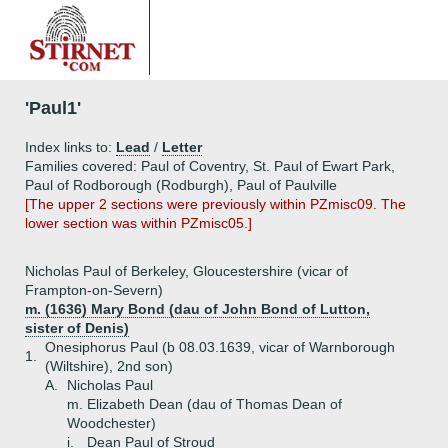
'Paul1'
Index links to:
Lead
/
Letter
Families covered: Paul of Coventry, St. Paul of Ewart Park,
Paul of Rodborough (Rodburgh), Paul of Paulville
[The upper 2 sections were previously within PZmisc09. The
lower section was within PZmisc05.]
Nicholas Paul of Berkeley, Gloucestershire (vicar of
Frampton-on-Severn)
m. (1636) Mary Bond (dau of John Bond of Lutton,
sister of Denis)
Onesiphorus Paul (b 08.03.1639, vicar of Warnborough
1.
(Wiltshire), 2nd son)
A.
Nicholas Paul
m. Elizabeth Dean (dau of Thomas Dean of
Woodchester)
i.
Dean Paul of Stroud