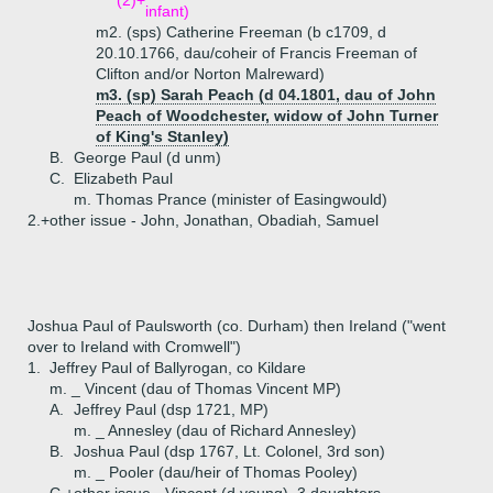
(2)+
infant)
m2. (sps) Catherine Freeman (b c1709, d
20.10.1766, dau/coheir of Francis Freeman of
Clifton and/or Norton Malreward)
m3. (sp) Sarah Peach (d 04.1801, dau of John
Peach of Woodchester, widow of John Turner
of King's Stanley)
B.
George Paul (d unm)
C.
Elizabeth Paul
m. Thomas Prance (minister of Easingwould)
2.+
other issue - John, Jonathan, Obadiah, Samuel
Joshua Paul of Paulsworth (co. Durham) then Ireland ("went
over to Ireland with Cromwell")
1.
Jeffrey Paul of Ballyrogan, co Kildare
m. _ Vincent (dau of Thomas Vincent MP)
A.
Jeffrey Paul (dsp 1721, MP)
m. _ Annesley (dau of Richard Annesley)
B.
Joshua Paul (dsp 1767, Lt. Colonel, 3rd son)
m. _ Pooler (dau/heir of Thomas Pooley)