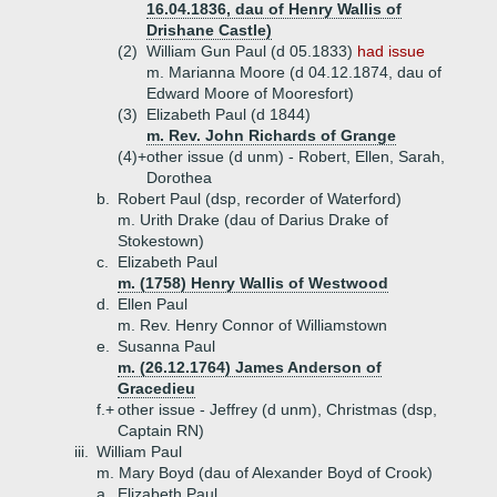
16.04.1836, dau of Henry Wallis of
Drishane Castle)
(2)
William Gun Paul (d 05.1833)
had issue
m. Marianna Moore (d 04.12.1874, dau of
Edward Moore of Mooresfort)
(3)
Elizabeth Paul (d 1844)
m. Rev. John Richards of Grange
(4)+
other issue (d unm) - Robert, Ellen, Sarah,
Dorothea
b.
Robert Paul (dsp, recorder of Waterford)
m. Urith Drake (dau of Darius Drake of
Stokestown)
c.
Elizabeth Paul
m. (1758) Henry Wallis of Westwood
d.
Ellen Paul
m. Rev. Henry Connor of Williamstown
e.
Susanna Paul
m. (26.12.1764) James Anderson of
Gracedieu
f.+
other issue - Jeffrey (d unm), Christmas (dsp,
Captain RN)
iii.
William Paul
m. Mary Boyd (dau of Alexander Boyd of Crook)
a.
Elizabeth Paul