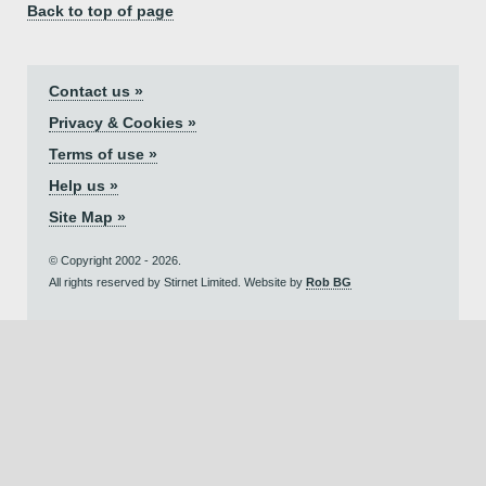
Back to top of page
Contact us »
Privacy & Cookies »
Terms of use »
Help us »
Site Map »
© Copyright 2002 - 2026.
All rights reserved by Stirnet Limited. Website by
Rob BG