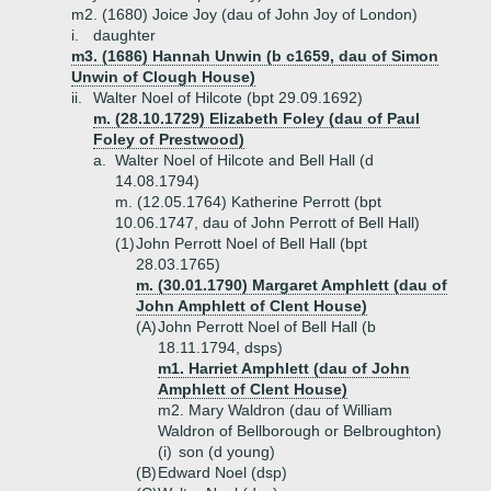
m2. (1680) Joice Joy (dau of John Joy of London)
i.
daughter
m3. (1686) Hannah Unwin (b c1659, dau of Simon
Unwin of Clough House)
ii.
Walter Noel of Hilcote (bpt 29.09.1692)
m. (28.10.1729) Elizabeth Foley (dau of Paul
Foley of Prestwood)
a.
Walter Noel of Hilcote and Bell Hall (d
14.08.1794)
m. (12.05.1764) Katherine Perrott (bpt
10.06.1747, dau of John Perrott of Bell Hall)
(1)
John Perrott Noel of Bell Hall (bpt
28.03.1765)
m. (30.01.1790) Margaret Amphlett (dau of
John Amphlett of Clent House)
(A)
John Perrott Noel of Bell Hall (b
18.11.1794, dsps)
m1. Harriet Amphlett (dau of John
Amphlett of Clent House)
m2. Mary Waldron (dau of William
Waldron of Bellborough or Belbroughton)
(i)
son (d young)
(B)
Edward Noel (dsp)