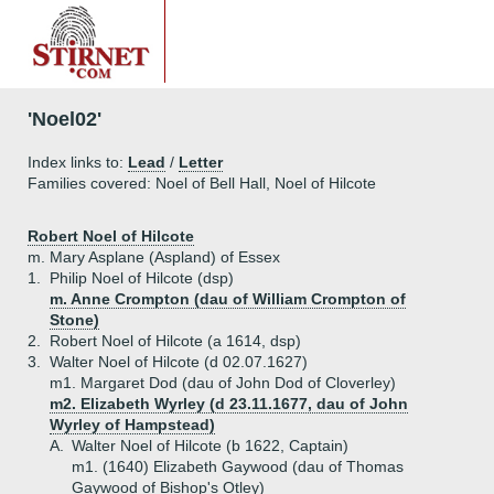
'Noel02'
Index links to:
Lead
/
Letter
Families covered: Noel of Bell Hall, Noel of Hilcote
Robert Noel of Hilcote
m. Mary Asplane (Aspland) of Essex
1.
Philip Noel of Hilcote (dsp)
m. Anne Crompton (dau of William Crompton of
Stone)
2.
Robert Noel of Hilcote (a 1614, dsp)
3.
Walter Noel of Hilcote (d 02.07.1627)
m1. Margaret Dod (dau of John Dod of Cloverley)
m2. Elizabeth Wyrley (d 23.11.1677, dau of John
Wyrley of Hampstead)
A.
Walter Noel of Hilcote (b 1622, Captain)
m1. (1640) Elizabeth Gaywood (dau of Thomas
Gaywood of Bishop's Otley)