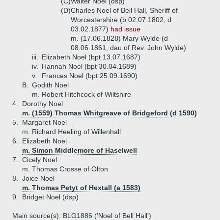
(C)
Walter Noel (dsp)
(D)
Charles Noel of Bell Hall, Sheriff of
Worcestershire (b 02.07.1802, d
03.02.1877)
had issue
m. (17.06.1828) Mary Wylde (d
08.06.1861, dau of Rev. John Wylde)
iii.
Elizabeth Noel (bpt 13.07.1687)
iv.
Hannah Noel (bpt 30.04.1689)
v.
Frances Noel (bpt 25.09.1690)
B.
Godith Noel
m. Robert Hitchcock of Wiltshire
4.
Dorothy Noel
m. (1559) Thomas Whitgreave of Bridgeford (d 1590)
5.
Margaret Noel
m. Richard Heeling of Willenhall
6.
Elizabeth Noel
m. Simon Middlemore of Haselwell
7.
Cicely Noel
m. Thomas Crosse of Olton
8.
Joice Noel
m. Thomas Petyt of Hextall (a 1583)
9.
Bridget Noel (dsp)
Main source(s): BLG1886 ('Noel of Bell Hall')