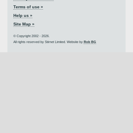
Terms of use »
Help us »
Site Map »
© Copyright 2002 - 2026.
All rights reserved by Stirnet Limited. Website by
Rob BG