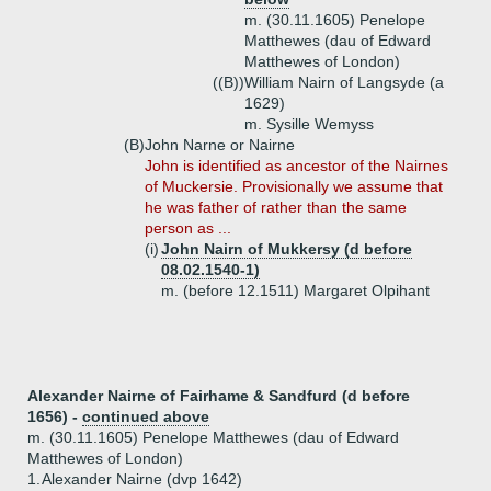
m. (30.11.1605) Penelope
Matthewes (dau of Edward
Matthewes of London)
((B))
William Nairn of Langsyde (a
1629)
m. Sysille Wemyss
(B)
John Narne or Nairne
John is identified as ancestor of the Nairnes
of Muckersie. Provisionally we assume that
he was father of rather than the same
person as ...
(i)
John Nairn of Mukkersy (d before
08.02.1540-1)
m. (before 12.1511) Margaret Olpihant
Alexander Nairne of Fairhame & Sandfurd (d before
1656) -
continued above
m. (30.11.1605) Penelope Matthewes (dau of Edward
Matthewes of London)
1.
Alexander Nairne (dvp 1642)