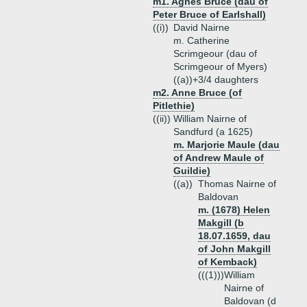
m1. Agnes Bruce (dau of
Peter Bruce of Earlshall)
((i))
David Nairne
m. Catherine
Scrimgeour (dau of
Scrimgeour of Myers)
((a))+
3/4 daughters
m2. Anne Bruce (of
Pitlethie)
((ii))
William Nairne of
Sandfurd (a 1625)
m. Marjorie Maule (dau
of Andrew Maule of
Guildie)
((a))
Thomas Nairne of
Baldovan
m. (1678) Helen
Makgill (b
18.07.1659, dau
of John Makgill
of Kemback)
(((1)))
William
Nairne of
Baldovan (d