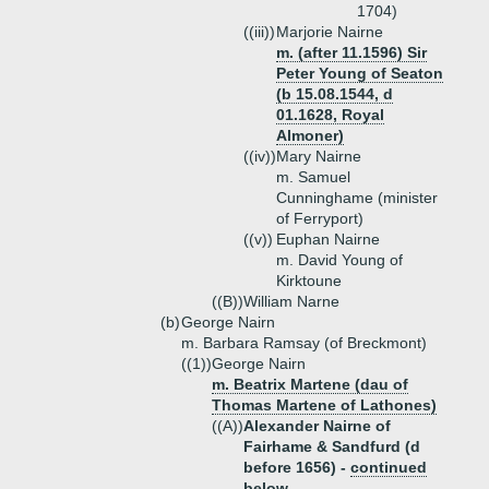
1704)
((iii))
Marjorie Nairne
m. (after 11.1596) Sir
Peter Young of Seaton
(b 15.08.1544, d
01.1628, Royal
Almoner)
((iv))
Mary Nairne
m. Samuel
Cunninghame (minister
of Ferryport)
((v))
Euphan Nairne
m. David Young of
Kirktoune
((B))
William Narne
(b)
George Nairn
m. Barbara Ramsay (of Breckmont)
((1))
George Nairn
m. Beatrix Martene (dau of
Thomas Martene of Lathones)
((A))
Alexander Nairne of
Fairhame & Sandfurd (d
before 1656) -
continued
below