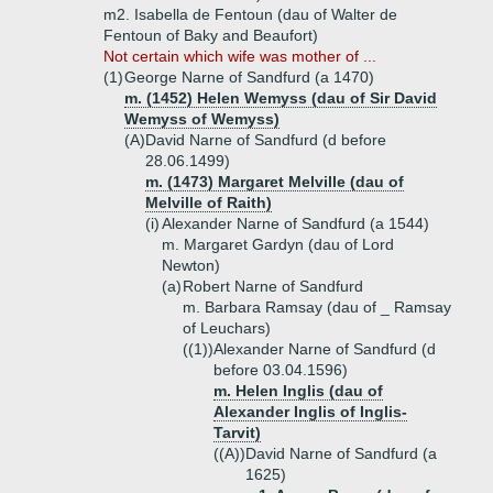
m2. Isabella de Fentoun (dau of Walter de
Fentoun of Baky and Beaufort)
Not certain which wife was mother of ...
(1)
George Narne of Sandfurd (a 1470)
m. (1452) Helen Wemyss (dau of Sir David
Wemyss of Wemyss)
(A)
David Narne of Sandfurd (d before
28.06.1499)
m. (1473) Margaret Melville (dau of
Melville of Raith)
(i)
Alexander Narne of Sandfurd (a 1544)
m. Margaret Gardyn (dau of Lord
Newton)
(a)
Robert Narne of Sandfurd
m. Barbara Ramsay (dau of _ Ramsay
of Leuchars)
((1))
Alexander Narne of Sandfurd (d
before 03.04.1596)
m. Helen Inglis (dau of
Alexander Inglis of Inglis-
Tarvit)
((A))
David Narne of Sandfurd (a
1625)