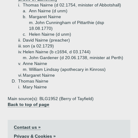
i.
Thomas Nairne (d 02.1754, minister of Abbotshall)
a.
Ann Nairne (d unm)
b.
Margaret Nairne
m. John Cunningham of Pittarthie (dsp
18.08.1770)
c.
Helen Nairne (d unm)
ii.
David Nairne (preacher)
iii.
son (a 02.1729)
iv.
Helen Nairne (b c1694, d 03.1744)
m. John Gardener (d 20.06.1738, minister at Perth)
v.
Anne Nairne
m. William Lindsay (apothecary in Kinross)
vi.
Margaret Nairne
D.
Thomas Nairne
i.
Mary Nairne
Main source(s): BLG1952 (Berry of Tayfield)
Back to top of page
Contact us »
Privacy & Cookies »