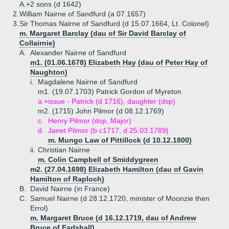
A.+
2 sons (d 1642)
2.
William Nairne of Sandfurd (a 07.1657)
3.
Sir Thomas Nairne of Sandfurd (d 15.07.1664, Lt. Colonel)
m. Margaret Barclay (dau of Sir David Barclay of
Collairnie)
A.
Alexander Nairne of Sandfurd
m1. (01.06.1678) Elizabeth Hay (dau of Peter Hay of
Naughton)
i.
Magdalene Nairne of Sandfurd
m1. (19.07.1703) Patrick Gordon of Myreton
a.+
issue - Patrick (d 1716), daughter (dsp)
m2. (1715) John Pilmor (d 08.12.1769)
c.
Henry Pilmor (dsp, Major)
d.
Janet Pilmor (b c1717, d 25.03.1789)
m. Mungo Law of Pittillock (d 10.12.1800)
ii.
Christian Nairne
m. Colin Campbell of Smiddygreen
m2. (27.04.1698) Elizabeth Hamilton (dau of Gavin
Hamilton of Raploch)
B.
David Nairne (in France)
C.
Samuel Nairne (d 28.12.1720, minister of Moonzie then
Errol)
m. Margaret Bruce (d 16.12.1719, dau of Andrew
Bruce of Earlshall)