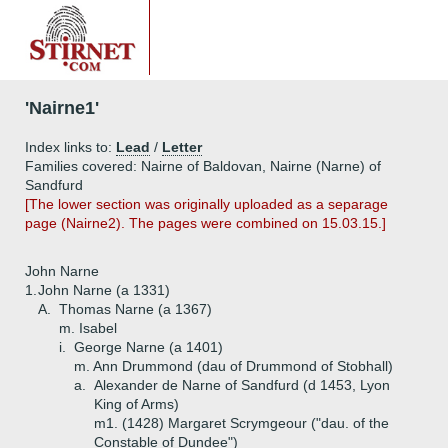
'Nairne1'
Index links to:
Lead
/
Letter
Families covered: Nairne of Baldovan, Nairne (Narne) of
Sandfurd
[The lower section was originally uploaded as a separage
page (Nairne2). The pages were combined on 15.03.15.]
John Narne
1.
John Narne (a 1331)
A.
Thomas Narne (a 1367)
m. Isabel
i.
George Narne (a 1401)
m. Ann Drummond (dau of Drummond of Stobhall)
a.
Alexander de Narne of Sandfurd (d 1453, Lyon
King of Arms)
m1. (1428) Margaret Scrymgeour ("dau. of the
Constable of Dundee")