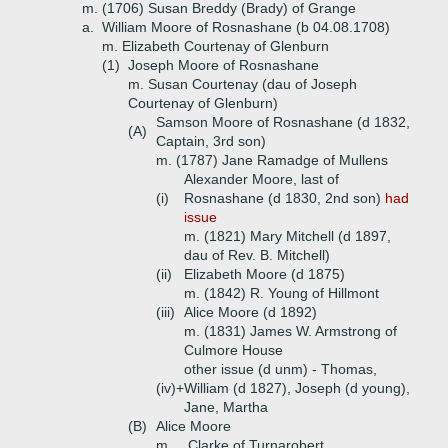
m. (1706) Susan Breddy (Brady) of Grange
a.
William Moore of Rosnashane (b 04.08.1708)
m. Elizabeth Courtenay of Glenburn
(1)
Joseph Moore of Rosnashane
m. Susan Courtenay (dau of Joseph
Courtenay of Glenburn)
Samson Moore of Rosnashane (d 1832,
(A)
Captain, 3rd son)
m. (1787) Jane Ramadge of Mullens
Alexander Moore, last of
(i)
Rosnashane (d 1830, 2nd son)
had
issue
m. (1821) Mary Mitchell (d 1897,
dau of Rev. B. Mitchell)
(ii)
Elizabeth Moore (d 1875)
m. (1842) R. Young of Hillmont
(iii)
Alice Moore (d 1892)
m. (1831) James W. Armstrong of
Culmore House
other issue (d unm) - Thomas,
(iv)+
William (d 1827), Joseph (d young),
Jane, Martha
(B)
Alice Moore
m. _ Clarke of Turnarobert