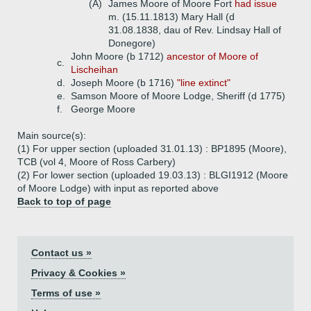
(A)
James Moore of Moore Fort
had issue
m. (15.11.1813) Mary Hall (d
31.08.1838, dau of Rev. Lindsay Hall of
Donegore)
John Moore (b 1712)
ancestor of Moore of
c.
Lischeihan
d.
Joseph Moore (b 1716)
"line extinct"
e.
Samson Moore of Moore Lodge, Sheriff (d 1775)
f.
George Moore
Main source(s):
(1) For upper section (uploaded 31.01.13) : BP1895 (Moore),
TCB (vol 4, Moore of Ross Carbery)
(2) For lower section (uploaded 19.03.13) : BLGI1912 (Moore
of Moore Lodge) with input as reported above
Back to top of page
Contact us »
Privacy & Cookies »
Terms of use »