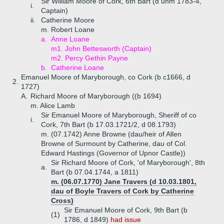
Sir William Moore of Cork, 6th Bart (d unm 1783-4,
i.
Captain)
ii.
Catherine Moore
m. Robert Loane
a.
Anne Loane
m1. John Bettesworth (Captain)
m2. Percy Gethin Payne
b.
Catherine Loane
Emanuel Moore of Maryborough, co Cork (b c1666, d
2.
1727)
A.
Richard Moore of Maryborough ((b 1694)
m. Alice Lamb
Sir Emanuel Moore of Maryborough, Sheriff of co
i.
Cork, 7th Bart (b 17.03.1721/2, d 08.1793)
m. (07.1742) Anne Browne (dau/heir of Allen
Browne of Surmount by Catherine, dau of Col.
Edward Hastings (Governor of Upnor Castle))
Sir Richard Moore of Cork, 'of Maryborough', 8th
a.
Bart (b 07.04.1744, a 1811)
m. (06.07.1770) Jane Travers (d 10.03.1801,
dau of Boyle Travers of Cork by Catherine
Cross)
Sir Emanuel Moore of Cork, 9th Bart (b
(1)
1786, d 1849)
had issue