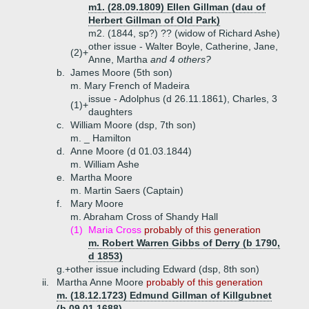
m1. (28.09.1809) Ellen Gillman (dau of
Herbert Gillman of Old Park)
m2. (1844, sp?) ?? (widow of Richard Ashe)
other issue - Walter Boyle, Catherine, Jane,
(2)+
Anne, Martha
and 4 others?
b.
James Moore (5th son)
m. Mary French of Madeira
issue - Adolphus (d 26.11.1861), Charles, 3
(1)+
daughters
c.
William Moore (dsp, 7th son)
m. _ Hamilton
d.
Anne Moore (d 01.03.1844)
m. William Ashe
e.
Martha Moore
m. Martin Saers (Captain)
f.
Mary Moore
m. Abraham Cross of Shandy Hall
(1)
Maria Cross
probably of this generation
m. Robert Warren Gibbs of Derry (b 1790,
d 1853)
g.+
other issue including Edward (dsp, 8th son)
ii.
Martha Anne Moore
probably of this generation
m. (18.12.1723) Edmund Gillman of Killgubnet
(b 09.01.1688)