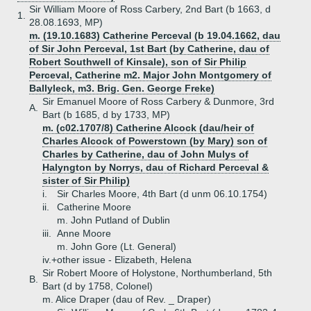
Sir William Moore of Ross Carbery, 2nd Bart (b 1663, d
1.
28.08.1693, MP)
m. (19.10.1683) Catherine Perceval (b 19.04.1662, dau
of Sir John Perceval, 1st Bart (by Catherine, dau of
Robert Southwell of Kinsale), son of Sir Philip
Perceval, Catherine m2. Major John Montgomery of
Ballyleck, m3. Brig. Gen. George Freke)
Sir Emanuel Moore of Ross Carbery & Dunmore, 3rd
A.
Bart (b 1685, d by 1733, MP)
m. (c02.1707/8) Catherine Alcock (dau/heir of
Charles Alcock of Powerstown (by Mary) son of
Charles by Catherine, dau of John Mulys of
Halyngton by Norrys, dau of Richard Perceval &
sister of Sir Philip)
i.
Sir Charles Moore, 4th Bart (d unm 06.10.1754)
ii.
Catherine Moore
m. John Putland of Dublin
iii.
Anne Moore
m. John Gore (Lt. General)
iv.+
other issue - Elizabeth, Helena
Sir Robert Moore of Holystone, Northumberland, 5th
B.
Bart (d by 1758, Colonel)
m. Alice Draper (dau of Rev. _ Draper)