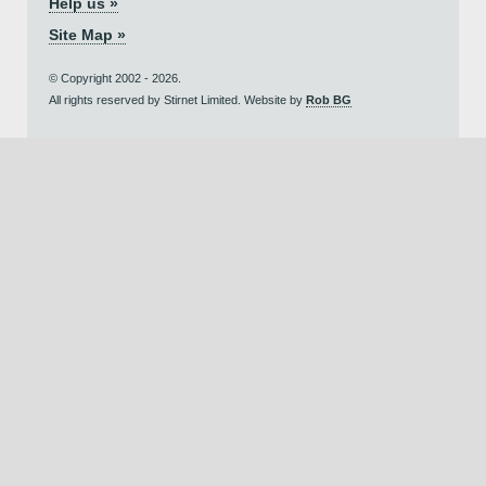
Help us »
Site Map »
© Copyright 2002 - 2026.
All rights reserved by Stirnet Limited. Website by
Rob BG