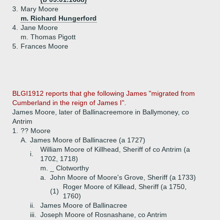
3.
Mary Moore
m. Richard Hungerford
4.
Jane Moore
m. Thomas Pigott
5.
Frances Moore
BLGI1912 reports that ghe following James "migrated from
Cumberland in the reign of James I".
James Moore, later of Ballinacreemore in Ballymoney, co
Antrim
1.
?? Moore
A.
James Moore of Ballinacree (a 1727)
William Moore of Killhead, Sheriff of co Antrim (a
i.
1702, 1718)
m. _ Clotworthy
a.
John Moore of Moore's Grove, Sheriff (a 1733)
Roger Moore of Killead, Sheriff (a 1750,
(1)
1760)
ii.
James Moore of Ballinacree
iii.
Joseph Moore of Rosnashane, co Antrim