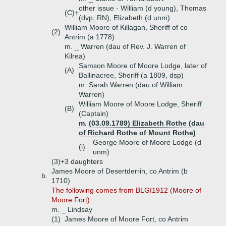
other issue - William (d young), Thomas
(C)+
(dvp, RN), Elizabeth (d unm)
William Moore of Killagan, Sheriff of co
(2)
Antrim (a 1778)
m. _ Warren (dau of Rev. J. Warren of
Kilrea)
Samson Moore of Moore Lodge, later of
(A)
Ballinacree, Sheriff (a 1809, dsp)
m. Sarah Warren (dau of William
Warren)
William Moore of Moore Lodge, Sheriff
(B)
(Captain)
m. (03.09.1789) Elizabeth Rothe (dau
of Richard Rothe of Mount Rothe)
George Moore of Moore Lodge (d
(i)
unm)
(3)+
3 daughters
James Moore of Desertderrin, co Antrim (b
b.
1710)
The following comes from BLGI1912 (Moore of
Moore Fort).
m. _ Lindsay
(1)
James Moore of Moore Fort, co Antrim