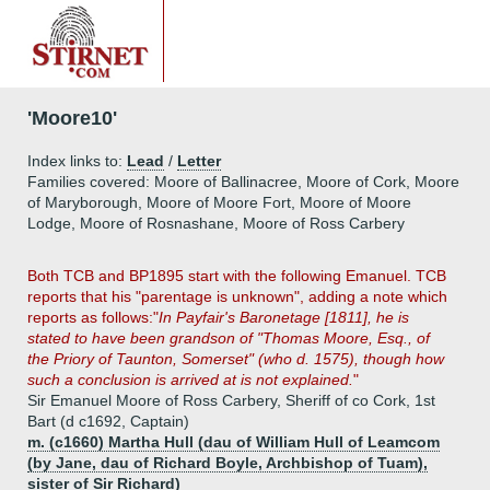
'Moore10'
Index links to:
Lead
/
Letter
Families covered: Moore of Ballinacree, Moore of Cork, Moore
of Maryborough, Moore of Moore Fort, Moore of Moore
Lodge, Moore of Rosnashane, Moore of Ross Carbery
Both TCB and BP1895 start with the following Emanuel. TCB
reports that his "parentage is unknown", adding a note which
reports as follows:"
In Payfair's Baronetage [1811], he is
stated to have been grandson of "Thomas Moore, Esq., of
the Priory of Taunton, Somerset" (who d. 1575), though how
such a conclusion is arrived at is not explained.
"
Sir Emanuel Moore of Ross Carbery, Sheriff of co Cork, 1st
Bart (d c1692, Captain)
m. (c1660) Martha Hull (dau of William Hull of Leamcom
(by Jane, dau of Richard Boyle, Archbishop of Tuam),
sister of Sir Richard)