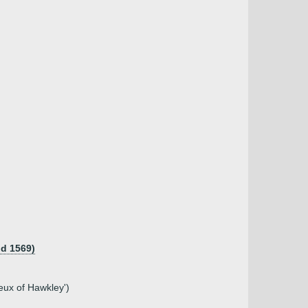
 d 1569)
neux of Hawkley')