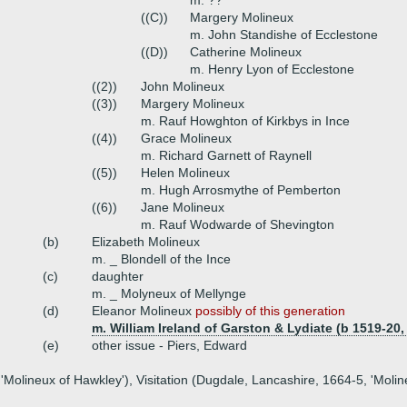
m. ??
((C))
Margery Molineux
m. John Standishe of Ecclestone
((D))
Catherine Molineux
m. Henry Lyon of Ecclestone
((2))
John Molineux
((3))
Margery Molineux
m. Rauf Howghton of Kirkbys in Ince
((4))
Grace Molineux
m. Richard Garnett of Raynell
((5))
Helen Molineux
m. Hugh Arrosmythe of Pemberton
((6))
Jane Molineux
m. Rauf Wodwarde of Shevington
(b)
Elizabeth Molineux
m. _ Blondell of the Ince
(c)
daughter
m. _ Molyneux of Mellynge
(d)
Eleanor Molineux
possibly of this generation
m. William Ireland of Garston & Lydiate (b 1519-20,
(e)
other issue - Piers, Edward
 'Molineux of Hawkley'), Visitation (Dugdale, Lancashire, 1664-5, 'Moli