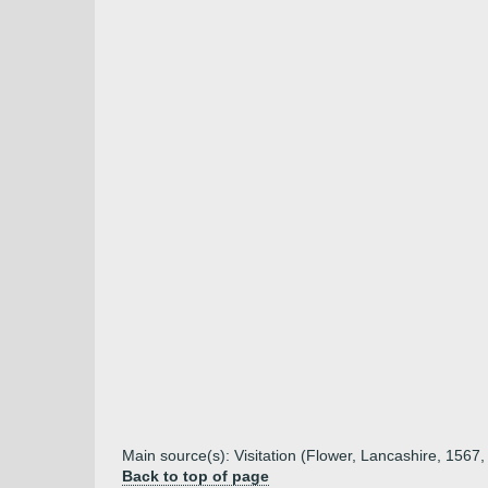
Main source(s): Visitation (Flower, Lancashire, 1567,
Back to top of page