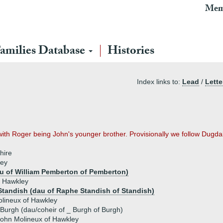
Mem
amilies Database
Histories
Index links to:
Lead
/
Lette
with Roger being John's younger brother. Provisionally we follow Dugda
hire
ley
 of William Pemberton of Pemberton)
f Hawkley
 Standish (dau of Raphe Standish of Standish)
lineux of Hawkley
Burgh (dau/coheir of _ Burgh of Burgh)
ohn Molineux of Hawkley