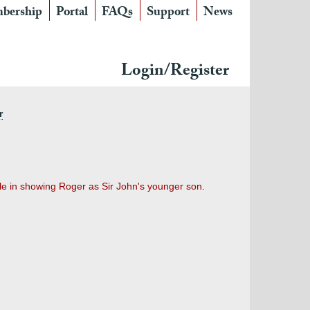
bership
Portal
FAQs
Support
News
Login/Register
r
le in showing Roger as Sir John's younger son.