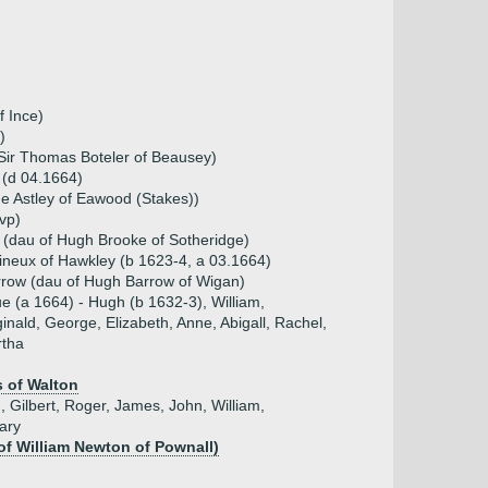
f Ince)
)
 Sir Thomas Boteler of Beausey)
 (d 04.1664)
e Astley of Eawood (Stakes))
vp)
 (dau of Hugh Brooke of Sotheridge)
ineux of Hawkley (b 1623-4, a 03.1664)
row (dau of Hugh Barrow of Wigan)
ue (a 1664) - Hugh (b 1632-3), William,
inald, George, Elizabeth, Anne, Abigall, Rachel,
tha
 of Walton
, Gilbert, Roger, James, John, William,
ary
of William Newton of Pownall)