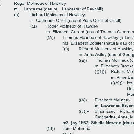
i)
Roger Molineux of Hawkley
m. _ Lancaster (dau of _ Lancaster of Raynhill)
(a)
Richard Molineux of Hawkley
m. Catherine Orrell (dau of Piers Orrell of Orrell)
((1))
Roger Molineux of Hawkley
m. Elizabeth Gerard (dau of Thomas Gerard o
((A))
Thomas Molineux of Hawkley (a 1567
m1. Elizabeth Boteler (natural dau of
((i))
Richard Molineux of Hawkley
m. Anne Astley (dau of Georg
((a))
Thomas Molineux (d
m. Ellizabeth Brooke
(((1)))
Richard Mol
m. Anne Bar
(((A)))+
iss
Reg
Mar
((b))
Elizabeth Molineux
m. Lawrence Bryers
((c))+
other issue - Richard
Cathgerine, Anne, M
m2. (by 1567) Sibella Newton (dau 
((B))
Jane Molineux