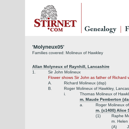
Genealogy
F
'Molyneux05'
Families covered: Molineux of Hawkley
Allan Molyneux of Raynhill, Lancashire
1.
Sir John Molineux
Flower shows Sir John as father of Richard 
A.
Richard Molineux (dsp)
B.
Roger Molineux of Hawkley, Lancas
i.
Thomas Molineux of Hawk
m. Maude Pemberton (dau
a.
Roger Molineux o
m. (c1400) Alice
(1)
Raphe Mo
m. Helen 
(A)
J