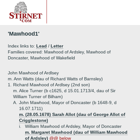
'Mawhood1'
Index links to:
Lead
/
Letter
Families covered: Mawhood of Ardsley, Mawhood of
Doncaster, Mawhood of Wakefield
John Mawhood of Ardlsey
m. Ann Watts (dau of Richard Watts of Barnsley)
1.
Richard Mawhood of Ardlsey (2nd son)
m. Alice Turner (b c1625, d 15.01.1713/4, dau of Sir
William Turner of Bilham)
A.
John Mawhood, Mayor of Doncaster (b 1648-9, d
16.07.1711)
m. (28.05.1678) Sarah Allot (dau of George Allot of
Crigglestone)
i.
William Mawhood of Ardsley, Mayor of Doncaster
m. Margaret Mawhood (dau of William Mawhood
of Ardsley)
@@ below