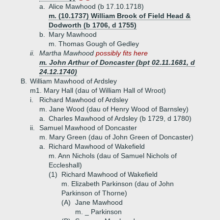
a.
Alice Mawhood (b 17.10.1718)
m. (10.1737) William Brook of Field Head &
Dodworth (b 1706, d 1755)
b.
Mary Mawhood
m. Thomas Gough of Gedley
ii.
Martha Mawhood
possibly fits here
m. John Arthur of Doncaster (bpt 02.11.1681, d
24.12.1740)
B.
William Mawhood of Ardsley
m1. Mary Hall (dau of William Hall of Wroot)
i.
Richard Mawhood of Ardsley
m. Jane Wood (dau of Henry Wood of Barnsley)
a.
Charles Mawhood of Ardsley (b 1729, d 1780)
ii.
Samuel Mawhood of Doncaster
m. Mary Green (dau of John Green of Doncaster)
a.
Richard Mawhood of Wakefield
m. Ann Nichols (dau of Samuel Nichols of
Eccleshall)
(1)
Richard Mawhood of Wakefield
m. Elizabeth Parkinson (dau of John
Parkinson of Thorne)
(A)
Jane Mawhood
m. _ Parkinson