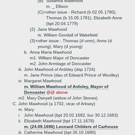
(B)
Susanna Mawhood
m. _ Ellison
(C)+
other issue - Richard (b 02.05.1780),
Thomas (b 15.05.1781), Elizabeth Anne
(bpt 20.04.1779)
(2)
Jane Mawhood
m. William Goodall of Wakefield
(3)+
other issue - Thomas (d unm), Anne (d
young), Mary (d young)
b.
Anna Maria Mawhood
m1. William Major of Doncaster
m2. John Armitage of Doncaster
iii.
John Mawhood of Ardsley (dsp 1724)
m. Jane Prince (dau of Edward Prince of Woolley)
iv.
Margaret Mawhood
m. William Mawhood of Ardsley, Mayor of
Doncaster
@@ above
m2. Mary Danyell (widow of John Stones)
C.
John Mawhood (a 1702, vicar of Arksey)
m. Mary
i.
John Mawhood (bpt 20.02.1682, bur 30.12.1683)
ii.
Elizabeth Mawhood (bpt 17.11.1678)
m. (24.09.1696) Leonard Childers of Carhouse
iii.
Catherine Mawhood (bpt 26.10.1680)