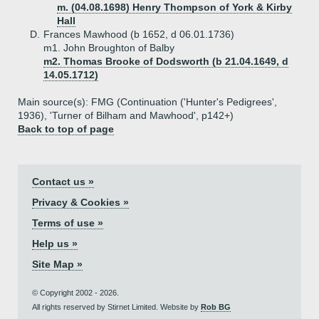
m. (04.08.1698) Henry Thompson of York & Kirby
Hall
D.
Frances Mawhood (b 1652, d 06.01.1736)
m1. John Broughton of Balby
m2. Thomas Brooke of Dodsworth (b 21.04.1649, d
14.05.1712)
Main source(s): FMG (Continuation ('Hunter's Pedigrees',
1936), 'Turner of Bilham and Mawhood', p142+)
Back to top of page
Contact us »
Privacy & Cookies »
Terms of use »
Help us »
Site Map »
© Copyright 2002 - 2026.
All rights reserved by Stirnet Limited. Website by
Rob BG