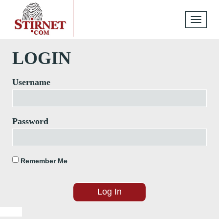
Toggle
navigati
LOGIN
Username
Password
Remember Me