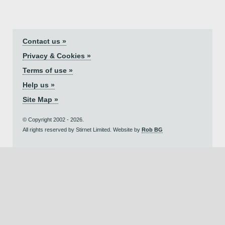
Contact us »
Privacy & Cookies »
Terms of use »
Help us »
Site Map »
© Copyright 2002 - 2026.
All rights reserved by Stirnet Limited. Website by
Rob BG