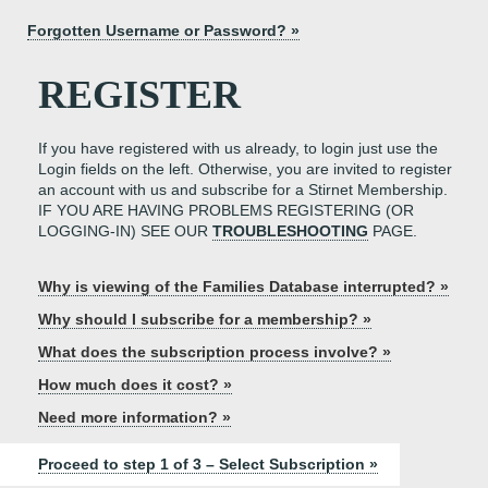
Forgotten Username or Password? »
REGISTER
If you have registered with us already, to login just use the
Login fields on the left. Otherwise, you are invited to register
an account with us and subscribe for a Stirnet Membership.
IF YOU ARE HAVING PROBLEMS REGISTERING (OR
LOGGING-IN) SEE OUR
TROUBLESHOOTING
PAGE.
Why is viewing of the Families Database interrupted? »
Why should I subscribe for a membership? »
What does the subscription process involve? »
How much does it cost? »
Need more information? »
Proceed to step 1 of 3 – Select Subscription »