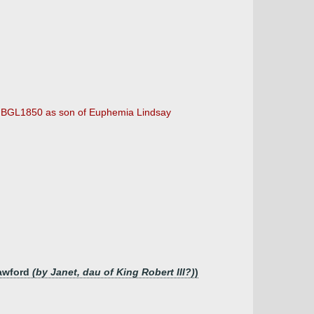
by BGL1850 as son of Euphemia Lindsay
rawford
(by Janet, dau of King Robert III?)
)