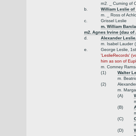
m2. _ Cuming of C
b.
William Leslie of
m. _ Ross of Achl
c.
Grissel Leslie
m. William Barcla
m2. Agnes Irvine (dau of 
d.
Alexander Leslie,
m. Isabel Lauder 
e.
George Leslie, 1st
'LeslieRecords' (
him as son of Eup
m. Comney Ramsa
(1)
Walter L
m. Beatri
(2)
Alexander 
m. Margar
(A)
W
m
(B)
A
m
(C)
m
(D)
W