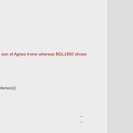
 as son of Agnes Irvine whereas BGL1850 shows
ferson))
--
--