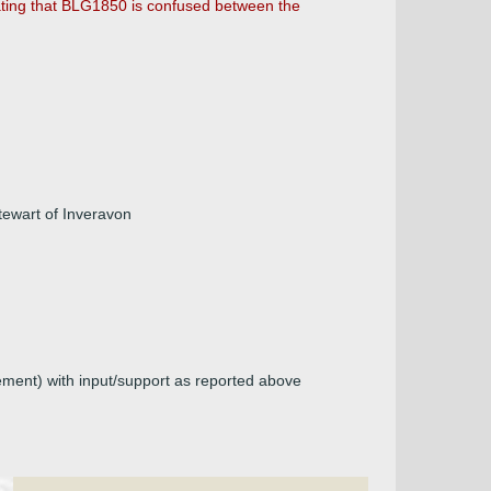
cating that BLG1850 is confused between the
Stewart of Inveravon
lement) with input/support as reported above