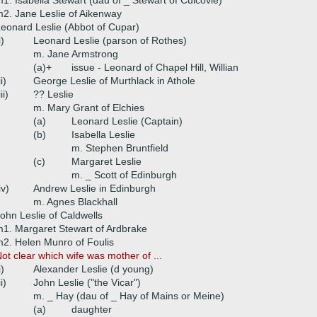
1. Isabella Stewart (dau of _ Stewart of Culcovie)
2. Jane Leslie of Aikenway
eonard Leslie (Abbot of Cupar)
i)
Leonard Leslie (parson of Rothes)
m. Jane Armstrong
(a)+
issue - Leonard of Chapel Hill, Willian
ii)
George Leslie of Murthlack in Athole
iii)
?? Leslie
m. Mary Grant of Elchies
(a)
Leonard Leslie (Captain)
(b)
Isabella Leslie
m. Stephen Bruntfield
(c)
Margaret Leslie
m. _ Scott of Edinburgh
iv)
Andrew Leslie in Edinburgh
m. Agnes Blackhall
ohn Leslie of Caldwells
1. Margaret Stewart of Ardbrake
2. Helen Munro of Foulis
ot clear which wife was mother of ...
i)
Alexander Leslie (d young)
ii)
John Leslie ("the Vicar")
m. _ Hay (dau of _ Hay of Mains or Meine)
(a)
daughter