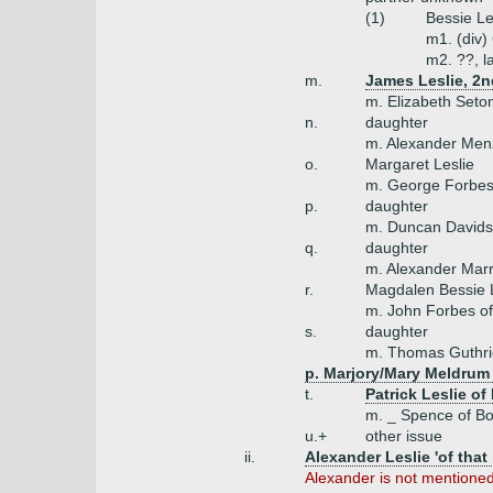
(1)
Bessie Le
m1. (div)
m2. ??, l
m.
James Leslie, 2n
m. Elizabeth Seto
n.
daughter
m. Alexander Menz
o.
Margaret Leslie
m. George Forbes 
p.
daughter
m. Duncan David
q.
daughter
m. Alexander Mar
r.
Magdalen Bessie L
m. John Forbes of
s.
daughter
m. Thomas Guthri
p. Marjory/Mary Meldrum
t.
Patrick Leslie o
m. _ Spence of 
u.+
other issue
ii.
Alexander Leslie 'of that 
Alexander is not mentione