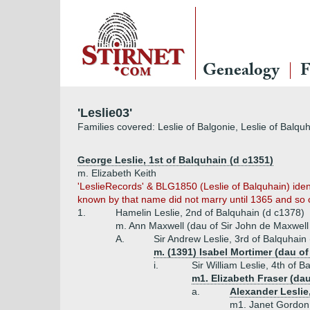
Genealogy
F
'Leslie03'
Families covered: Leslie of Balgonie, Leslie of Balquha
George Leslie, 1st of Balquhain (d c1351)
m. Elizabeth Keith
'LeslieRecords' & BLG1850 (Leslie of Balquhain) ident
known by that name did not marry until 1365 and so c
1.
Hamelin Leslie, 2nd of Balquhain (d c1378)
m. Ann Maxwell (dau of Sir John de Maxwell
A.
Sir Andrew Leslie, 3rd of Balquhain
m. (1391) Isabel Mortimer (dau of
i.
Sir William Leslie, 4th of 
m1. Elizabeth Fraser (da
a.
Alexander Leslie
m1. Janet Gordon