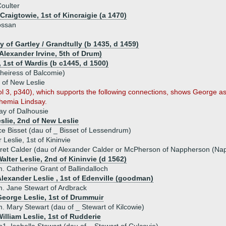
oulter
 Craigtowie, 1st of Kincraigie (a 1470)
ossan
y of Gartley / Grandtully (b 1435, d 1459)
Alexander Irvine, 5th of Drum)
 1st of Wardis (b c1445, d 1500)
(heiress of Balcomie)
 of New Leslie
vol 3, p340), which supports the following connections, shows George
hemia Lindsay.
y of Dalhousie
eslie, 2nd of New Leslie
ce Bisset (dau of _ Bisset of Lessendrum)
Leslie, 1st of Kininvie
et Calder (dau of Alexander Calder or McPherson of Nappherson (Nap
alter Leslie, 2nd of Kininvie (d 1562)
. Catherine Grant of Ballindalloch
lexander Leslie , 1st of Edenville (goodman)
. Jane Stewart of Ardbrack
George Leslie, 1st of Drummuir
. Mary Stewart (dau of _ Stewart of Kilcowie)
illiam Leslie, 1st of Rudderie