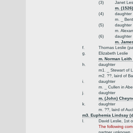
(3)
Janet Les
m. (1526)
(4)
daughter
m. _ Bent
(5)
daughter
m. Alexan
(6)
daughter
m. James
f.
Thomas Leslie (pa
g.
Elizabeth Leslie
m. Norman Leith
h.
daughter
m1. _ Stewart of L
m2. ??, laird of Ba
i.
daughter
m. _ Cullen in Ab
j.
daughter
m. (John) Cheyne
k.
daughter
m. ??, laird of Auc
m3. Euphemia Lindsay (da
l.
David Leslie, 1st o
The following come
partner unknown