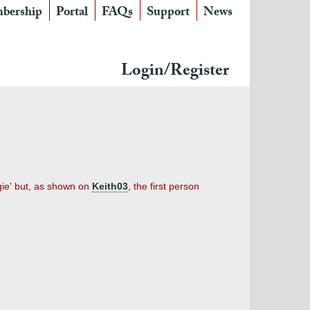
bership
Portal
FAQs
Support
News
Login/Register
ugie' but, as shown on
Keith03
, the first person