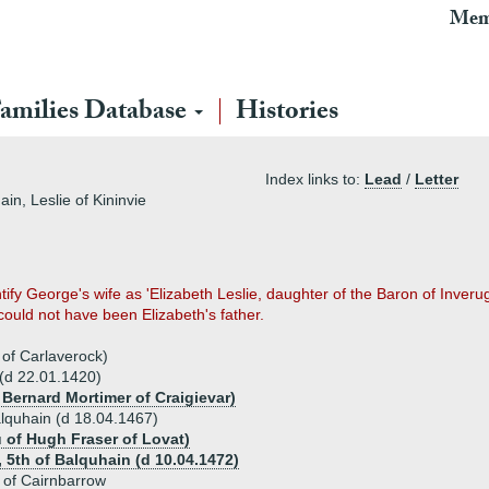
Mem
amilies Database
Histories
Index links to:
Lead
/
Letter
in, Leslie of Kininvie
ify George's wife as 'Elizabeth Leslie, daughter of the Baron of Inver
ould not have been Elizabeth's father.
 of Carlaverock)
 (d 22.01.1420)
 Bernard Mortimer of Craigievar)
Balquhain (d 18.04.1467)
u of Hugh Fraser of Lovat)
, 5th of Balquhain (d 10.04.1472)
 of Cairnbarrow