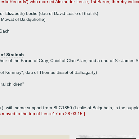
eslieRecords') who married Alexander Leslie, 1st Baron, thereby indi
 Elizabeth) Leslie (dau of David Leslie of that ilk)
 Mowat of Baldquhollie)
 Gach
of Straloch
heir of the Baron of Cray, Chief of Clan Allan, and a dau of Sir James 
d of Kemnay", dau of Thomas Bisset of Balhagarty)
al children"
p1+), with some support from BLG1850 (Leslie of Balquhain, in the supp
s moved to the top of Leslie17 on 28.03.15.]