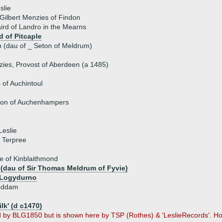
slie
 Gilbert Menzies of Findon
aird of Landro in the Mearns
d of Pitcaple
n (dau of _ Seton of Meldrum)
ies, Provost of Aberdeen (a 1485)
of Auchintoul
son of Auchenhampers
r
eslie
 Terpree
e of Kinblaithmond
 (dau of Sir Thomas Meldrum of Fyvie)
f Logydurno
Boddam
ilk' (d c1470)
d by BLG1850 but is shown here by TSP (Rothes) & 'LeslieRecords'. 