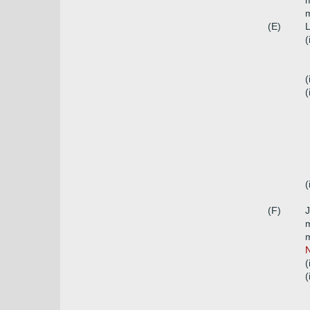
m
m
(E)
L
(
(
(
(
(F)
J
m
m
N
(
(