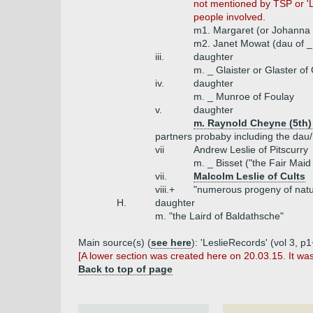
not mentioned by TSP or 'L
people involved.
m1. Margaret (or Johanna or
m2. Janet Mowat (dau of _
iii.
daughter
m. _ Glaister or Glaster of
iv.
daughter
m. _ Munroe of Foulay
v.
daughter
m. Raynold Cheyne (5th) 
partners probaby including the dau/
vii
Andrew Leslie of Pitscurry
m. _ Bisset ("the Fair Mai
vii.
Malcolm Leslie of Cults
viii.+
"numerous progeny of natur
H.
daughter
m. "the Laird of Baldathsche"
Main source(s) (
see here
): 'LeslieRecords' (vol 3, 
[A lower section was created here on 20.03.15. It wa
Back to top of page