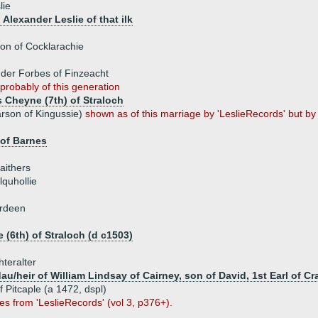
lie
 Alexander Leslie of that ilk
on of Cocklarachie
der Forbes of Finzeacht
probably of this generation
 Cheyne (7th) of Straloch
rson of Kingussie)
shown as of this marriage by 'LeslieRecords' but 
 of Barnes
aithers
lquhollie
erdeen
 (6th) of Straloch (d c1503)
hteralter
u/heir of William Lindsay of Cairney, son of David, 1st Earl of C
f Pitcaple (a 1472, dspl)
s from 'LeslieRecords' (vol 3, p376+).