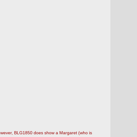
However, BLG1850 does show a Margaret (who is