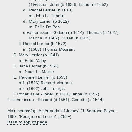
(1)+
issue - John (b 1638), Esther (b 1652)
c.
Rachel Lerrier (b 1610)
m. John Le Tubelin
d.
Mary Lerrier (b 1612)
m. Philip De Bos
e.+
other issue - Gideon (b 1614), Thomas (b 1627),
Martha (b 1602), Susan (b 1604)
ii.
Rachel Lerrier (b 1572)
m. (1603) Thomas Mourant
C.
Mary Lerrier (b 1541)
m. Peter Valpy
D.
Jane Lerrier (b 1556)
m. Noah Le Mailler
E.
Peronnell Lerrier (b 1559)
m1. (1593) Richard Mourant
m2. (1602) John Tourgis
F.+
other issue - Peter (b 1561), Anne (b 1557)
2.+
other issue - Richard (d 1561), Genette (d 1544)
Main source(s): 'An Armorial of Jersey' (J. Bertrand Payne,
1859, 'Pedigree of Lerrier', p253+)
Back to top of page