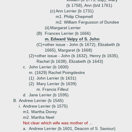
(b 1758), Ann (b/d 1761)
(c)
Ann Lerrier (b 1731)
m1. Philip Chepmell
m2. William Fergusson of Dundee
(ii)
Margaret Lerrier
(B)
Frances Lerrier (b 1666)
m. Edward Valpy of S. John
(C)+
other issue - John (b 1672), Elizabeth (b
1665), Margaret (b 1668)
(2)+
other issue - John (b 1632), Henry (b 1635),
Rachel (b 1638), Elizabeth (b 1643)
c.
John Lerrier (b 1600)
m. (1629) Rachel Poingdestre
(1)
John Lerrier (b 1631)
(2)
Mary Lerrier (b 1639)
m. Francis Filleul
d.
Jane Lerrier (b 1595)
B.
Andrew Lerrier (b 1545)
i.
Andrew Lerrier (b 1575)
m1. Martha Dorey
m2. Martha Neel
Not clear which wife was mother of ...
a.
Andrew Lerrier (b 1601, Deacon of S. Saviour)