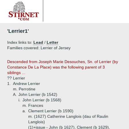
'Lerrier1'
Index links to:
Lead
/
Letter
Families covered: Lerrier of Jersey
Descended from Joseph Marie Desouches, Sn. of Lerrier (by
Constance De La Place) was the following parent of 3
siblings ...
?? Lerrier
1.
Andrew Lerrier
m. Perrotine
A.
John Lerrier (b 1542)
i.
John Lerrier (b 1568)
m. Frances
a.
Clement Lerrier (b 1590)
m. (1627) Catherine Langlois (dau of Raulin
Langlois)
(1)+
issue - John (b 1627), Clement (b 1629),