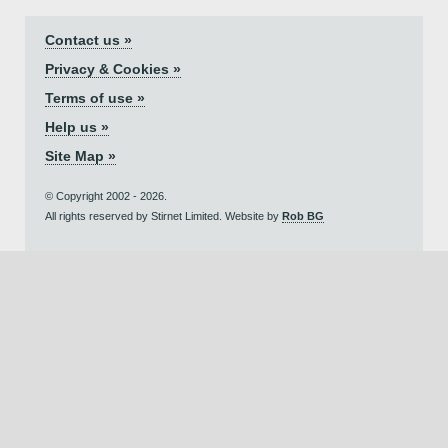
Contact us »
Privacy & Cookies »
Terms of use »
Help us »
Site Map »
© Copyright 2002 - 2026.
All rights reserved by Stirnet Limited. Website by
Rob BG