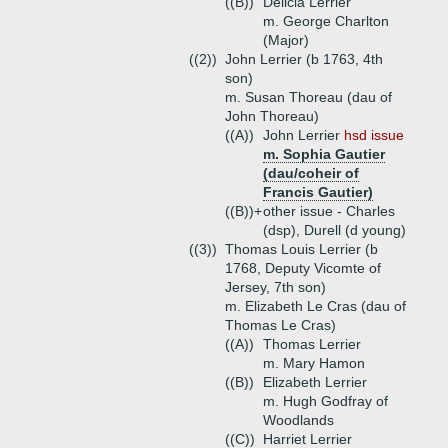
((B))
Delicia Lerrier
m. George Charlton
(Major)
((2))
John Lerrier (b 1763, 4th
son)
m. Susan Thoreau (dau of
John Thoreau)
((A))
John Lerrier
hsd issue
m. Sophia Gautier
(dau/coheir of
Francis Gautier)
((B))+
other issue - Charles
(dsp), Durell (d young)
((3))
Thomas Louis Lerrier (b
1768, Deputy Vicomte of
Jersey, 7th son)
m. Elizabeth Le Cras (dau of
Thomas Le Cras)
((A))
Thomas Lerrier
m. Mary Hamon
((B))
Elizabeth Lerrier
m. Hugh Godfray of
Woodlands
((C))
Harriet Lerrier