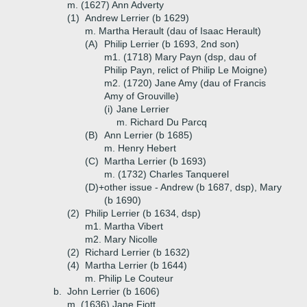
m. (1627) Ann Adverty
(1)
Andrew Lerrier (b 1629)
m. Martha Herault (dau of Isaac Herault)
(A)
Philip Lerrier (b 1693, 2nd son)
m1. (1718) Mary Payn (dsp, dau of
Philip Payn, relict of Philip Le Moigne)
m2. (1720) Jane Amy (dau of Francis
Amy of Grouville)
(i)
Jane Lerrier
m. Richard Du Parcq
(B)
Ann Lerrier (b 1685)
m. Henry Hebert
(C)
Martha Lerrier (b 1693)
m. (1732) Charles Tanquerel
(D)+
other issue - Andrew (b 1687, dsp), Mary
(b 1690)
(2)
Philip Lerrier (b 1634, dsp)
m1. Martha Vibert
m2. Mary Nicolle
(2)
Richard Lerrier (b 1632)
(4)
Martha Lerrier (b 1644)
m. Philip Le Couteur
b.
John Lerrier (b 1606)
m. (1636) Jane Fiott