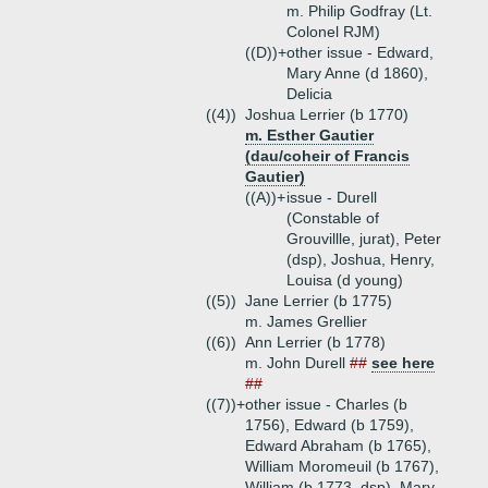
m. Philip Godfray (Lt.
Colonel RJM)
((D))+
other issue - Edward,
Mary Anne (d 1860),
Delicia
((4))
Joshua Lerrier (b 1770)
m. Esther Gautier
(dau/coheir of Francis
Gautier)
((A))+
issue - Durell
(Constable of
Grouvillle, jurat), Peter
(dsp), Joshua, Henry,
Louisa (d young)
((5))
Jane Lerrier (b 1775)
m. James Grellier
((6))
Ann Lerrier (b 1778)
m. John Durell
##
see here
##
((7))+
other issue - Charles (b
1756), Edward (b 1759),
Edward Abraham (b 1765),
William Moromeuil (b 1767),
William (b 1773, dsp), Mary