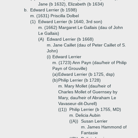
Jane (b 1632), Elizabeth (b 1634)
b.
Edward Lerrier (b 1598)
m. (1631) Priscilla Dolbel
(1)
Edward Lerrier (b 1640, 3rd son)
m. (1662) Margaret Le Gallais (dau of John
Le Gallais)
(A)
Edward Lerrier (b 1668)
m. Jane Caillet (dau of Peter Caillet of S.
John)
(i)
Edward Lerrier
m. (1723) Ann Payn (dau/heir of Philip
Payn of Grouville)
(a)
Edward Lerrier (b 1725, dsp)
(b)
Philip Lerrier (b 1728)
m. Mary Mollet (dau/heir of
Charles Mollet of Guernsey by
Mary, dau/heir of Abraham Le
Vavaseur-dit-Durell)
((1))
Philip Lerrier (b 1755, MD)
m. Delicia Aubin
((A))
Susan Lerrier
m. James Hammond of
Fantasie