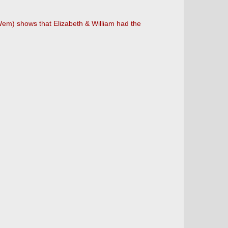
 Wem) shows that Elizabeth & William had the