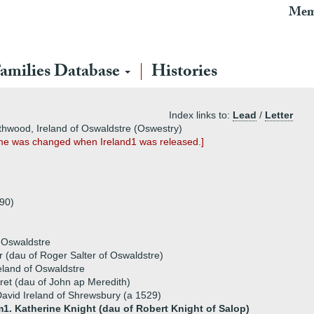
Mem
amilies Database
Histories
Index links to:
Lead
/
Letter
Lythwood, Ireland of Oswaldstre (Oswestry)
 name was changed when Ireland1 was released.]
390)
f Oswaldstre
r (dau of Roger Salter of Oswaldstre)
eland of Oswaldstre
et (dau of John ap Meredith)
avid Ireland of Shrewsbury (a 1529)
1. Katherine Knight (dau of Robert Knight of Salop)