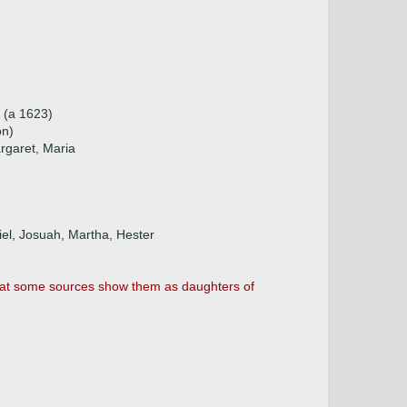
p (a 1623)
on)
rgaret, Maria
iel, Josuah, Martha, Hester
 that some sources show them as daughters of