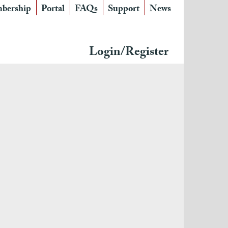
bership
Portal
FAQs
Support
News
Login/Register