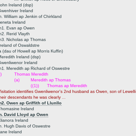
ohn Ireland (dsp)
wenhiver Ireland
. William ap Jenkin of Chirkland
eneta Ireland
m1. Evan ap Owen
2. Rerid Vlayth
m3. Nicholas ap Thomas
reland of Oswaldstre
a (dau of Howell ap Morris Kuffin)
eredith Ireland (dsp)
wenliwenor Ireland
1. Meredith ap Richard of Oswestre
i)
Thomas Meredith
(a)
Meredith ap Thomas
((1))
Thomas ap Meredith
isitation identifies Gwenliwenor's 2nd husband as Owen, son of Lewellin
heir descendants he was clearly ...
2. Owen ap Griffith of Llunllo
homasine Ireland
m. David Lloyd ap Owen
lianora Ireland
. Hugh Davis of Oswestre
ane Ireland