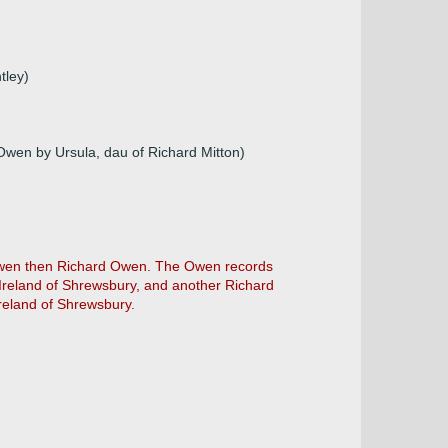
tley)
Owen by Ursula, dau of Richard Mitton)
p Owen then Richard Owen. The Owen records
Ireland of Shrewsbury, and another Richard
reland of Shrewsbury.