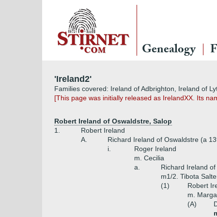
Genealogy
F
'Ireland2'
Families covered: Ireland of Adbrighton, Ireland of 
[This page was initially released as IrelandXX. Its
Robert Ireland of Oswaldstre, Salop
1.
Robert Ireland
A.
Richard Ireland of Oswaldstre (a 1
i.
Roger Ireland
m. Cecilia
a.
Richard Ireland o
m1/2. Tibota Salte
(1)
Robert Ir
m. Margar
(A)
D
m