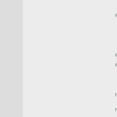
(
(
(
(
(