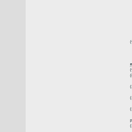
(
(
(
(
(
(
(