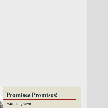
Promises Promises!
24th July 2026