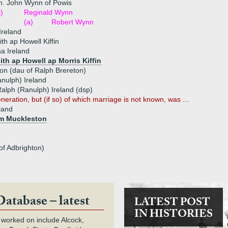
m. John Wynn of Powis
i)
Reginald Wynn
(a)
Robert Wynn
Ireland
th ap Howell Kiffin
a Ireland
ith ap Howell ap Morris Kiffin
on (dau of Ralph Brereton)
nulph) Ireland
alph (Ranulph) Ireland (dsp)
neration, but (if so) of which marriage is not known, was ...
eland
am Muckleston
of Adbrighton)
Database – latest
LATEST POST
IN HISTORIES
 worked on include Alcock,