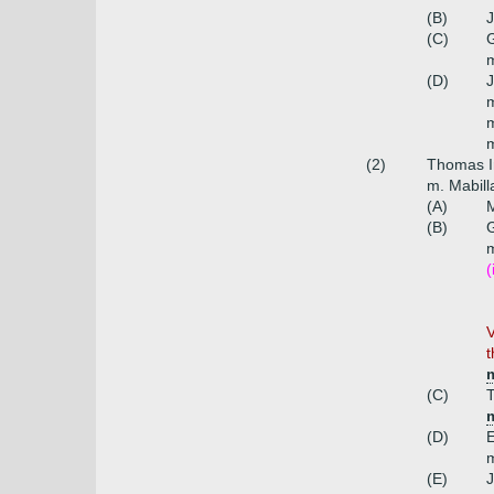
(B)
J
(C)
G
m
(D)
J
m
(2)
Thomas I
m. Mabill
(A)
M
(B)
G
m
(
V
t
m
(C)
T
(D)
E
m
(E)
J