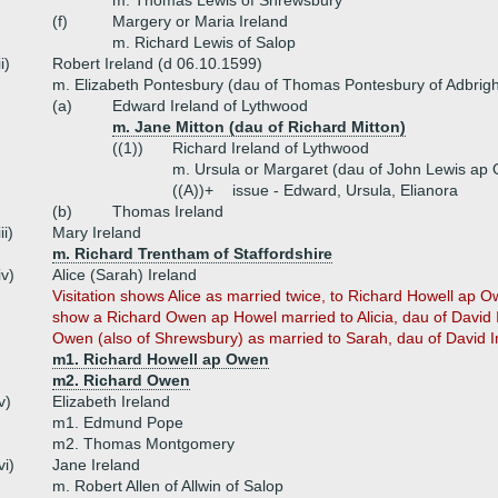
m. Thomas Lewis of Shrewsbury
(f)
Margery or Maria Ireland
m. Richard Lewis of Salop
ii)
Robert Ireland (d 06.10.1599)
m. Elizabeth Pontesbury (dau of Thomas Pontesbury of Adbrigh
(a)
Edward Ireland of Lythwood
m. Jane Mitton (dau of Richard Mitton)
((1))
Richard Ireland of Lythwood
m. Ursula or Margaret (dau of John Lewis ap 
((A))+
issue - Edward, Ursula, Elianora
(b)
Thomas Ireland
iii)
Mary Ireland
m. Richard Trentham of Staffordshire
iv)
Alice (Sarah) Ireland
Visitation shows Alice as married twice, to Richard Howell a
show a Richard Owen ap Howel married to Alicia, dau of David 
Owen (also of Shrewsbury) as married to Sarah, dau of David I
m1. Richard Howell ap Owen
m2. Richard Owen
v)
Elizabeth Ireland
m1. Edmund Pope
m2. Thomas Montgomery
vi)
Jane Ireland
m. Robert Allen of Allwin of Salop