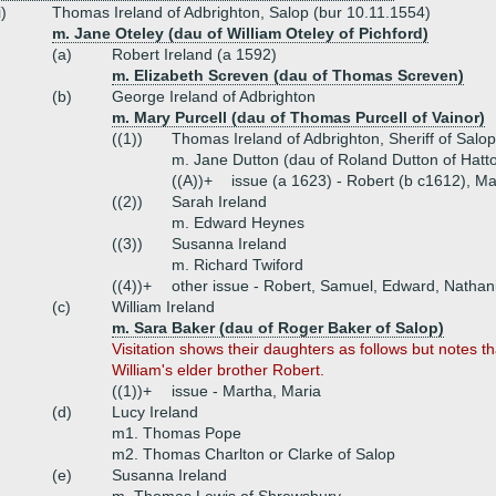
i)
Thomas Ireland of Adbrighton, Salop (bur 10.11.1554)
m. Jane Oteley (dau of William Oteley of Pichford)
(a)
Robert Ireland (a 1592)
m. Elizabeth Screven (dau of Thomas Screven)
(b)
George Ireland of Adbrighton
m. Mary Purcell (dau of Thomas Purcell of Vainor)
((1))
Thomas Ireland of Adbrighton, Sheriff of Salo
m. Jane Dutton (dau of Roland Dutton of Hatt
((A))+
issue (a 1623) - Robert (b c1612), Ma
((2))
Sarah Ireland
m. Edward Heynes
((3))
Susanna Ireland
m. Richard Twiford
((4))+
other issue - Robert, Samuel, Edward, Nathan
(c)
William Ireland
m. Sara Baker (dau of Roger Baker of Salop)
Visitation shows their daughters as follows but notes
William's elder brother Robert.
((1))+
issue - Martha, Maria
(d)
Lucy Ireland
m1. Thomas Pope
m2. Thomas Charlton or Clarke of Salop
(e)
Susanna Ireland