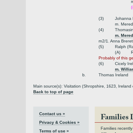
(
(3)
Johanna 
m. Meredi
(4)
Thomasin
m. Mered
m2/1. Anna Breret
(5)
Ralph (Ra
(A)
R
Probably of this ge
(6)
Cicely Ir
m. Willi
b.
Thomas Ireland
Main source(s): Visitation (Shropshire, 1623, Ireland 
Back to top of page
Contact us »
Families 
Privacy & Cookies »
Families recently
Terms of use »