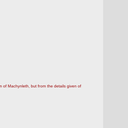
 of Machynleth, but from the details given of