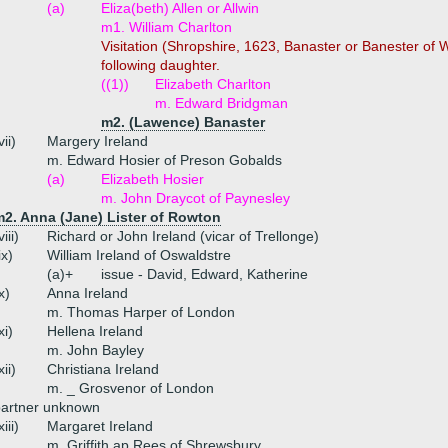
(a)
Eliza(beth) Allen or Allwin
m1. William Charlton
Visitation (Shropshire, 1623, Banaster or Banester of
following daughter.
((1))
Elizabeth Charlton
m. Edward Bridgman
m2. (Lawence) Banaster
vii)
Margery Ireland
m. Edward Hosier of Preson Gobalds
(a)
Elizabeth Hosier
m. John Draycot of Paynesley
m2. Anna (Jane) Lister of Rowton
viii)
Richard or John Ireland (vicar of Trellonge)
ix)
William Ireland of Oswaldstre
(a)+
issue - David, Edward, Katherine
x)
Anna Ireland
m. Thomas Harper of London
xi)
Hellena Ireland
m. John Bayley
xii)
Christiana Ireland
m. _ Grosvenor of London
partner unknown
xiii)
Margaret Ireland
m. Griffith ap Rees of Shrewsbury