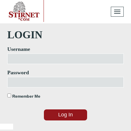
Toggle
navigati
LOGIN
Username
Password
Remember Me