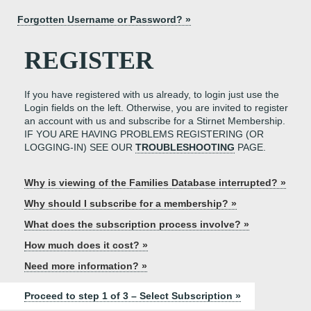
Forgotten Username or Password? »
REGISTER
If you have registered with us already, to login just use the
Login fields on the left. Otherwise, you are invited to register
an account with us and subscribe for a Stirnet Membership.
IF YOU ARE HAVING PROBLEMS REGISTERING (OR
LOGGING-IN) SEE OUR
TROUBLESHOOTING
PAGE.
Why is viewing of the Families Database interrupted? »
Why should I subscribe for a membership? »
What does the subscription process involve? »
How much does it cost? »
Need more information? »
Proceed to step 1 of 3 – Select Subscription »