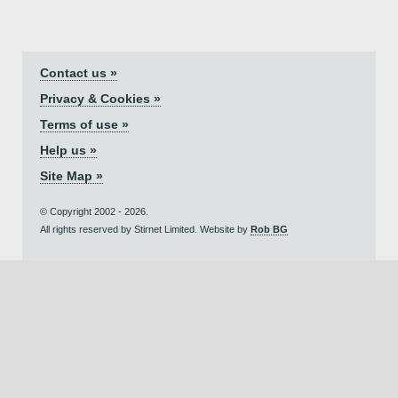
Contact us »
Privacy & Cookies »
Terms of use »
Help us »
Site Map »
© Copyright 2002 - 2026.
All rights reserved by Stirnet Limited. Website by
Rob BG