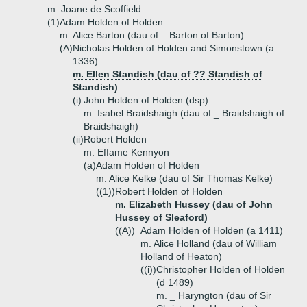
m. Joane de Scoffield
(1)
Adam Holden of Holden
m. Alice Barton (dau of _ Barton of Barton)
(A)
Nicholas Holden of Holden and Simonstown (a
1336)
m. Ellen Standish (dau of ?? Standish of
Standish)
(i)
John Holden of Holden (dsp)
m. Isabel Braidshaigh (dau of _ Braidshaigh of
Braidshaigh)
(ii)
Robert Holden
m. Effame Kennyon
(a)
Adam Holden of Holden
m. Alice Kelke (dau of Sir Thomas Kelke)
((1))
Robert Holden of Holden
m. Elizabeth Hussey (dau of John
Hussey of Sleaford)
((A))
Adam Holden of Holden (a 1411)
m. Alice Holland (dau of William
Holland of Heaton)
((i))
Christopher Holden of Holden
(d 1489)
m. _ Haryngton (dau of Sir