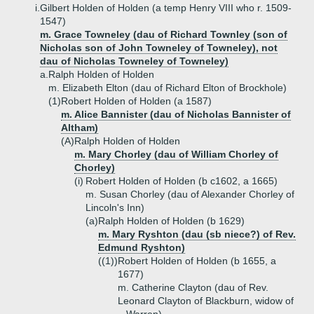
i.
Gilbert Holden of Holden (a temp Henry VIII who r. 1509-
1547)
m. Grace Towneley (dau of Richard Townley (son of
Nicholas son of John Towneley of Towneley), not
dau of Nicholas Towneley of Towneley)
a.
Ralph Holden of Holden
m. Elizabeth Elton (dau of Richard Elton of Brockhole)
(1)
Robert Holden of Holden (a 1587)
m. Alice Bannister (dau of Nicholas Bannister of
Altham)
(A)
Ralph Holden of Holden
m. Mary Chorley (dau of William Chorley of
Chorley)
(i)
Robert Holden of Holden (b c1602, a 1665)
m. Susan Chorley (dau of Alexander Chorley of
Lincoln's Inn)
(a)
Ralph Holden of Holden (b 1629)
m. Mary Ryshton (dau (sb niece?) of Rev.
Edmund Ryshton)
((1))
Robert Holden of Holden (b 1655, a
1677)
m. Catherine Clayton (dau of Rev.
Leonard Clayton of Blackburn, widow of