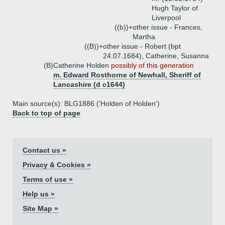
Hugh Taylor of
Liverpool
((b))+
other issue - Frances,
Martha
((B))+
other issue - Robert (bpt
24.07.1684), Catherine, Susanna
(B)
Catherine Holden
possibly of this generation
m. Edward Rosthorne of Newhall, Sheriff of
Lancashire (d c1644)
Main source(s): BLG1886 ('Holden of Holden')
Back to top of page
Contact us »
Privacy & Cookies »
Terms of use »
Help us »
Site Map »