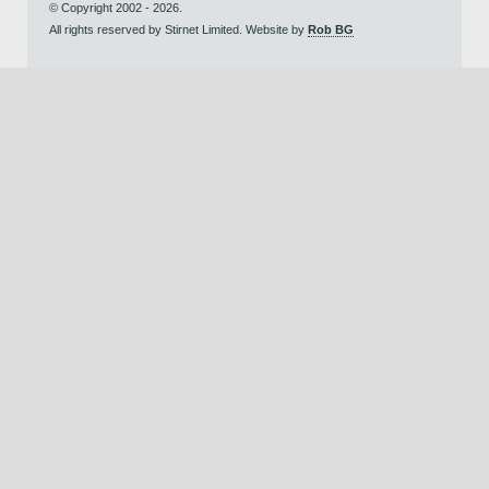
© Copyright 2002 - 2026.
All rights reserved by Stirnet Limited. Website by
Rob BG