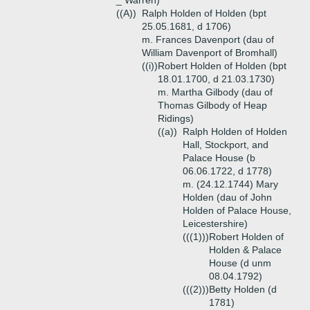
_ Warren)
((A))
Ralph Holden of Holden (bpt
25.05.1681, d 1706)
m. Frances Davenport (dau of
William Davenport of Bromhall)
((i))
Robert Holden of Holden (bpt
18.01.1700, d 21.03.1730)
m. Martha Gilbody (dau of
Thomas Gilbody of Heap
Ridings)
((a))
Ralph Holden of Holden
Hall, Stockport, and
Palace House (b
06.06.1722, d 1778)
m. (24.12.1744) Mary
Holden (dau of John
Holden of Palace House,
Leicestershire)
(((1)))
Robert Holden of
Holden & Palace
House (d unm
08.04.1792)
(((2)))
Betty Holden (d
1781)