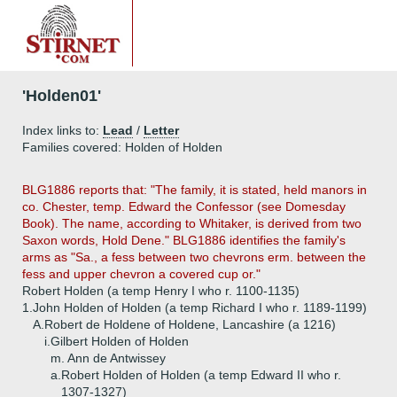
'Holden01'
Index links to:
Lead
/
Letter
Families covered: Holden of Holden
BLG1886 reports that: "The family, it is stated, held manors in
co. Chester, temp. Edward the Confessor (see Domesday
Book). The name, according to Whitaker, is derived from two
Saxon words, Hold Dene." BLG1886 identifies the family's
arms as "Sa., a fess between two chevrons erm. between the
fess and upper chevron a covered cup or."
Robert Holden (a temp Henry I who r. 1100-1135)
1.
John Holden of Holden (a temp Richard I who r. 1189-1199)
A.
Robert de Holdene of Holdene, Lancashire (a 1216)
i.
Gilbert Holden of Holden
m. Ann de Antwissey
a.
Robert Holden of Holden (a temp Edward II who r.
1307-1327)