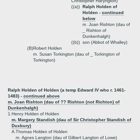
Christopher Haryngton)
((a))
Ralph Holden of
Holden -
continued
below
m. Joan Rishton (dau of
_ Rishton of
Dunkenhalgh)
((b))
son (Abbot of Whalley)
(B)
Robert Holden
m. Susan Torkington (dau of _ Torkington of
Torkington)
Ralph Holden of Holden (a temp Edward IV who r. 1461-
1483) -
continued above
m. Joan Rishton (dau of ?? Rishton (not Richton) of
Dunkenhalgh)
1.
Henry Holden of Holden
m. Margery Standish (dau of Sir Christopher Standish of
Duxbury)
A.
Thomas Holden of Holden
m. Agnes Langton (dau of Gilbert Langton of Lowe)