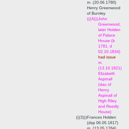
m. (20.06.1780)
Henry Greenwood
of Burnley
(((A)))
John
Greenwood,
later Holden
of Palace
House (b
1781, d
02.10.1834)
had issue
m.
(13.10.1821)
Elizabeth
Aspinall
(dau of
Henry
Aspinall of
High Riley
and Reedly
House)
(((3)))
Frances Holden
(dsp 06.05.1817)
m. (13.05.1784)