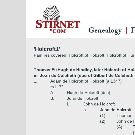
Genealogy
F
'Holcroft1'
Families covered: Holcroft of Holcroft, Holcroft of Hur
Thomas FizHugh de Hindley, later Holcroft of Hol
m. Joan de Culcheth (dau of Gilbert de Culcheth o
1.
Adam de Holcroft of Holcroft (a 1347)
m1. ??
A.
Hugh de Holcroft (dsp)
B.
John de Holcroft
i.
John de Holcroft
a.
John de Holcroft
(1)
Thomas de
(2)
John de H
(A)
T
(