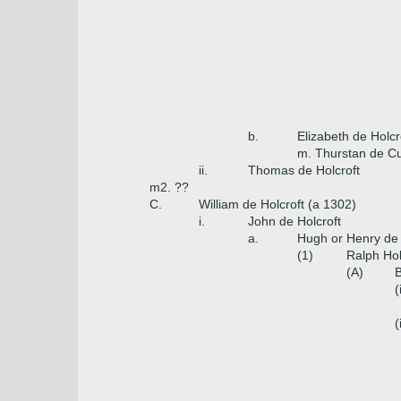
b.
Elizabeth de Holcr
m. Thurstan de Cul
ii.
Thomas de Holcroft
m2. ??
C.
William de Holcroft (a 1302)
i.
John de Holcroft
a.
Hugh or Henry de 
(1)
Ralph Hol
(A)
B
(
(