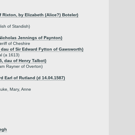
Rixton, by Elizabeth (Alice?) Boteler)
ish of Standish)
 Nicholas Jennings of Paynton)
riff of Cheshire
, dau of Sir Edward Fytton of Gawsworth)
l (a 1613)
5, dau of Henry Talbot)
iam Rayner of Overton)
d Earl of Rutland (d 14.04.1587)
Luke, Mary, Anne
Legh