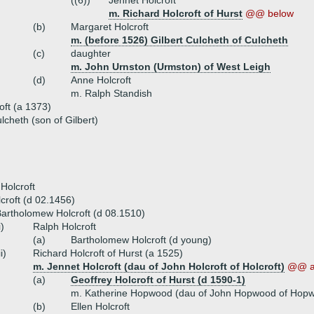
((6))
Jennet Holcroft
m. Richard Holcroft of Hurst
@@ below
(b)
Margaret Holcroft
m. (before 1526) Gilbert Culcheth of Culcheth
(c)
daughter
m. John Urnston (Urmston) of West Leigh
(d)
Anne Holcroft
m. Ralph Standish
oft (a 1373)
cheth (son of Gilbert)
Holcroft
croft (d 02.1456)
artholomew Holcroft (d 08.1510)
i)
Ralph Holcroft
(a)
Bartholomew Holcroft (d young)
ii)
Richard Holcroft of Hurst (a 1525)
m. Jennet Holcroft (dau of John Holcroft of Holcroft)
@@ a
(a)
Geoffrey Holcroft of Hurst (d 1590-1)
m. Katherine Hopwood (dau of John Hopwood of Hop
(b)
Ellen Holcroft