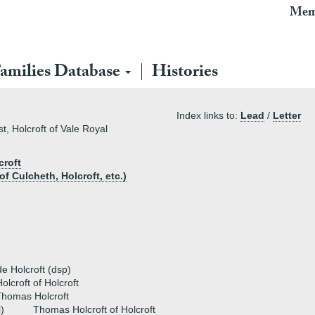
Mem
amilies Database
Histories
Index links to:
Lead
/
Letter
st, Holcroft of Vale Royal
croft
f Culcheth, Holcroft, etc.)
 Holcroft (dsp)
olcroft of Holcroft
homas Holcroft
i)
Thomas Holcroft of Holcroft