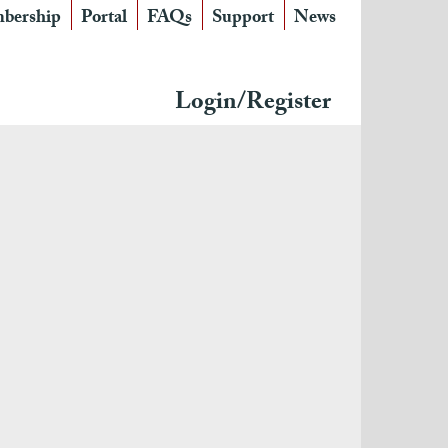
bership
Portal
FAQs
Support
News
Login/Register