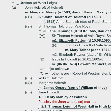
m. _ Urnston (of West Leigh)
(a)
John Holcroft of Holcroft
m. Margaret Mascy (a 1503, dau of Hamon Mascy of 
((1))
Sir John Holcroft of Holcroft (d 1560)
m. (c1518) Anne Standish (dau of Ralph Stand
((2))
Sir Thomas Holcroft of Vale Royal
m. Juliana Jennings (d 13.07.1565, dau of
((A))
Sir Thomas Holcroft of Vale Royal, She
m1. Elizabeth Fytton (d 15.08.1595
((i))
Thomas Holcroft of Vale Roya
m. Mary Talbot (dsps 1674/
m2. Elizabeth Rayner (dau of Sir Will
((B))
Isabella Holcroft (d 16.01.1605-6)
m. (06.06.1573) Edward Manners, 3r
partner(s) unknown
((C))+
other issue - Robert of Westminster, 
((3))
William Holcroft
((4))
Margaret Holcroft
m. James Gerard (son of William of Ince)
((5))
Jane Holcroft
1/2. Henry Manley of Paulton
Possibly the Joan who (also) married ...
m2/1. Thomas Leigh of West Hall in High 