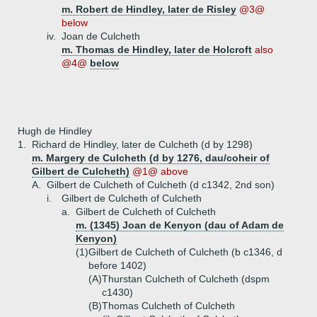
m. Robert de Hindley, later de Risley
@3@
below
iv.
Joan de Culcheth
m. Thomas de Hindley, later de Holcroft
also
@4@
below
Hugh de Hindley
1.
Richard de Hindley, later de Culcheth (d by 1298)
m. Margery de Culcheth (d by 1276, dau/coheir of
Gilbert de Culcheth)
@1@ above
A.
Gilbert de Culcheth of Culcheth (d c1342, 2nd son)
i.
Gilbert de Culcheth of Culcheth
a.
Gilbert de Culcheth of Culcheth
m. (1345) Joan de Kenyon (dau of Adam de
Kenyon)
(1)
Gilbert de Culcheth of Culcheth (b c1346, d
before 1402)
(A)
Thurstan Culcheth of Culcheth (dspm
c1430)
(B)
Thomas Culcheth of Culcheth