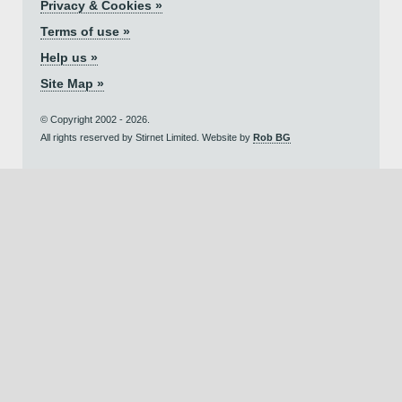
Privacy & Cookies »
Terms of use »
Help us »
Site Map »
© Copyright 2002 - 2026.
All rights reserved by Stirnet Limited. Website by
Rob BG