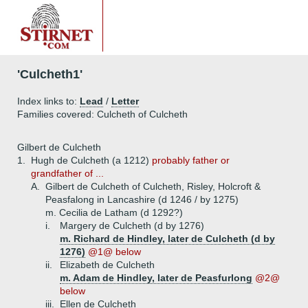
'Culcheth1'
Index links to:
Lead
/
Letter
Families covered: Culcheth of Culcheth
Gilbert de Culcheth
1.
Hugh de Culcheth (a 1212)
probably father or
grandfather of ...
A.
Gilbert de Culcheth of Culcheth, Risley, Holcroft &
Peasfalong in Lancashire (d 1246 / by 1275)
m. Cecilia de Latham (d 1292?)
i.
Margery de Culcheth (d by 1276)
m. Richard de Hindley, later de Culcheth (d by
1276)
@1@ below
ii.
Elizabeth de Culcheth
m. Adam de Hindley, later de Peasfurlong
@2@
below
iii.
Ellen de Culcheth