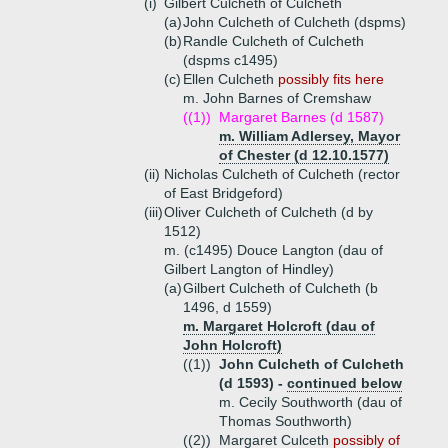
(i)
Gilbert Culcheth of Culcheth
(a)
John Culcheth of Culcheth (dspms)
(b)
Randle Culcheth of Culcheth
(dspms c1495)
(c)
Ellen Culcheth
possibly fits here
m. John Barnes of Cremshaw
((1))
Margaret Barnes (d 1587)
m. William Adlersey, Mayor
of Chester (d 12.10.1577)
(ii)
Nicholas Culcheth of Culcheth (rector
of East Bridgeford)
(iii)
Oliver Culcheth of Culcheth (d by
1512)
m. (c1495) Douce Langton (dau of
Gilbert Langton of Hindley)
(a)
Gilbert Culcheth of Culcheth (b
1496, d 1559)
m. Margaret Holcroft (dau of
John Holcroft)
((1))
John Culcheth of Culcheth
(d 1593) -
continued below
m. Cecily Southworth (dau of
Thomas Southworth)
((2))
Margaret Culceth
possibly of