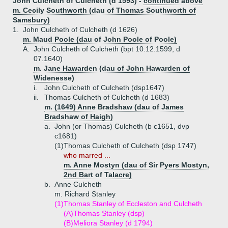
John Culcheth of Culcheth (d 1593) -
continued above
m. Cecily Southworth (dau of Thomas Southworth of
Samsbury)
1.
John Culcheth of Culcheth (d 1626)
m. Maud Poole (dau of John Poole of Poole)
A.
John Culcheth of Culcheth (bpt 10.12.1599, d
07.1640)
m. Jane Hawarden (dau of John Hawarden of
Widenesse)
i.
John Culcheth of Culcheth (dsp1647)
ii.
Thomas Culcheth of Culcheth (d 1683)
m. (1649) Anne Bradshaw (dau of James
Bradshaw of Haigh)
a.
John (or Thomas) Culcheth (b c1651, dvp
c1681)
(1)
Thomas Culcheth of Culcheth (dsp 1747)
who marred ...
m. Anne Mostyn (dau of Sir Pyers Mostyn,
2nd Bart of Talacre)
b.
Anne Culcheth
m. Richard Stanley
(1)
Thomas Stanley of Eccleston and Culcheth
(A)
Thomas Stanley (dsp)
(B)
Meliora Stanley (d 1794)