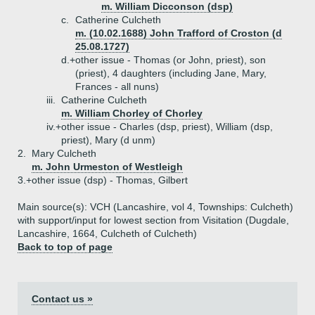
m. William Dicconson (dsp)
c.
Catherine Culcheth
m. (10.02.1688) John Trafford of Croston (d
25.08.1727)
d.+
other issue - Thomas (or John, priest), son
(priest), 4 daughters (including Jane, Mary,
Frances - all nuns)
iii.
Catherine Culcheth
m. William Chorley of Chorley
iv.+
other issue - Charles (dsp, priest), William (dsp,
priest), Mary (d unm)
2.
Mary Culcheth
m. John Urmeston of Westleigh
3.+
other issue (dsp) - Thomas, Gilbert
Main source(s): VCH (Lancashire, vol 4, Townships: Culcheth)
with support/input for lowest section from Visitation (Dugdale,
Lancashire, 1664, Culcheth of Culcheth)
Back to top of page
Contact us »