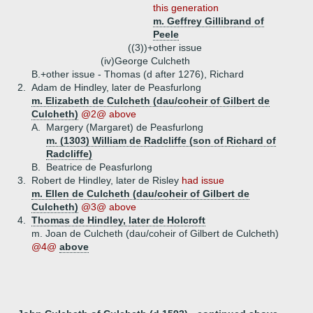
this generation
m. Geffrey Gillibrand of
Peele
((3))+
other issue
(iv)
George Culcheth
B.+
other issue - Thomas (d after 1276), Richard
2.
Adam de Hindley, later de Peasfurlong
m. Elizabeth de Culcheth (dau/coheir of Gilbert de
Culcheth)
@2@ above
A.
Margery (Margaret) de Peasfurlong
m. (1303) William de Radcliffe (son of Richard of
Radcliffe)
B.
Beatrice de Peasfurlong
3.
Robert de Hindley, later de Risley
had issue
m. Ellen de Culcheth (dau/coheir of Gilbert de
Culcheth)
@3@ above
4.
Thomas de Hindley, later de Holcroft
m. Joan de Culcheth (dau/coheir of Gilbert de Culcheth)
@4@
above