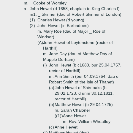
m. _ Cooke of Worsley
a.
John Hewet (d 1658, chaplain to King Charles I)
m1. _ Skinner (dau of Robert Skinner of London)
(1)
Charles Hewet (d young)
(2)
John Hewet (in Barbadoes)
m. Mary Roe (dau of Major _ Roe of
Windsor)
(A)
John Hewet of Leytonstone (rector of
Harthill)
m. Jane Day (dau of Matthew Day of
Mapple Durham)
(i)
John Hewet (b c1689, bur 25.04.1757,
rector of Harthill)
m. Ann Smith (bur 04.09.1764, dau of
Robert Smith of the Isle of Thanet)
(a)
John Hewet of Shireoaks (b
29.02.1723, d unm 30.12.1811,
rector of Harthill)
(b)
Matthew Hewet (b 29.04.1725)
m. Sarah Chaloner
((1))
Anne Hewet
m. Rev. William Wheatley
(c)
Anne Hewet
(ii)
Matthew Hewet (dsp)