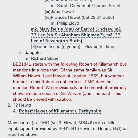
m. Sarah Oldham of Thames Street
(iii)
Jane Hewet
(iv)
Frances Hewet (bpt 29.04.1696)
m. Philip Lloyd
m2. Mary Bertie (dau of Earl of Lindsey, m2.
?? Lee (sb Sir Abraham Shipman?), m3. ??
Lee of Newington Butts)
(3)+
other issue (d young) - Elizabeth, Jane
iii.
daughter
m. Richard Staper
BEB1841 starts with the following Robert of Killamarch but
mentions in a note that "Of the same family was Sir
William Hewet, Lord Mayor of London, 1559, but whether
brother to this Robert is not certain". FMG does not
mention Robert. We provisionally and somewhat arbitrarily
show him as a cousin of Sir William (and Thomas). This
should be viewed with caution.
2.
?? Hewitt
A.
Robert Hewet of Killamarch, Derbyshire
Main source(s): FMG (vol 3, Hewet, MS448) with a little
input/support provided by BEB1841 (Hewet of Headly Hall) as
reported above