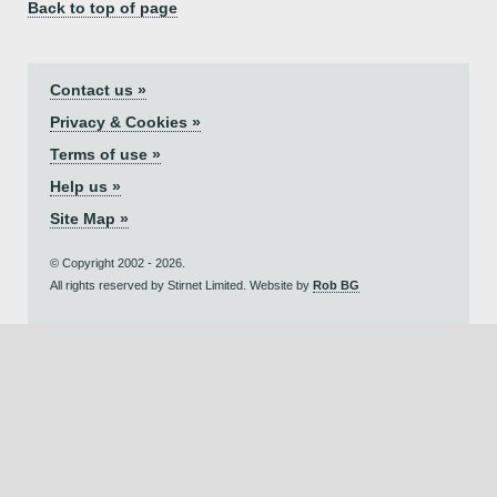
Back to top of page
Contact us »
Privacy & Cookies »
Terms of use »
Help us »
Site Map »
© Copyright 2002 - 2026.
All rights reserved by Stirnet Limited. Website by
Rob BG