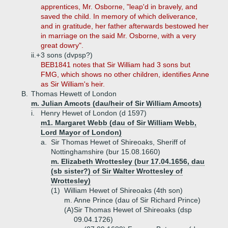
apprentices, Mr. Osborne, "leap'd in bravely, and
saved the child. In memory of which deliverance,
and in gratitude, her father afterwards bestowed her
in marriage on the said Mr. Osborne, with a very
great dowry".
ii.+
3 sons (dvpsp?)
BEB1841 notes that Sir William had 3 sons but
FMG, which shows no other children, identifies Anne
as Sir William's heir.
B.
Thomas Hewett of London
m. Julian Amcots (dau/heir of Sir William Amcots)
i.
Henry Hewet of London (d 1597)
m1. Margaret Webb (dau of Sir William Webb,
Lord Mayor of London)
a.
Sir Thomas Hewet of Shireoaks, Sheriff of
Nottinghamshire (bur 15.08.1660)
m. Elizabeth Wrottesley (bur 17.04.1656, dau
(sb sister?) of Sir Walter Wrottesley of
Wrottesley)
(1)
William Hewet of Shireoaks (4th son)
m. Anne Prince (dau of Sir Richard Prince)
(A)
Sir Thomas Hewet of Shireoaks (dsp
09.04.1726)