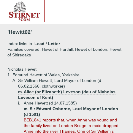
'Hewitt02'
Index links to:
Lead
/
Letter
Families covered: Hewet of Harthill, Hewet of London, Hewet
of Shireoaks
Nicholas Hewet
1.
Edmund Hewett of Wales, Yorkshire
A.
Sir William Hewett, Lord Mayor of London (d
06.02.1566, clothworker)
m. Alice (or Elizabeth) Leveson (dau of Nicholas
Leveson of Kent)
i.
Anne Hewett (d 14.07.1585)
m. Sir Edward Osborne, Lord Mayor of London
(d 1591)
BEB1841 reports that, when Anne was young and
the family lived on London Bridge, a maid dropped
Anne into the river Thames. One of Sir William's