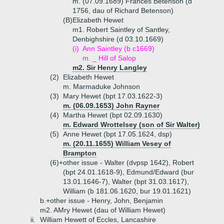
m. (07.09.1689) Frances Betenson (d
1756, dau of Richard Betenson)
(B)
Elizabeth Hewet
m1. Robert Saintley of Santley,
Denbighshire (d 03.10.1669)
(i)
Ann Saintley (b c1669)
m. _ Hill of Salop
m2. Sir Henry Langley
(2)
Elizabeth Hewet
m. Marmaduke Johnson
(3)
Mary Hewet (bpt 17.03.1622-3)
m. (06.09.1653) John Rayner
(4)
Martha Hewet (bpt 02.09.1630)
m. Edward Wrottelsey (son of Sir Walter)
(5)
Anne Hewet (bpt 17.05.1624, dsp)
m. (20.11.1655) William Vesey of
Brampton
(6)+
other issue - Walter (dvpsp 1642), Robert
(bpt 24.01.1618-9), Edmund/Edward (bur
13.01.1646-7), Walter (bpt 31.03.1617),
William (b 181.06.1620, bur 19.01.1621)
b.+
other issue - Henry, John, Benjamin
m2. AMry Hewet (dau of William Hewet)
ii.
William Hewett of Eccles, Lancashire