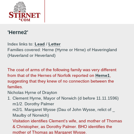
'Herne2'
Index links to:
Lead
/
Letter
Families covered: Herne (Hyrne or Hirne) of Haveringland
(Haverland or Heverland)
The coat of arms of the following family was very different
from that of the Hernes of Norfolk reported on
Herne1
,
suggesting that they knew of no connection between the
families.
Nicholas Hyrne of Drayton
1.
Clement Hyrne, Mayor of Norwich (d before 11.11.1596)
m1/2. Dorothy Palmer
m2/1. Margaret Wysse (Dau of John Wysse, relict of _
Maulby of Norwich)
Visitation identifies Clement's wife, and mother of Thomas
& Christopher, as Dorothy Palmer. BHO identifies the
mother of Thomas as Margaret Wysse.