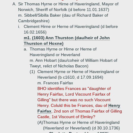
A.
Sir Thomas Hyrne or Hirne of Haveringland, Mayor of
Norwich, Sheriff of Norfolk (d before 11.01.1637)
m. Sibbell/Sibilla Baker (dau of Richard Baker of
Cambridgeshire)
i.
Clement Hirne or Herne of Haveringland (d before
16.02.1656)
m1. (1603) Ann Thurston (dau/heir of John
Thurston of Hoxne)
a.
Thomas Hyrne or Hirne or Herne of
Haveringland or Heverland
m. Ann Hobart (dau/coheir of William Hobart of
Tweyt, relict of Nicholas Bacon)
(1)
Clement Hyrne or Herne of Haveringland or
Heverland (b c1610, d 17.09.1694)
m. Frances Fairfax
BHO identifies Frances as "daughter of
Henry Fairfax, Lord Viscount Fairfax of
Gilling" but there was no such Viscount
Henry. Coluld this be Frances, dau of
Henry
Fairfax
, 2nd son of Thomas Fairfax of Gilling
Castle, 1st Viscount of Elmley?
(A)
Thomas Hyrne or Herne of Haveringland
(Haverland or Heverland) (d 30.10.1736)