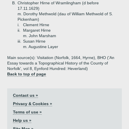
B.
Christopher Hirne of Wramlingham (d before
17.11.1629)
m. Dorothy Methwold (dau of William Methwold of S.
Pickenham)
i.
Clement Hirne
ii.
Margaret Hirne
m. John Marsham
iii.
Susan Hirne
m. Augustine Layer
Main source(s): Visitation (Norfolk, 1664, Hyrne), BHO ('An
Essay towards a Topographical History of the County of
Norfolk', vol 8, Eynford Hundred: Heverland)
Back to top of page
Contact us »
Privacy & Cookies »
Terms of use »
Help us »
Site Map »