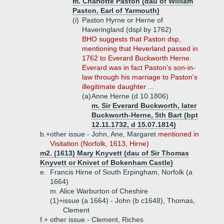
m. Charlotte Paston (dau of William
Paston, Earl of Yarmouth)
(i)
Paston Hyrne or Herne of
Haveringland (dspl by 1762)
BHO suggests that Paston dsp,
mentioning that Heverland passed in
1762 to Everard Buckworth Herne.
Everard was in fact Paston's son-in-
law through his marriage to Paston's
illegitimate daughter ...
(a)
Anne Herne (d 10.1806)
m. Sir Everard Buckworth, later
Buckworth-Herne, 5th Bart (bpt
12.11.1732, d 15.07.1814)
b.+
other issue - John, Ane, Margaret
mentioned in
Visitation (Norfolk, 1613, Hirne)
m2. (1613) Mary Knyvett (dau of Sir Thomas
Knyvett or Knivet of Bokenham Castle)
e.
Francis Hirne of South Erpingham, Norfolk (a
1664)
m. Alice Warburton of Cheshire
(1)+
issue (a 1664) - John (b c1648), Thomas,
Clement
f.+
other issue - Clement, Riches