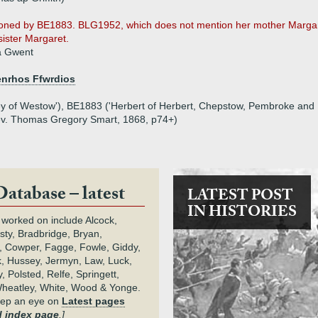
oned by BE1883. BLG1952, which does not mention her mother Margar
sister Margaret.
a Gwent
enrhos Ffwrdios
y of Westow'), BE1883 ('Herbert of Herbert, Chepstow, Pembroke and 
Rev. Thomas Gregory Smart, 1868, p74+)
Database – latest
LATEST POST
IN HISTORIES
 worked on include Alcock,
rsty, Bradbridge, Bryan,
 Cowper, Fagge, Fowle, Giddy,
k, Hussey, Jermyn, Law, Luck,
, Polsted, Relfe, Springett,
heatley, White, Wood & Yonge.
keep an eye on
Latest pages
 index page
.]