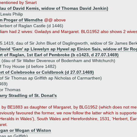
entioned by Smart
dau of David Kemis, widow of Thomas David Jenkin)
Lewis Philip
am Proger of Werndhe
@@ above
erbert of Raglan Castle (d 1446)
illiam had 2 wives: Gwladys and Margaret. BLG1952 also shows 2 wives
05.1419, dau of Sir John Bluet of Daglingworth, widow of Sir James B
David 'Gam' ap Llewelyn ap Hywel ap Einion Sais, widow of Sir R
rt of Raglan, 1st Earl of Pembroke (b c1423, d 27.07.1469)
 (dau of Sir Walter Devereux of Bodenham and Whitchurch)
 Troy House (d before 1482)
ert of Colebrooke or Coldbrook (d 27.07.1469)
of Sir Thomas ap Griffith ap Nicholas of Carmarthen)
469)
 or Thomas
arry Stradling of St. Donat's
 by BE1883 as daughter of Margaret, by BLG1952 (which does not men
viously favoured the former, we now follow the latter which is supporte
e Heralds in Wales'), South Wales and Herefordshire, 1531, 'Herbert, Ea
ret.
ogan or Wogan of Wiston
s ap Griffith)