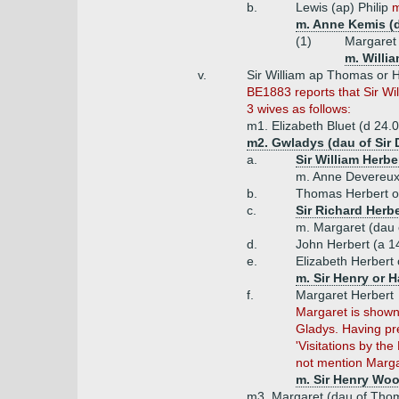
b.
Lewis (ap) Philip
m
m. Anne Kemis (
(1)
Margaret 
m. Willi
v.
Sir William ap Thomas or H
BE1883 reports that Sir W
3 wives as follows:
m1. Elizabeth Bluet (d 24.
m2. Gwladys (dau of Sir 
a.
Sir William Herbe
m. Anne Devereux
b.
Thomas Herbert of
c.
Sir Richard Herb
m. Margaret (dau 
d.
John Herbert (a 1
e.
Elizabeth Herbert
m. Sir Henry or H
f.
Margaret Herbert
Margaret is shown
Gladys. Having pre
'Visitations by th
not mention Marga
m. Sir Henry Wo
m3. Margaret (dau of Thoma