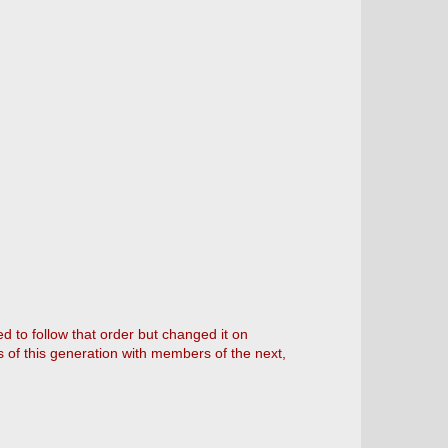
 to follow that order but changed it on
of this generation with members of the next,