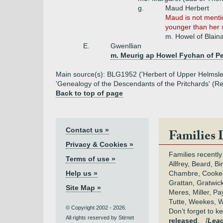
g.
Maud Herbert
Maud is not menti
younger than her 
m. Howel of Blain
E.
Gwenllian
m. Meurig ap Howel Fychan of P
Main source(s): BLG1952 ('Herbert of Upper Helmsle
'Genealogy of the Descendants of the Pritchards' (
Back to top of page
Contact us »
Families 
Privacy & Cookies »
Families recently
Terms of use »
Allfrey, Beard, Bi
Help us »
Chambre, Cooke,
Grattan, Gratwic
Site Map »
Meres, Miller, Pay
Tutte, Weekes, W
© Copyright 2002 - 2026.
Don’t forget to 
All rights reserved by Stirnet
released
.
[
Lead