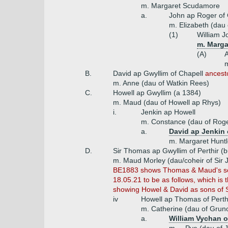
m. Margaret Scudamore
a.
John ap Roger of
m. Elizabeth (dau 
(1)
William J
m. Marga
(A)
A
m
B.
David ap Gwyllim of Chapell
ancesto
m. Anne (dau of Watkin Rees)
C.
Howell ap Gwyllim (a 1384)
m. Maud (dau of Howell ap Rhys)
i.
Jenkin ap Howell
m. Constance (dau of Roge
a.
David ap Jenkin 
m. Margaret Huntl
D.
Sir Thomas ap Gwyllim of Perthir (
m. Maud Morley (dau/coheir of Sir 
BE1883 shows Thomas & Maud's sons 
18.05.21 to be as follows, which i
showing Howel & David as sons of Sir
iv
Howell ap Thomas of Perth
m. Catherine (dau of Gruno
a.
William Vychan o