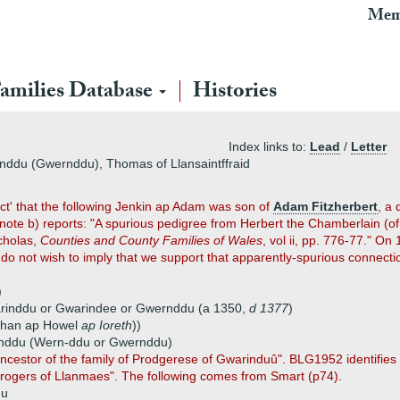
Mem
amilies Database
Histories
Index links to:
Lead
/
Letter
inddu (Gwernddu), Thomas of Llansaintffraid
ct' that the following Jenkin ap Adam was son of
Adam Fitzherbert
, a
te b) reports: "A spurious pedigree from Herbert the Chamberlain (of 
icholas,
Counties and County Families of Wales
, vol ii, pp. 776-77." 
 do not wish to imply that we support that apparently-spurious connecti
)
warinddu or Gwarindee or Gwernddu (a 1350,
d 1377
)
Ychan ap Howel
ap Ioreth
))
rinddu (Wern-ddu or Gwernddu)
ncestor of the family of Prodgerese of Gwarinduû". BLG1952 identifies
Progers of Llanmaes". The following comes from Smart (p74).
du