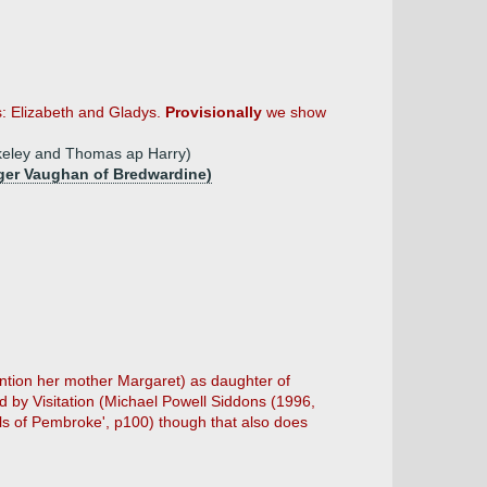
: Elizabeth and Gladys.
Provisionally
we show
erkeley and Thomas ap Harry)
oger Vaughan of Bredwardine)
tion her mother Margaret) as daughter of
d by Visitation (Michael Powell Siddons (1996,
rls of Pembroke', p100) though that also does