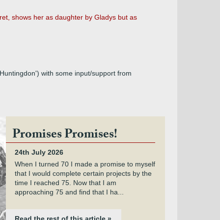
et, shows her as daughter by Gladys but as
Huntingdon') with some input/support from
Promises Promises!
24th July 2026
When I turned 70 I made a promise to myself
that I would complete certain projects by the
time I reached 75. Now that I am
approaching 75 and find that I ha...
Read the rest of this article »