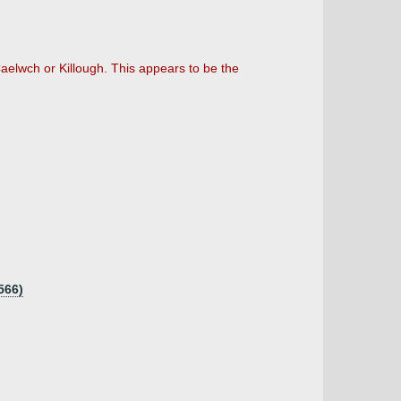
elwch or Killough. This appears to be the
566)