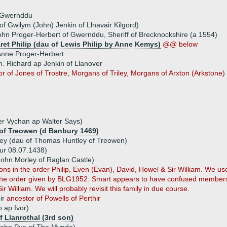
 Gwernddu
of Gwilym (John) Jenkin of Llnavair Kilgord)
ohn Proger-Herbert of Gwernddu, Sheriff of Brecknockshire (a 1554)
ret Philip (dau of Lewis Philip by Anne Kemys)
@@ below
nne Proger-Herbert
. Richard ap Jenkin of Llanover
r of Jones of Trostre, Morgans of Triley, Morgans of Arxton (Arkstone)
r Vychan ap Walter Says)
of Treowen (d Banbury 1469)
ey (dau of Thomas Huntley of Treowen)
bur 08.07.1438)
John Morley of Raglan Castle)
in the order Philip, Even (Evan), David, Howel & Sir William. We used
s the order given by BLG1952. Smart appears to have confused members 
 William. We will probably revisit this family in due course.
ir
ancestor of Powells of Perthir
 ap Ivor)
f Llanrothal (3rd son)