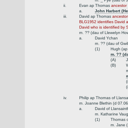
m. _ Pye (dau of 
ii.
Evan ap Thomas
ancestor
a.
John Harbert (He
iii.
David ap Thomas
ancestor
BLG1952 identifies David a
David who is identified by S
m. ?? (dau of Llewelyn Ho
a.
David Ychan
m. ?? (dau of Gwi
(1)
Hugh (ap 
m. ?? (d
(A)
J
(B)
W
m
m
(
(
iv.
Philip ap Thomas of Llansai
m. Joanne Blethin (d 07.0
a.
David of Llansaint
m. Katharine Vaug
(1)
Thomas of
m. Jane 