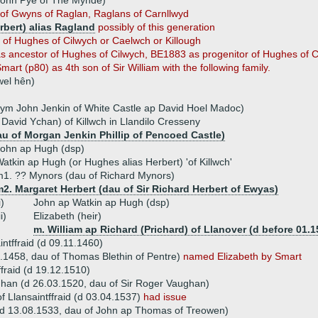
John Pye of The Mynde)
 of Gwyns of Raglan, Raglans of Carnllwyd
rbert) alias Ragland
possibly of this generation
 of Hughes of Cilwych or Caelwch or Killough
s ancestor of Hughes of Cilwych, BE1883 as progenitor of Hughes of Ca
mart (p80) as 4th son of Sir William with the following family.
wel hên)
lym John Jenkin of White Castle ap David Hoel Madoc)
David Ychan) of Killwch in Llandilo Cresseny
au of Morgan Jenkin Phillip of Pencoed Castle)
ohn ap Hugh (dsp)
atkin ap Hugh (or Hughes alias Herbert) 'of Killwch'
1. ?? Mynors (dau of Richard Mynors)
2. Margaret Herbert (dau of Sir Richard Herbert of Ewyas)
i)
John ap Watkin ap Hugh (dsp)
ii)
Elizabeth (heir)
m. William ap Richard (Prichard) of Llanover (d before 01.1
ntffraid (d 09.11.1460)
6.1458, dau of Thomas Blethin of Pentre)
named Elizabeth by Smart
ffraid (d 19.12.1510)
han (d 26.03.1520, dau of Sir Roger Vaughan)
 Llansaintffraid (d 03.04.1537)
had issue
(d 13.08.1533, dau of John ap Thomas of Treowen)