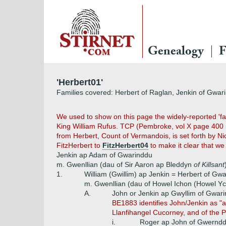
Genealogy
F
'Herbert01'
Families covered: Herbert of Raglan, Jenkin of Gwar
We used to show on this page the widely-reported 'fa
King William Rufus. TCP (Pembroke, vol X page 400 no
from Herbert, Count of Vermandois, is set forth by N
FitzHerbert to
FitzHerbert04
to make it clear that we
Jenkin ap Adam of Gwarinddu
m. Gwenllian (dau of Sir Aaron ap Bleddyn
of Killsant
1.
William (Gwillim) ap Jenkin = Herbert of G
m. Gwenllian (dau of Howel Ichon (Howel 
A.
John or Jenkin ap Gwyllim of Gwa
BE1883 identifies John/Jenkin as "a
Llanfihangel Cucorney, and of the 
i.
Roger ap John of Gwernd