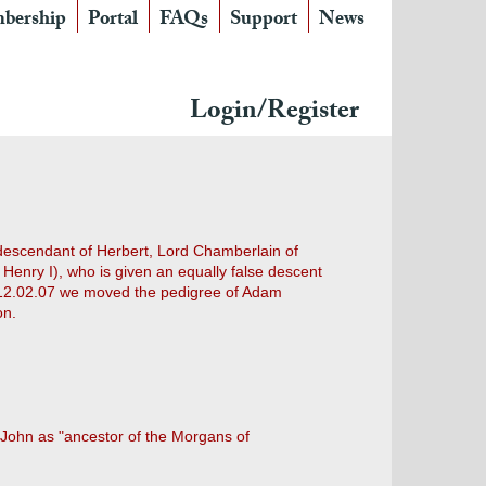
bership
Portal
FAQs
Support
News
Login/Register
 descendant of Herbert, Lord Chamberlain of
Henry I), who is given an equally false descent
On 12.02.07 we moved the pedigree of Adam
on.
 John as "ancestor of the Morgans of