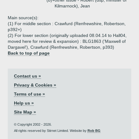
(b)+
other issue - Robert (dsp, minister of
Kilmarnock), Jean
Main source(s):
(1) For middle section : Crawfurd (Renfrewshire, Robertson,
p392+)
(2) For lower section (originally uploaded 08.04.14 to Hall04,
moved here for review & expansion) : BLG1863 ('Maxwell of
Dargavel'), Crawfurd (Renfrewshire, Robertson, p393)
Back to top of page
Contact us »
Privacy & Cookies »
Terms of use »
Help us »
Site Map »
© Copyright 2002 - 2026.
All rights reserved by Stirnet Limited. Website by
Rob BG