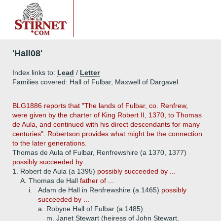
'Hall08'
Index links to:
Lead
/
Letter
Families covered: Hall of Fulbar, Maxwell of Dargavel
BLG1886 reports that "The lands of Fulbar, co. Renfrew,
were given by the charter of King Robert II, 1370, to Thomas
de Aula, and continued with his direct descendants for many
centuries". Robertson provides what might be the connection
to the later generations.
Thomas de Aula of Fulbar, Renfrewshire (a 1370, 1377)
possibly succeeded by ...
1.
Robert de Aula (a 1395)
possibly succeeded by ...
A.
Thomas de Hall
father of ...
i.
Adam de Hall in Renfrewshire (a 1465)
possibly
succeeded by ...
a.
Robyne Hall of Fulbar (a 1485)
m. Janet Stewart (heiress of John Stewart,