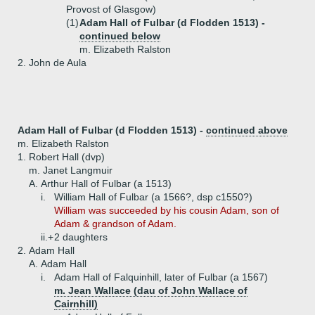
Provost of Glasgow)
(1)
Adam Hall of Fulbar (d Flodden 1513) -
continued below
m. Elizabeth Ralston
2.
John de Aula
Adam Hall of Fulbar (d Flodden 1513) -
continued above
m. Elizabeth Ralston
1.
Robert Hall (dvp)
m. Janet Langmuir
A.
Arthur Hall of Fulbar (a 1513)
i.
William Hall of Fulbar (a 1566?, dsp c1550?)
William was succeeded by his cousin Adam, son of
Adam & grandson of Adam.
ii.+
2 daughters
2.
Adam Hall
A.
Adam Hall
i.
Adam Hall of Falquinhill, later of Fulbar (a 1567)
m. Jean Wallace (dau of John Wallace of
Cairnhill)