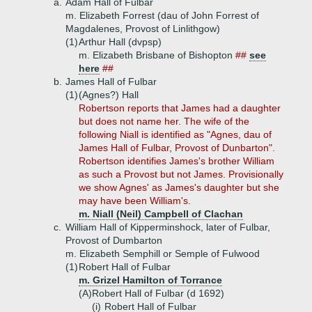
a.
Adam Hall of Fulbar
m. Elizabeth Forrest (dau of John Forrest of
Magdalenes, Provost of Linlithgow)
(1)
Arthur Hall (dvpsp)
m. Elizabeth Brisbane of Bishopton
##
see
here
##
b.
James Hall of Fulbar
(1)
(Agnes?) Hall
Robertson reports that James had a daughter
but does not name her. The wife of the
following Niall is identified as "Agnes, dau of
James Hall of Fulbar, Provost of Dunbarton".
Robertson identifies James's brother William
as such a Provost but not James. Provisionally
we show Agnes' as James's daughter but she
may have been William's.
m. Niall (Neil) Campbell of Clachan
c.
William Hall of Kipperminshock, later of Fulbar,
Provost of Dumbarton
m. Elizabeth Semphill or Semple of Fulwood
(1)
Robert Hall of Fulbar
m. Grizel Hamilton of Torrance
(A)
Robert Hall of Fulbar (d 1692)
(i)
Robert Hall of Fulbar