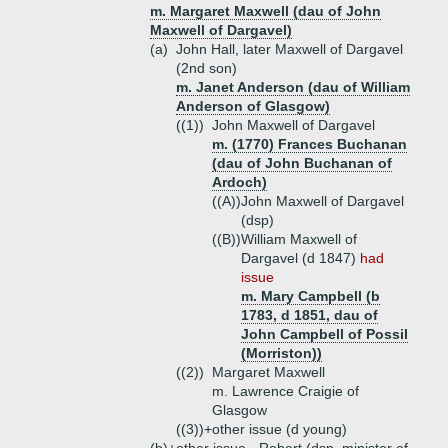
m. Margaret Maxwell (dau of John
Maxwell of Dargavel)
(a)
John Hall, later Maxwell of Dargavel
(2nd son)
m. Janet Anderson (dau of William
Anderson of Glasgow)
((1))
John Maxwell of Dargavel
m. (1770) Frances Buchanan
(dau of John Buchanan of
Ardoch)
((A))
John Maxwell of Dargavel
(dsp)
((B))
William Maxwell of
Dargavel (d 1847)
had
issue
m. Mary Campbell (b
1783, d 1851, dau of
John Campbell of Possil
(Morriston))
((2))
Margaret Maxwell
m. Lawrence Craigie of
Glasgow
((3))+
other issue (d young)