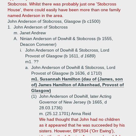
Stobcross. Whilst there was probably just one 'Stobcross
House', there could easily have been more than one family
named Anderson in the area.
John Anderson of Stobcross, Glasgow (b c1500)
1.
John Anderson of Stobcross
m. Janet Andrew
A.
Ninian Anderson of Dowhill & Stobcross (b 1555,
Deacon Convener)
i.
John Anderson of Dowhill & Stobcross, Lord
Provost of Glasgow (b 1611,
d 1689
)
m1. ??
a.
John Anderson of Dowhill & Stobcross, Lord
Provost of Glasgow (b 1636, d 1710)
m1. Susannah Hamilton (dau of (James, son
of) James Hamilton of Aikenhead, Provost of
Glasgow)
(1)
John Anderson of Dowhill, later Acting
Governor of New Jersey (b 1665, d
28.03.1736)
m. (25.12.1701) Anna Reid
We had thought that John had no children
as it appeared that he was succeeded by his
sisters. However, BP1934 ('Orr Ewing'),