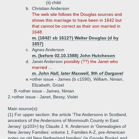
(ii)
child
b.
Christian Anderson
The web site follows the Douglas sources and
shows this marriage to have been in 1642 but
that cannot be correct as their son married in
1648.
m. (1642! sb 1612?) Walter Douglas (d by
1657)
c.
Agnes Anderson
m. (before 02.10.1588) John Hutcheson
d.
Janet Anderson
possibly (??) the Janet who
married ...
m. John Hall, later Maxwell, 9th of Dargavel
e.+
other issue - James (b c1590), William, Ninian,
Elizabeth, Grizel
B.+
other issue - James, Ninian
2.+
other issue - Janet, Bessy, Violet
Main source(s):
(1) For upper section: the article 'The Andersons in Scotland,
ancestors of the Andersons of Monmouth County in East
Jersey' (p103+) by Claude J. K. Anderson in 'Genealogies of
New Jersey Families: volume 1, Families A-Z, pre-American
notes on old New Netherland families' (in Google Books) and