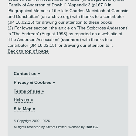
'Family of Anderson of Dowhill' (Appendix 3 (p167+) in
'Biographical Memoir of the late Charles Macintosh of Campsie
and Dunchattan' (on archive.org) with thanks to a contributor
(JP, 18.02.15) for drawing our attention to these books
(2) For lower section : the article on 'The Stobcross Andersons'
in 'The Andrean' (August 1998) as reported on a web site of
'The Anderson Association' (
see here
) with thanks to a
contributor (JP, 18.02.15) for drawing our attention to it
Back to top of page
Contact us »
Privacy & Cookies »
Terms of use »
Help us »
Site Map »
© Copyright 2002 - 2026.
All rights reserved by Stirnet Limited. Website by
Rob BG