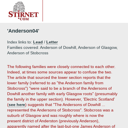
'Anderson04'
Index links to:
Lead
/
Letter
Families covered: Anderson of Dowhill, Anderson of Glasgow,
Anderson of Stobcross
The following families were closely connected to each other.
Indeed, at times some sources appear to confuse the two.
The article that sourced the lower section reports that the
lower family (referred to as "the Anderson family from
Stobcross") "were said to be a branch of the Andersons of
Dowhill another family with early Glasgow roots" (presumably
the family in the upper section). However, 'Electric Scotland'
(
see here
) suggests that "The Andersons of Dowhill ...
represented the Andersons of Stobcross". Stobcross was a
suburb of Glasgow and was roughly where is now the
present district of Anderston (previously Anderson),
apparently named after the last-but-one James Anderson of