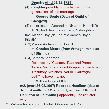
Drumhead (d 01.12.1729)
(4)
daughter
possibly of this family, of this
generation, of this marriage
m. George Bogle (Dean of Guild of
Glasgow)
(5)+
other issue - Alexander, Ninian of Haghill (b
1676, had daughters?), son, 5 daughters
m2. Marion Hay (dau of Rev. James Hay of
Kilsyth)
(13)
Marion Anderson of Dowhill
m. Charles Moore (from Armagh, minister
of Stirling)
(14)
Barbara Anderson
Reported by 'Glasgow, Past and Present,
'Loose Memoranda on Glasgow Subjects' &
'Desultory Sketches', vol III, 'Gallowgait',
p667) to have married ...
m. William Fogo of Killorn
m2. (mcrt 26.02.1667) Rebecca Hamilton (dau of
John Hamilton of Carrisland, widow of Robert
Hamilton of Fairholme)
apparently 2nd (or later)
wife
2.
William Anderson of Dowhill, Glasgow (a 1547)