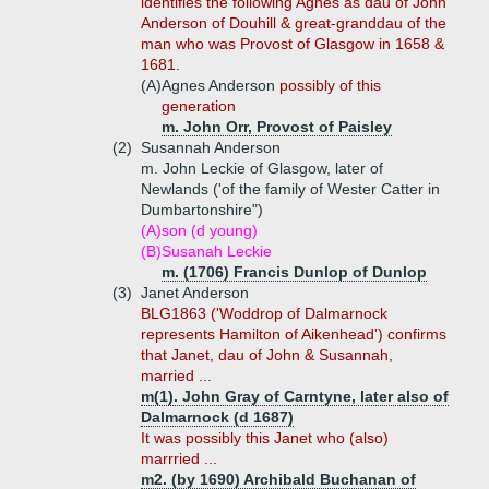
identifies the following Agnes as dau of John
Anderson of Douhill & great-granddau of the
man who was Provost of Glasgow in 1658 &
1681.
(A)
Agnes Anderson
possibly of this
generation
m. John Orr, Provost of Paisley
(2)
Susannah Anderson
m. John Leckie of Glasgow, later of
Newlands ('of the family of Wester Catter in
Dumbartonshire")
(A)
son (d young)
(B)
Susanah Leckie
m. (1706) Francis Dunlop of Dunlop
(3)
Janet Anderson
BLG1863 ('Woddrop of Dalmarnock
represents Hamilton of Aikenhead') confirms
that Janet, dau of John & Susannah,
married ...
m(1). John Gray of Carntyne, later also of
Dalmarnock (d 1687)
It was possibly this Janet who (also)
marrried ...
m2. (by 1690) Archibald Buchanan of