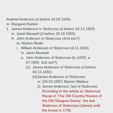
Andrew Anderson (d before 24.03.1545)
m. Margaret Rankin
1.
James Anderson in Stobcross (d before 10.12.1563)
m. Janet Maxwell (d before 18.10.1555)
A.
John Anderson in Stobcross (2nd son?)
m. Marion Reide
i.
William Anderson of Stobcross (d 11.1623)
m. Janet Maxwell
a.
John Anderson of Stobcross (b c1592, a
07.1665, 2nd son?)
(1)
James Anderson of Stobcross (d before
04.12.1692)
(A)
James Anderson of Stobcross
m. (04.03.1697) Marion Wallace
(i)
James Anderson, last of Stobcross
According to the article on Stobcross
House in 'The Old Country Houses of
the Old Glasgow Gentry', the last
Anderson of Stobcross (James) sold
the house in 1745.