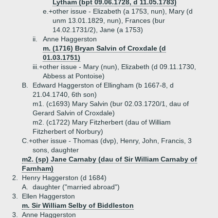
Lytham (bpt 09.06.1728, d 11.05.1783)
e.+
other issue - Elizabeth (a 1753, nun), Mary (d
unm 13.01.1829, nun), Frances (bur
14.02.1731/2), Jane (a 1753)
ii.
Anne Haggerston
m. (1716) Bryan Salvin of Croxdale (d
01.03.1751)
iii.+
other issue - Mary (nun), Elizabeth (d 09.11.1730,
Abbess at Pontoise)
B.
Edward Haggerston of Ellingham (b 1667-8, d
21.04.1740, 6th son)
m1. (c1693) Mary Salvin (bur 02.03.1720/1, dau of
Gerard Salvin of Croxdale)
m2. (c1722) Mary Fitzherbert (dau of William
Fitzherbert of Norbury)
C.+
other issue - Thomas (dvp), Henry, John, Francis, 3
sons, daughter
m2. (sp) Jane Carnaby (dau of Sir William Carnaby of
Farnham)
2.
Henry Haggerston (d 1684)
A.
daughter ("married abroad")
3.
Ellen Haggerston
m. Sir William Selby of Biddleston
3.
Anne Haggerston