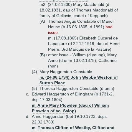
m2. (24.02.1800) Mary Macdonald (d
18.02.1831, dau of Thomas Macdonald of
family of Gellovie, cadet of Keppoch)
(A)
Thomas Angus Constable of Manor
House (b 16.06.1805, d 1891)
had
issue
m. (17.08.1865) Elizabeth Ducarel de
Lapasture (d 22.12.1919, dau of Henri
Pierre, 3rd Marquis de la Pasture)
(B)+
other issue - William (d young), Mary
Anne (d unm 13.02.1878), Catherine
(nun)
(4)
Mary Haggerston-Constable
m. (24.06.1794) John Webbe Weston of
Sutton Place
(5)
Theresa Haggerston-Constable (d unm)
c.
Edward Haggerston of Ellingham (b 1731-2,
dsp 17.03.1804)
m. Anne Mary Plowden (dau of William
Plowden of co. Salop)
d.
Anne Haggerston (bpt 19.10.1723, dsps
22.02.1760)
m. Thomas Clifton of Westby, Clifton and