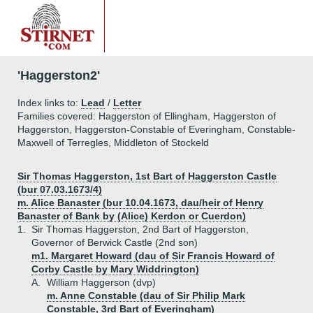
'Haggerston2'
Index links to:
Lead
/
Letter
Families covered: Haggerston of Ellingham, Haggerston of
Haggerston, Haggerston-Constable of Everingham, Constable-
Maxwell of Terregles, Middleton of Stockeld
Sir Thomas Haggerston, 1st Bart of Haggerston Castle
(bur 07.03.1673/4)
m. Alice Banaster (bur 10.04.1673, dau/heir of Henry
Banaster of Bank by (Alice) Kerdon or Cuerdon)
1.
Sir Thomas Haggerston, 2nd Bart of Haggerston,
Governor of Berwick Castle (2nd son)
m1. Margaret Howard (dau of Sir Francis Howard of
Corby Castle by Mary Widdrington)
A.
William Haggerson (dvp)
m. Anne Constable (dau of Sir Philip Mark
Constable, 3rd Bart of Everingham)