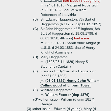
d 11.12.1842)
had issue (5 daughters)
m. (24.01.1815) Margaret Robertson
(d 26.10.1823, dau of William
Robertson of Ladykirk)
(B)
Sir Edward Haggerston, 7th Bart of
Haggerston (b c1797, dsp 06.05.1857)
(C)
Sir John Haggerston of Ellingham, 8th
Bart of Haggerston (b 18.08.1798, d
08.03.1858, 4th son)
had issue
m. (05.08.1851) Sarah Anne Knight (b
c1818, d 24.03.1883, dau of Henry
Knight of Axminster)
(D)
Mary Haggerston
m. (1828/23.11.1829) Henry S.
Stephens (Captain)
(E)
Frances Emily/Carnaby Haggerston
(bpt 31.08.1805)
m. (03.01.1825) Henry John William
Collingwood of Lilburn Tower
(F)
Winifred Haggerston
m. William Forster (dsp 1876)
(G)+
other issue - William (d unm 1817),
George
(3)+
other issue - Edward (d young), Mary (d