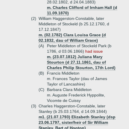
28.02.1802, d 24.04.1883)
m. Charles Clifford of Irnham Hall (d
11.09.1870)
(2)
William Haggerston-Constable, later
Middleton of Stockeld (b 25.12.1760, d
17.12.1847)
m. (02.1782) Clara Louisa Grace (d
02.1832, dau of William Grace)
(A)
Peter Middleton of Stockeld Park (b
1786, d 03.06.1866)
had issue
m. (23.07.1812) Juliana Mary
Stourton (d 27.11.1861, dau of
Charles Philip Stourton, 17th Lord)
(B)
Francis Middleton
m. Frances Taylor (dau of James
Taylor of Lancashire)
(C)
Barbara Clara Middleton
m. Auguste Frederick Hyppolite,
Vicomte de Cuissy
(3)
Charles Haggerston-Constable, later
Stanley (b 25.03.1764, d 14.09.1844)
m1. (21.07.1793) Elizabeth Stanley (dsp
23.06.1797, sister/heir of Sir William
Stanley, Bart of Hooton)