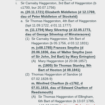
i.
Sir Carnaby Haggerston, 3rd Bart of Haggerston (b
c1700, bur 20.07.1756)
m. (20.11.1721) Elizabeth Middleton (d 12.1769,
dau of Peter Middleton of Stockeld)
a.
Sir Thomas Haggerston, 4th Bart of Haggerston
(bpt 11.09.1722, d 01.11.1777)
m. (11.1754) Mary Silvertop (d 22.05.1773,
dau of George Silvertop of Minsteracres)
(1)
Sir Carnaby Haggerston, 5th Bart of
Haggerston (b 05.1756, d 03.12.1831)
m. (c08.1785) Frances Smythe (d
20.06.1836, dau of Walter Smythe (son
of Sir John, 3rd Bart) by Mary Errington)
(A)
Mary Haggerston (d 20.08.1857)
m. (1805) Sir Thomas Stanley, 9th
Bart of Hooton (d 08.1841)
(2)
Thomas Haggerston of Sandoe (d
07.02.1828-9)
m. Winifred Charlton (b c1762, d
07.01.1816, dau of Edward Charlton of
Reedsmouth)
(A)
Sir Thomas Haggerston of Ellingham,
6th Bart of Haggerston (b 13.07.1785,