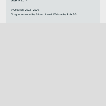
Site Map »
© Copyright 2002 - 2026.
All rights reserved by Stirnet Limited. Website by
Rob BG