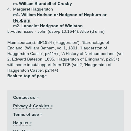
m. William Blundell of Crosby
4.
Margaret Haggerston
m1. William Hodson or Hodgson of Hepburn or
Hebburn
m2. Lancelot Hodgson of Winlaton
5.+
other issue - John (dspvp 10.1644), Alice (d unm)
Main source(s): BP1934 ('Haggerston'), 'Baronetage of
England' (William Betham, vol 1, 1801, 'Haggerston of
Haggerston Castle', p511+) , 'A History of Northumberland' (vol
2, Edward Bateson, 1895, 'Haggerston of Ellingham', p263+)
with some input/support from TCB (vol 2, 'Haggerston of
Haggerston Castle', p244+)
Back to top of page
Contact us »
Privacy & Cookies »
Terms of use »
Help us »