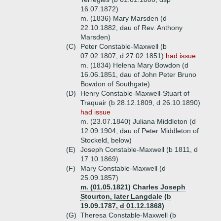
16.07.1872)
m. (1836) Mary Marsden (d
22.10.1882, dau of Rev. Anthony
Marsden)
(C)
Peter Constable-Maxwell (b
07.02.1807, d 27.02.1851)
had issue
m. (1834) Helena Mary Bowdon (d
16.06.1851, dau of John Peter Bruno
Bowdon of Southgate)
(D)
Henry Constable-Maxwell-Stuart of
Traquair (b 28.12.1809, d 26.10.1890)
had issue
m. (23.07.1840) Juliana Middleton (d
12.09.1904, dau of Peter Middleton of
Stockeld, below)
(E)
Joseph Constable-Maxwell (b 1811, d
17.10.1869)
(F)
Mary Constable-Maxwell (d
25.09.1857)
m. (01.05.1821) Charles Joseph
Stourton, later Langdale (b
19.09.1787, d 01.12.1868)
(G)
Theresa Constable-Maxwell (b