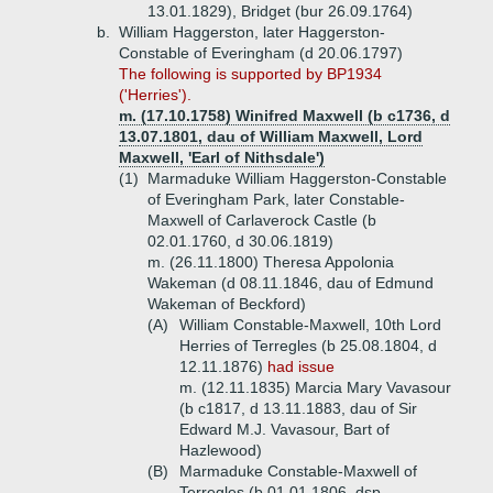
13.01.1829), Bridget (bur 26.09.1764)
b.
William Haggerston, later Haggerston-
Constable of Everingham (d 20.06.1797)
The following is supported by BP1934
('Herries').
m. (17.10.1758) Winifred Maxwell (b c1736, d
13.07.1801, dau of William Maxwell, Lord
Maxwell, 'Earl of Nithsdale')
(1)
Marmaduke William Haggerston-Constable
of Everingham Park, later Constable-
Maxwell of Carlaverock Castle (b
02.01.1760, d 30.06.1819)
m. (26.11.1800) Theresa Appolonia
Wakeman (d 08.11.1846, dau of Edmund
Wakeman of Beckford)
(A)
William Constable-Maxwell, 10th Lord
Herries of Terregles (b 25.08.1804, d
12.11.1876)
had issue
m. (12.11.1835) Marcia Mary Vavasour
(b c1817, d 13.11.1883, dau of Sir
Edward M.J. Vavasour, Bart of
Hazlewood)
(B)
Marmaduke Constable-Maxwell of
Terregles (b 01.01.1806, dsp