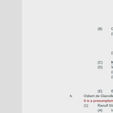
(B)
G
(
(
(C)
N
(D)
W
(
(
(E)
B
b.
Osbert de Glanville
It is a presumptio
(1)
Ranulf Gl
(A)
I