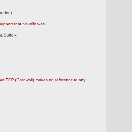
Loddon)
upport that his wife was ...
& Suffolk
 but TCP (Cornwall) makes no reference to any