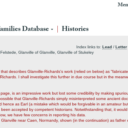
Mem
amilies Database
Histories
Index links to:
Lead
/
Letter
elstede, Glanville of Glanville, Glanville of Stukeley
hat describes Glanville-Richards's work (relied on below) as "fabricated
Richards. I shall investigate this further in due course but in the mean
s page, is an impressive work but lost some credibility by making spurio
is possible that Glanville-Richards simply misinterpreted some ancient d
 hence as Earl (a mistake which would be forgivable in an amateur but s
t been accepted by competent historians. Notwithstanding that, it would 
elow, we have few concerns in reporting his data.
 of Glanville near Caen, Normandy, shown (in the continuation) as father