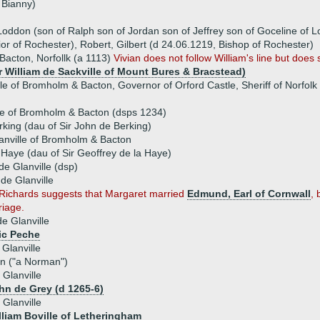
 Bianny)
oddon (son of Ralph son of Jordan son of Jeffrey son of Goceline of 
ior of Rochester), Robert, Gilbert (d 24.06.1219, Bishop of Rochester)
Bacton, Norfollk (a 1113)
Vivian does not follow William's line but does s
ir William de Sackville of Mount Bures & Bracstead)
le of Bromholm & Bacton, Governor of Orford Castle, Sheriff of Norfolk 
lle of Bromholm & Bacton (dsps 1234)
king (dau of Sir John de Berking)
lanville of Bromholm & Bacton
 Haye (dau of Sir Geoffrey de la Haye)
de Glanville (dsp)
de Glanville
-Richards suggests that Margaret married
Edmund, Earl of Cornwall
,
riage.
de Glanville
ic Peche
Glanville
in ("a Norman")
Glanville
ohn de Grey (d 1265-6)
 Glanville
illiam Boville of Letheringham