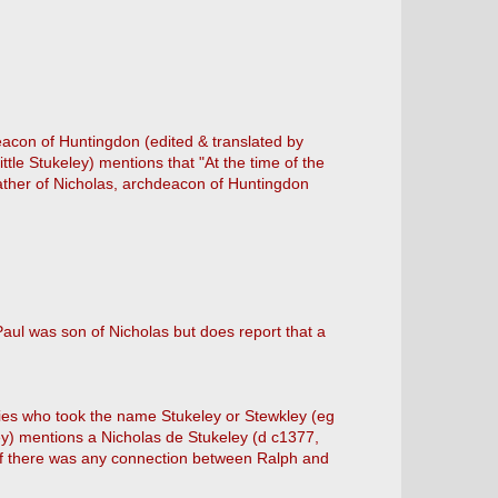
deacon of Huntingdon (edited & translated by
e Stukeley) mentions that "At the time of the
ather of Nicholas, archdeacon of Huntingdon
Paul was son of Nicholas but does report that a
ilies who took the name Stukeley or Stewkley (eg
ey) mentions a Nicholas de Stukeley (d c1377,
n if there was any connection between Ralph and