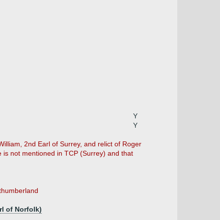
Y
Y
William, 2nd Earl of Surrey, and relict of Roger
e is not mentioned in TCP (Surrey) and that
orthumberland
l of Norfolk)