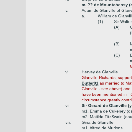
m. ?? de Mountchensy (d
v.
Adam de Glanville of Glanvi
a.
William de Glanvil
(1)
Sir Walte
(A)
G
(
(B)
M
m
(C)
E
m
G
vi.
Hervey de Glanville
Glanville-Richards, suppor
Butler01
as married to Mat
Glanville - see above) and 
have been mentioned in TCP
circumstance greatly contri
vii.
Sir Gerard de Glanville 
m1. Emma de Cukeney (da
m2. Matilda FitzSwain (da
viii.
Gina de Glanville
m1. Alfred de Murions