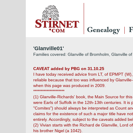
Genealogy
F
'Glanville01'
Families covered: Glanville of Bromholm, Glanville of F
CAVEAT added by PBG on 31.10.25
I have today received advice from LT, of EPMPT (W), t
reliable because that too was influenced by Glanville-
when this page was produced in 2009.
*********************
(1) Glanville-Richards' book, the Main Source for thi
were Earls of Suffolk in the 12th-13th centuries. It 
"Comites") should always be interpreted as Count and
claims for the existence of such a major title have no
entirely. Accordingly, subject to the caveats added b
(2) Vivian starts with the Richard de Glanville, Lord
his brother Nigel (a 1042).