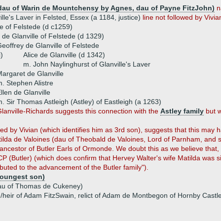
au of Warin de Mountchensy by Agnes, dau of Payne FitzJohn)
n
lle's Laver in Felsted, Essex (a 1184, justice)
line not followed by Vivia
le of Felstede (d c1259)
r de Glanville of Felstede (d 1329)
eoffrey de Glanville of Felstede
i)
Alice de Glanville (d 1342)
m. John Naylinghurst of Glanville's Laver
argaret de Glanville
. Stephen Alistre
llen de Glanville
. Sir Thomas Astleigh (Astley) of Eastleigh (a 1263)
lanville-Richards suggests this connection with the
Astley family
but w
ted by Vivian (which identifies him as 3rd son), suggests that this ma
ilda de Valoines (dau of Theobald de Valoines, Lord of Parnham, and si
ancestor of Butler Earls of Ormonde. We doubt this as we believe that, ha
 (Butler) (which does confirm that Hervey Walter's wife Matilda was s
buted to the advancement of the Butler family").
(youngest son)
u of Thomas de Cukeney)
u/heir of Adam FitzSwain, relict of Adam de Montbegon of Hornby Cast