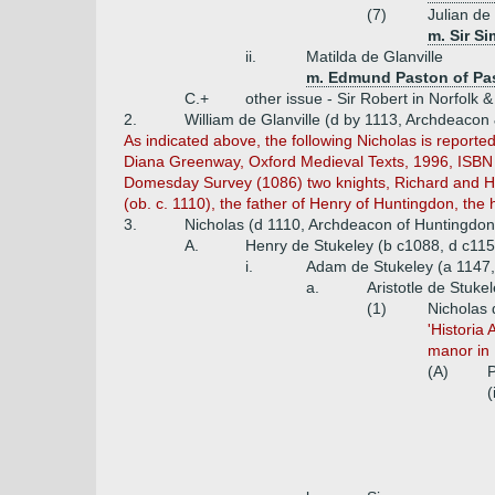
(7)
Julian de 
m. Sir S
ii.
Matilda de Glanville
m. Edmund Paston of Pa
C.+
other issue - Sir Robert in Norfolk &
2.
William de Glanville (d by 1113, Archdeacon
As indicated above, the following Nicholas is reporte
Diana Greenway, Oxford Medieval Texts, 1996, ISBN 0
Domesday Survey (1086) two knights, Richard and Hug
(ob. c. 1110), the father of Henry of Huntingdon, the
3.
Nicholas (d 1110, Archdeacon of Huntingdon
A.
Henry de Stukeley (b c1088, d c115
i.
Adam de Stukeley (a 1147,
a.
Aristotle de Stuke
(1)
Nicholas 
'Historia
manor in L
(A)
P
(