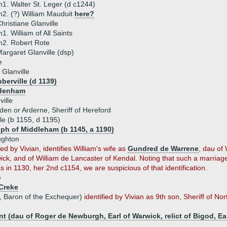
1. Walter St. Leger (d c1244)
2. (?) William Mauduit
here?
hristiane Glanville
1. William of All Saints
2. Robert Rote
argaret Glanville (dsp)
e
Glanville
berville (d 1139)
odenham
ille
den or Arderne, Sheriff of Hereford
le (b 1155, d 1195)
lph of Middleham (b 1145, a 1190)
ughton
ed by Vivian, identifies William's wife as
Gundred de Warrene
, dau of 
ck, and of William de Lancaster of Kendal. Noting that such a marriag
in 1130, her 2nd c1154, we are suspicious of that identification.
e
 Creke
p, Baron of the Exchequer)
identified by Vivian as 9th son, Sheriff of N
(dau of Roger de Newburgh, Earl of Warwick, relict of Bigod, Ear