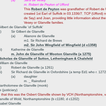
(a)
Sara de Vesey
m. Robert de Peyton of Ufford
This
Robert de Peyton
was grandfather of Robert de U
created 1st Earl of Suffolk in 03.1336/7. TCP (Ufford)
de Say) and Joan, providing little information about th
Vesey or Glanville families.
ilbert de Glanville 'of Suffolk'
i)
Sir Gilbert de Glanville
(a)
Alianore de Glanville
m1. Sir Richard de Brews
m2. Sir John Wingfield of Wingfield (d c1358)
ii)
Katherine de Glanville
m. John de Glanville of Wooton Glanville (a 1275)
icholas de Glanville of Sutton, Letheringham & Chalsfeld
illiam de Glanville
i)
Robert de Glanville (a 1261)
ii)
Sir Richard de Glanville in Oxfordshire (a temp Ed1 who r. 127
(a)
daughter
m. _ Rainsford
artholomew de Glanville (monk)
 (justiciary)
n that this was the Osbert Glanville shown by VCH (Northamptonshire, vol
anville of Wold, Northamptonshire (b c1180, d c1202)
sabel Glanville