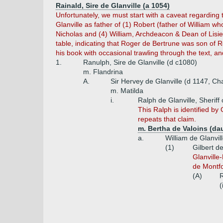
Rainald, Sire de Glanville (a 1054)
Unfortunately, we must start with a caveat regarding
Glanville as father of (1) Robert (father of William w
Nicholas and (4) William, Archdeacon & Dean of Lisieu
table, indicating that Roger de Bertrune was son of R
his book with occasional trawling through the text, an
1.
Ranulph, Sire de Glanville (d c1080)
m. Flandrina
A.
Sir Hervey de Glanville (d 1147, C
m. Matilda
i.
Ralph de Glanville, Sheriff
This Ralph is identified by 
repeats that claim.
m. Bertha de Valoins (da
a.
William de Glanvil
(1)
Gilbert d
Glanville-
de Montfor
(A)
R
(