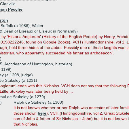
Glanville
imon Pecche
ston
 Suffolk (a 1086), Walter
 & Dean of Liseaux or Lisieux in Normandy)
d by 'Historia Anglorum' (History of the English People) by Henry, Arch
198222246, found on Google Books). VCH (Huntingdonshire, vol 2, Littl
h, held three hides of the abbot. Possibly one of these knights was f
 historian, who apparently succeeded his father as archdeacon".
)
5, Archdeacon of Huntingdon, historian)
 1199)
ley (a 1208, judge)
de Stukeley (a 1231)
 Anglorum' ends with this Nicholas. VCH does not say that the following 
ittle Stukeley was later being held by ...
aul de Stukeley (a 1279)
i)
Ralph de Stukeley (a 1308)
It is not known whether or nor Ralph was ancestor of later fam
those shown
here
). VCH (Huntingdonshire, vol 2, Great Stukel
son of John & father of Sir Nicholas + John) but it is not know
that Nicholas.