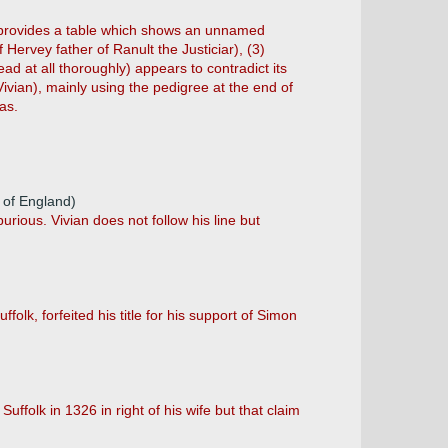
w) provides a table which shows an unnamed
Hervey father of Ranult the Justiciar), (3)
d at all thoroughly) appears to contradict its
Vivian), mainly using the pedigree at the end of
as.
r of England)
urious. Vivian does not follow his line but
folk, forfeited his title for his support of Simon
uffolk in 1326 in right of his wife but that claim