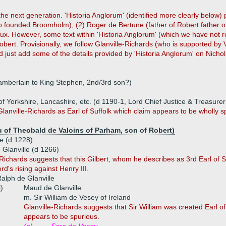
 the next generation. 'Historia Anglorum' (identified more clearly belo
ho founded Broomholm), (2) Roger de Bertune (father of Robert father of 
x. However, some text within 'Historia Anglorum' (which we have not rea
obert. Provisionally, we follow Glanville-Richards (who is supported by 
d just add some of the details provided by 'Historia Anglorum' on Nichol
hamberlain to King Stephen, 2nd/3rd son?)
 of Yorkshire, Lancashire, etc. (d 1190-1, Lord Chief Justice & Treasure
Glanville-Richards as Earl of Suffolk which claim appears to be wholly sp
u of Theobald de Valoins of Parham, son of Robert)
le (d 1228)
e Glanville (d 1266)
Richards suggests that this Gilbert, whom he describes as 3rd Earl of Suf
d's rising against Henry III.
alph de Glanville
i)
Maud de Glanville
m. Sir William de Vesey of Ireland
Glanville-Richards suggests that Sir William was created Earl of S
appears to be spurious.