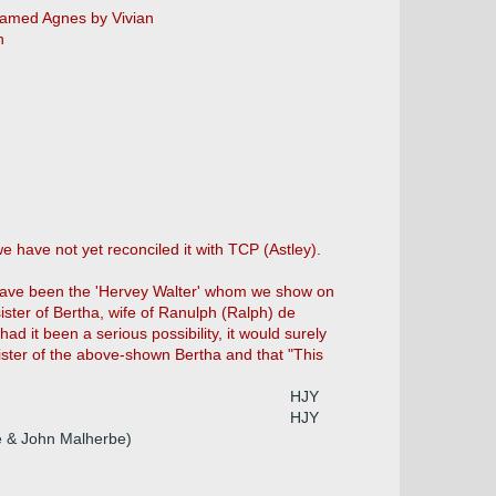
amed Agnes by Vivian
n
e have not yet reconciled it with TCP (Astley).
y have been the 'Hervey Walter' whom we show on
ster of Bertha, wife of Ranulph (Ralph) de
d it been a serious possibility, it would surely
ister of the above-shown Bertha and that "This
HJY
HJY
le & John Malherbe)