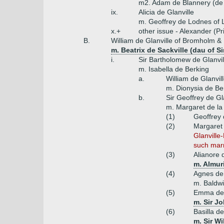
m2. Adam de Blannery (de
ix.
Alicia de Glanville
m. Geoffrey de Lodnes of L
x.+
other issue - Alexander (Pr
B.
William de Glanville of Bromholm & 
m. Beatrix de Sackville (dau of S
i.
Sir Bartholomew de Glanvil
m. Isabella de Berking
a.
William de Glanvi
m. Dionysia de Ber
b.
Sir Geoffrey de G
m. Margaret de la
(1)
Geoffrey 
(2)
Margaret 
Glanville
such mar
(3)
Alianore 
m. Almur
(4)
Agnes de 
m. Baldw
(5)
Emma de 
m. Sir J
(6)
Basilla de
m. Sir W