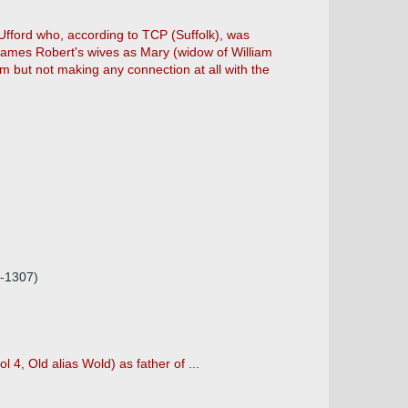
fford who, according to TCP (Suffolk), was
 names Robert's wives as Mary (widow of William
em but not making any connection at all with the
2-1307)
 4, Old alias Wold) as father of ...