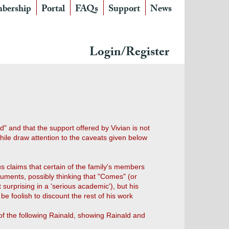
bership
Portal
FAQs
Support
News
Login/Register
" and that the support offered by Vivian is not
while draw attention to the caveats given below
us claims that certain of the family's members
ocuments, possibly thinking that "Comes" (or
urprising in a 'serious academic'), but his
be foolish to discount the rest of his work
 of the following Rainald, showing Rainald and