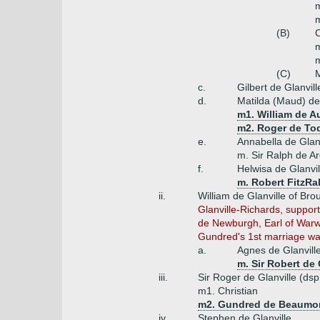
m
m
(B)
C
m
m
(C)
M
c.
Gilbert de Glanvill
d.
Matilda (Maud) de 
m1. William de Au
m2. Roger de T
e.
Annabella de Glanv
m. Sir Ralph de Ar
f.
Helwisa de Glanvil
m. Robert FitzRa
ii.
William de Glanville of Bro
Glanville-Richards, support
de Newburgh, Earl of Warwi
Gundred's 1st marriage was 
a.
Agnes de Glanvill
m. Sir Robert de
iii.
Sir Roger de Glanville (ds
m1. Christian
m2. Gundred de Beaumont 
iv.
Stephen de Glanville