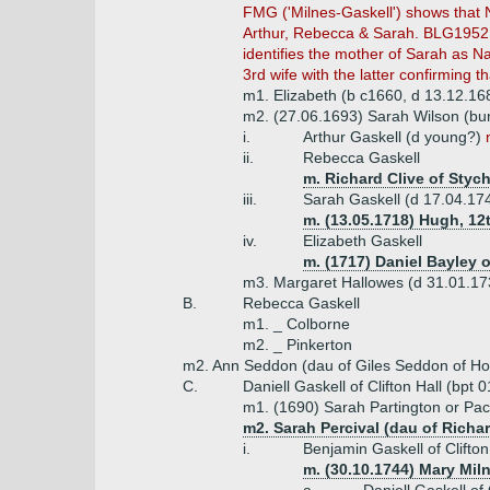
FMG ('Milnes-Gaskell') shows that N
Arthur, Rebecca & Sarah. BLG1952 
identifies the mother of Sarah as 
3rd wife with the latter confirming 
m1. Elizabeth (b c1660, d 13.12.16
m2. (27.06.1693) Sarah Wilson (bu
i.
Arthur Gaskell (d young?)
ii.
Rebecca Gaskell
m. Richard Clive of Styc
iii.
Sarah Gaskell (d 17.04.17
m. (13.05.1718) Hugh, 12t
iv.
Elizabeth Gaskell
m. (1717) Daniel Bayley 
m3. Margaret Hallowes (d 31.01.17
B.
Rebecca Gaskell
m1. _ Colborne
m2. _ Pinkerton
m2. Ann Seddon (dau of Giles Seddon of H
C.
Daniell Gaskell of Clifton Hall (bpt
m1. (1690) Sarah Partington or Pa
m2. Sarah Percival (dau of Richar
i.
Benjamin Gaskell of Clifton
m. (30.10.1744) Mary Mil