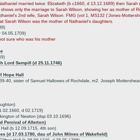
athaniel married twice: Elizabeth (b c1660, d 13.12.1689) then Sarah 
shows only the marriage to Sarah Wilson, showing her as mother of Re
Nathaniel's 2nd wife, Sarah Wilson. FMG (vol 1, MS132 ('Jones-Motters
that Sarah Wilson was the mother of Nathaniel's daughters.
89)
r 04.05.1709)
not sure who was his mother
he
49)
h Lord Sempill (d 25.11.1746)
of Hope Hall
39-40, sister of Samuel Hallowes of Rochdale, m2. Joseph Mottershea
oughton)
 01.02.1660, d 02.1719)
ckington of Newton (dsp 03.10.1696)
d Percival of Allerton)
 Hall (b 12.09.1715, 4th son)
nes (d 17.03.1780, dau of John Milnes of Wakefield)