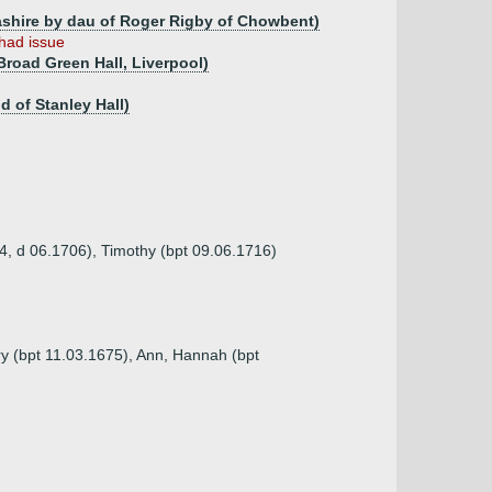
ashire by dau of Roger Rigby of Chowbent)
had issue
Broad Green Hall, Liverpool)
 of Stanley Hall)
04, d 06.1706), Timothy (bpt 09.06.1716)
ry (bpt 11.03.1675), Ann, Hannah (bpt