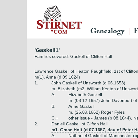
Genealogy
F
'Gaskell1'
Families covered: Gaskell of Clifton Hall
Lawrence Gaskell of Heaton Faughfield, 1st of Clifto
m(1). Anna (d 09.1624)
1.
John Gaskell of Unsworth (d 06.1653)
m. Elizabeth (m2. William Kenton of Unswort
A.
Elizabeth Gaskell
m. (08.12.1657) John Davenport of 
B.
Anne Gaskell
m. (26.09.1662) Roger Fyles
C.+
other issue - James (b 08.1644), N
2.
Daniell Gaskell of Clifton Hall
m1. Grace Holt (d 07.1657, dau of Peter H
A.
Nathaniel Gaskell of Manchester (b