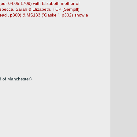
(bur 04.05.1709) with Elizabeth mother of
becca, Sarah & Elizabeth. TCP (Sempill)
head', p300) & MS133 ('Gaskell', p302) show a
d of Manchester)