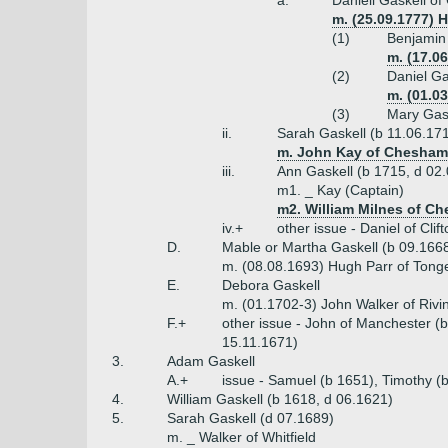
a.
Daniell Gaskell of
m. (25.09.1777) 
(1)
Benjamin 
m. (17.0
(2)
Daniel Ga
m. (01.0
(3)
Mary Gask
ii.
Sarah Gaskell (b 11.06.17
m. John Kay of Chesham 
iii.
Ann Gaskell (b 1715, d 02
m1. _ Kay (Captain)
m2. William Milnes of Che
iv.+
other issue - Daniel of Cli
D.
Mable or Martha Gaskell (b 09.166
m. (08.08.1693) Hugh Parr of Tong
E.
Debora Gaskell
m. (01.1702-3) John Walker of Rivi
F.+
other issue - John of Manchester (
15.11.1671)
3.
Adam Gaskell
A.+
issue - Samuel (b 1651), Timothy (
4.
William Gaskell (b 1618, d 06.1621)
5.
Sarah Gaskell (d 07.1689)
m. _ Walker of Whitfield