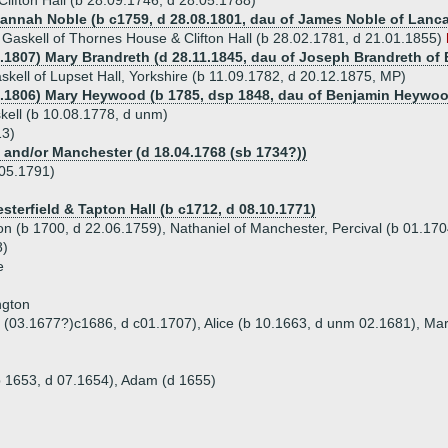
 Clifton Hall (b 28.09.1746, d 28.05.1788)
Hannah Noble (b c1759, d 28.08.1801, dau of James Noble of Lanc
Gaskell of Thornes House & Clifton Hall (b 28.02.1781, d 21.01.1855)
6.1807) Mary Brandreth (d 28.11.1845, dau of Joseph Brandreth of 
skell of Lupset Hall, Yorkshire (b 11.09.1782, d 20.12.1875, MP)
3.1806) Mary Heywood (b 1785, dsp 1848, dau of Benjamin Heywood
ell (b 10.08.1778, d unm)
13)
and/or Manchester (d 18.04.1768 (sb 1734?))
.05.1791)
sterfield & Tapton Hall (b c1712, d 08.10.1771)
fton (b 1700, d 22.06.1759), Nathaniel of Manchester, Percival (b 01.17
8)
e
ngton
b (03.1677?)c1686, d c01.1707), Alice (b 10.1663, d unm 02.1681), Ma
b 1653, d 07.1654), Adam (d 1655)