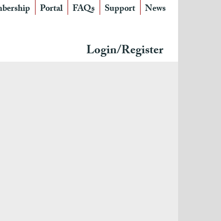
bership
Portal
FAQs
Support
News
Login/Register