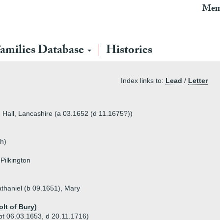
Mem
amilies Database
Histories
Index links to:
Lead
/
Letter
n Hall, Lancashire (a 03.1652 (d 11.1675?))
h)
Pilkington
athaniel (b 09.1651), Mary
olt of Bury)
pt 06.03.1653, d 20.11.1716)