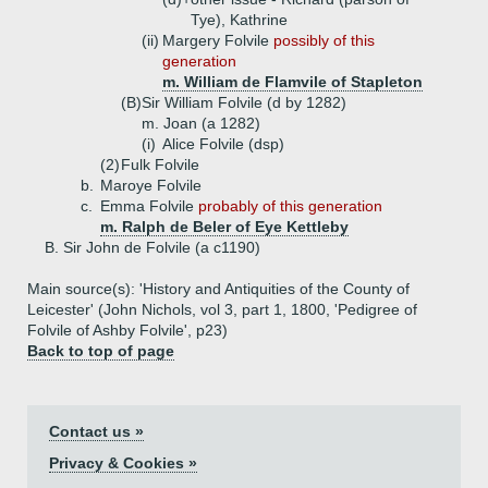
Tye), Kathrine
(ii)
Margery Folvile
possibly of this
generation
m. William de Flamvile of Stapleton
(B)
Sir William Folvile (d by 1282)
m. Joan (a 1282)
(i)
Alice Folvile (dsp)
(2)
Fulk Folvile
b.
Maroye Folvile
c.
Emma Folvile
probably of this generation
m. Ralph de Beler of Eye Kettleby
B.
Sir John de Folvile (a c1190)
Main source(s): 'History and Antiquities of the County of
Leicester' (John Nichols, vol 3, part 1, 1800, 'Pedigree of
Folvile of Ashby Folvile', p23)
Back to top of page
Contact us »
Privacy & Cookies »