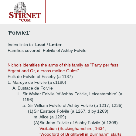
'Folvile1'
Index links to:
Lead
/
Letter
Families covered: Folvile of Ashby Folvile
Nichols identifies the arms of this family as "Party per fess,
Argent and Or, a cross moline Gules".
Fulk de Folvile of Esseby (a 1137)
1.
Maroye de Folvile (a c1180)
A.
Eustace de Folvile
i.
Sir Walter Folvile 'of Ashby Folvile, Leicestershire' (a
1196)
a.
Sir William Folvile of Ashby Folvile (a 1217, 1236)
(1)
Sir Eustace Folvile (a 1267, d by 1269)
m. Alice (a 1269)
(A)
Sir John Folvile of Ashby Folvile (d 1309)
Visitation (Buckinghamshire, 1634,
'Woodford of Brightwell in Burnham') starts