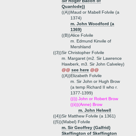
Sir Roger Bacon of
Quanlode))
((A))
Maud or Mabell Folvile (a
1374)
m. John Woodford (a
1369)
((B))
Alice Folvile
m. Edmund Kinvile of
Mershland
((3))
Sir Christopher Folvile
m. Margaret (m2. Sir Lawrence
Hawberk, m3. Sir John Calveley)
@@
see here
@@
((A))
Elizabeth Folvile
m. Sir John or Hugh Brow
(a temp Richard II who r.
1377-1399)
((i))
John or Robert Brow
((ii))
(Anne) Brow
m. John Helwell
((4))
Sir Matthew Folvile (a 1361)
((5))
(Mabel) Folvile
m. Sir Geoffrey (Galfrid)
Skeffington of Skeffington