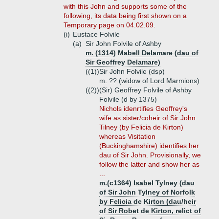
with this John and supports some of the
following, its data being first shown on a
Temporary page on 04.02.09.
(i)
Eustace Folvile
(a)
Sir John Folvile of Ashby
m. (1314) Mabell Delamare (dau of
Sir Geoffrey Delamare)
((1))
Sir John Folvile (dsp)
m. ?? (widow of Lord Marmions)
((2))
(Sir) Geoffrey Folvile of Ashby
Folvile (d by 1375)
Nichols idenrtifies Geoffrey's
wife as sister/coheir of Sir John
Tilney (by Felicia de Kirton)
whereas Visitation
(Buckinghamshire) identifies her
dau of Sir John. Provisionally, we
follow the latter and show her as
...
m.(c1364) Isabel Tylney (dau
of Sir John Tylney of Norfolk
by Felicia de Kirton (dau/heir
of Sir Robet de Kirton, relict of