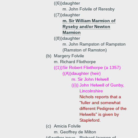
((6))
daughter
m. John Folvile of Reresby
((7))
daughter
m. Sir William Marmion of
Ryseby and/or Newton
Marmion
((8))
daughter
m. John Rampston of Rampston
(Ramston of Ramston)
(b)
Margery Folvile
m. Richard Flixthorpe
((1))
Sir Robert Flixthorpe (a 1357)
((A))
daughter (heir)
m. Sir John Helwell
((i))
John Helwell of Gunby,
Lincolnshire
Nichols reports that a
"fuller and somewhat
different Pedigree of the
Helwells" is given by
Stapleford.
(c)
Amicia Folvile
m. Geoffrey de Milton
(d)+
other issue - Richard (parson of