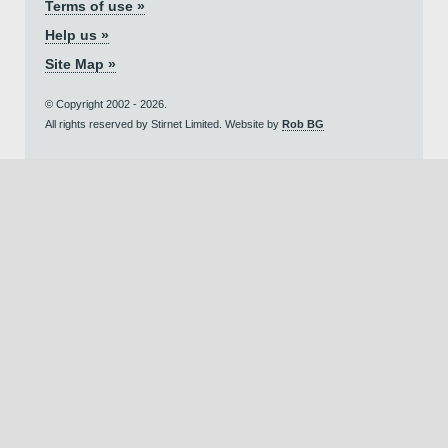
Terms of use »
Help us »
Site Map »
© Copyright 2002 - 2026.
All rights reserved by Stirnet Limited. Website by
Rob BG