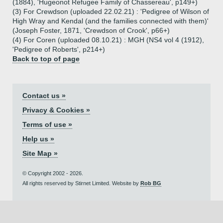
(1884), 'Hugeonot Refugee Family of Chassereau', p149+)
(3) For Crewdson (uploaded 22.02.21) : 'Pedigree of Wilson of
High Wray and Kendal (and the families connected with them)'
(Joseph Foster, 1871, 'Crewdson of Crook', p66+)
(4) For Coren (uploaded 08.10.21) : MGH (NS4 vol 4 (1912),
'Pedigree of Roberts', p214+)
Back to top of page
Contact us »
Privacy & Cookies »
Terms of use »
Help us »
Site Map »
© Copyright 2002 - 2026.
All rights reserved by Stirnet Limited. Website by
Rob BG