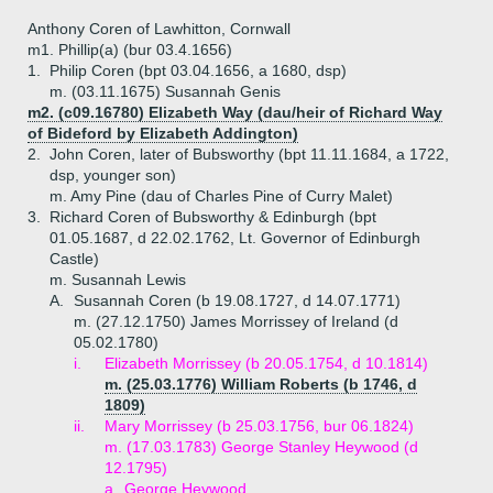
Anthony Coren of Lawhitton, Cornwall
m1. Phillip(a) (bur 03.4.1656)
1.
Philip Coren (bpt 03.04.1656, a 1680, dsp)
m. (03.11.1675) Susannah Genis
m2. (c09.16780) Elizabeth Way (dau/heir of Richard Way
of Bideford by Elizabeth Addington)
2.
John Coren, later of Bubsworthy (bpt 11.11.1684, a 1722,
dsp, younger son)
m. Amy Pine (dau of Charles Pine of Curry Malet)
3.
Richard Coren of Bubsworthy & Edinburgh (bpt
01.05.1687, d 22.02.1762, Lt. Governor of Edinburgh
Castle)
m. Susannah Lewis
A.
Susannah Coren (b 19.08.1727, d 14.07.1771)
m. (27.12.1750) James Morrissey of Ireland (d
05.02.1780)
i.
Elizabeth Morrissey (b 20.05.1754, d 10.1814)
m. (25.03.1776) William Roberts (b 1746, d
1809)
ii.
Mary Morrissey (b 25.03.1756, bur 06.1824)
m. (17.03.1783) George Stanley Heywood (d
12.1795)
a.
George Heywood