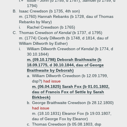
i.+
issue - John (b 1755, d 1787), Samuel (b 1759, d
1794)
B.
Isaac Crewdson (b 1735, 4th son)
m. (1760) Hannah Rebanks (b 1728, dau of Thomas
Rebanks by Mary)
i.
Rachel Crewdson (b 1765)
C.
Thomas Crewdson
of Kendal
(b 1737, d 1795)
m. (1774) Cicely Dillworth (b 1748, d 1814, dau of
William Dillworth by Esther)
i.
William Dillworth Crewdson
of Kendal
(b 1774, d
30.10.1844)
m. (09.10.1798) Deborah Braithwaite (b
18.09.1775, d 30.10.1844, dau of George
Braithwaite by Deborah)
a.
William Dillworth Crewdson (b 12.09.1799,
dsp?)
had issue
m. (06.04.1825) Sarah Fox (b 01.01.1802,
dau of Francis Fox of Settle by Sarah
Birkbeck)
b.
George Braithwaite Crewdson (b 28.12.1800)
had issue
m. (18.10.1831) Eleanor Fox (b 19.03.1807,
dau of George Fox by Eleanor)
c.
Thomas Crewdson (b 05.08.1803, dsp