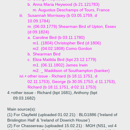
b.
Anna Maria Heywood (b 21.121783)
m. Augustus Deschamps of Tours, France
iii.
Susannah Morrissey (b 03.05.1759, d
10.09.1784)
m. (06.03.1779) Shearman Bird of Upton, Essex
(d 09.1824)
a.
Caroline Bird (b 03.11.1780)
m1. (1804) Christopher Bird (d 1806)
m2. (04.02.1808) Como Gordon
b.
Shearman Bird
c.
Eliza Matilda Bird (bpt 23.12.1779)
m1. (06.11.1802) James Irwin
m2. _ Maddison of Southampton (banker)
ivi.+
other issue - Richard (b 18.11.1751, d
02.11.1753), George (b 30.05.1753, d 11.1753),
Richard (b 18.11.1751, d 02.11.1753)
4.+
other issue - Richard (bpt 1681), Anthony (bpt
09.03.1682)
Main source(s):
(1) For Clayfield (uploaded 01.02.21) : BLG1886 ('Ireland of
Brislington Hall' & 'Ireland of Dowrich House')
(2) For Chassereau (uploaded 15.02.21) : MGH (NS1, vol 4