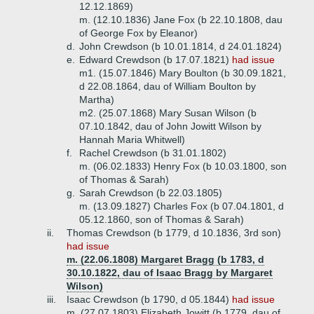
12.12.1869)
m. (12.10.1836) Jane Fox (b 22.10.1808, dau
of George Fox by Eleanor)
d.
John Crewdson (b 10.01.1814, d 24.01.1824)
e.
Edward Crewdson (b 17.07.1821)
had issue
m1. (15.07.1846) Mary Boulton (b 30.09.1821,
d 22.08.1864, dau of William Boulton by
Martha)
m2. (25.07.1868) Mary Susan Wilson (b
07.10.1842, dau of John Jowitt Wilson by
Hannah Maria Whitwell)
f.
Rachel Crewdson (b 31.01.1802)
m. (06.02.1833) Henry Fox (b 10.03.1800, son
of Thomas & Sarah)
g.
Sarah Crewdson (b 22.03.1805)
m. (13.09.1827) Charles Fox (b 07.04.1801, d
05.12.1860, son of Thomas & Sarah)
ii.
Thomas Crewdson (b 1779, d 10.1836, 3rd son)
had issue
m. (22.06.1808) Margaret Bragg (b 1783, d
30.10.1822, dau of Isaac Bragg by Margaret
Wilson)
iii.
Isaac Crewdson (b 1790, d 05.1844)
had issue
m. (27.07.1803) Elizabeth Jowitt (b 1779, dau of