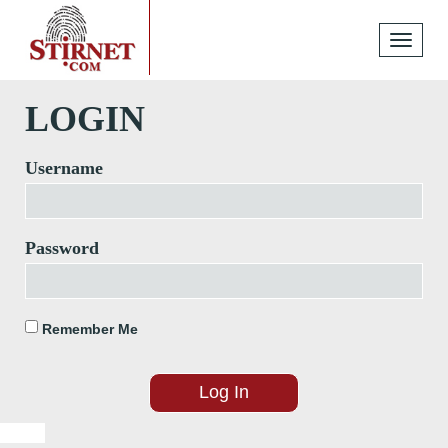
Toggle
navigati
LOGIN
Username
Password
Remember Me