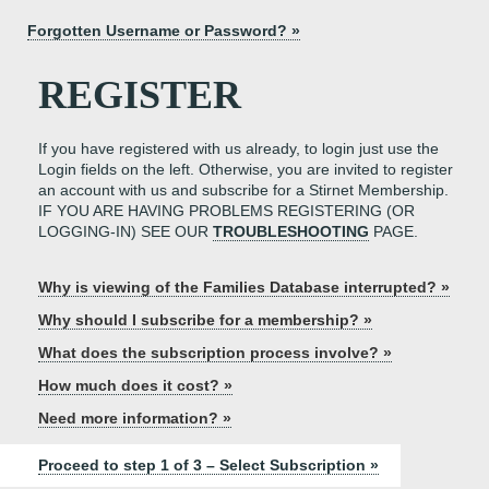
Forgotten Username or Password? »
REGISTER
If you have registered with us already, to login just use the
Login fields on the left. Otherwise, you are invited to register
an account with us and subscribe for a Stirnet Membership.
IF YOU ARE HAVING PROBLEMS REGISTERING (OR
LOGGING-IN) SEE OUR
TROUBLESHOOTING
PAGE.
Why is viewing of the Families Database interrupted? »
Why should I subscribe for a membership? »
What does the subscription process involve? »
How much does it cost? »
Need more information? »
Proceed to step 1 of 3 – Select Subscription »