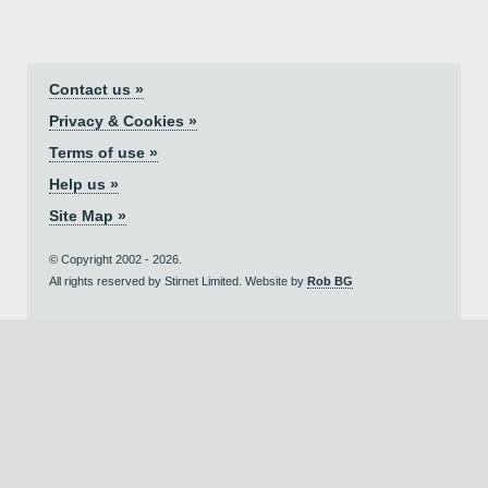
Contact us »
Privacy & Cookies »
Terms of use »
Help us »
Site Map »
© Copyright 2002 - 2026.
All rights reserved by Stirnet Limited. Website by
Rob BG